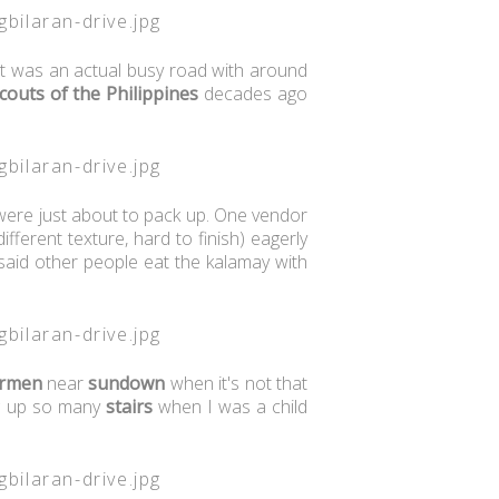
 It was an actual busy road with around
couts of the Philippines
decades ago
.
were just about to pack up. One vendor
fferent texture, hard to finish) eagerly
said other people eat the kalamay with
rmen
near
sundown
when it's not that
ng up so many
stairs
when I was a child