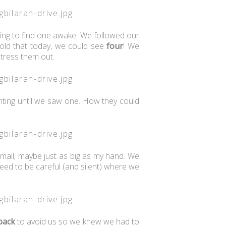
ting to find one awake. We followed our
old that today, we could see
four
! We
tress them out.
inting until we saw one. How they could
all, maybe just as big as my hand. We
eed to be careful (and silent) where we
 back
to avoid us so we knew we had to