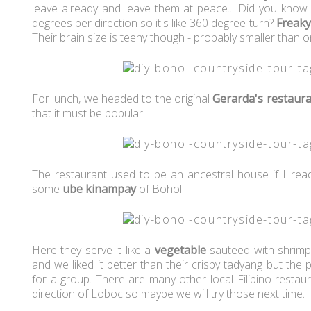
leave already and leave them at peace... Did you know 
degrees per direction so it's like 360 degree turn?
Freaky
Their brain size is teeny though - probably smaller than 
For lunch, we headed to the original
Gerarda's restaur
that it must be popular.
The restaurant used to be an ancestral house if I read 
some
ube kinampay
of Bohol.
Here they serve it like a
vegetable
sauteed with shrimp.
and we liked it better than their crispy tadyang but th
for a group. There are many other local Filipino restau
direction of Loboc so maybe we will try those next time.