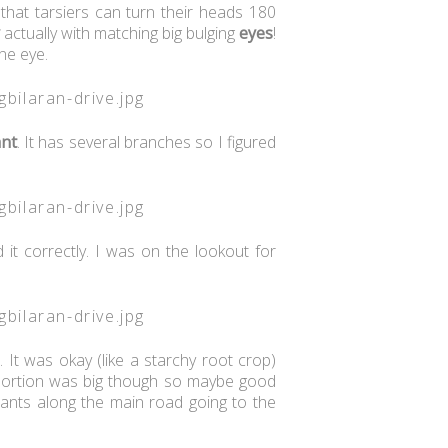
that tarsiers can turn their heads 180
actually with matching big bulging
eyes
!
one eye.
ant
. It has several branches so I figured
it correctly. I was on the lookout for
 It was okay (like a starchy root crop)
e portion was big though so maybe good
rants along the main road going to the