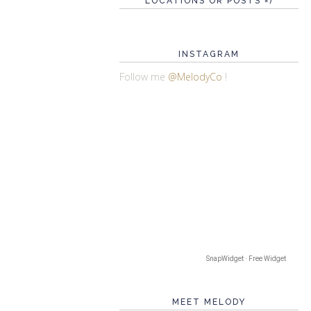
LOCATIONS OR POSTS =)
INSTAGRAM
Follow me
@MelodyCo
!
SnapWidget · Free Widget
MEET MELODY