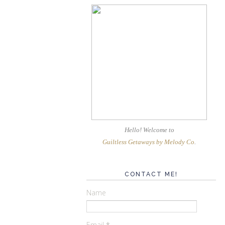
Hello! Welcome
to
Guiltless Getaways by Melody Co
.
CONTACT ME!
Name
Email
*