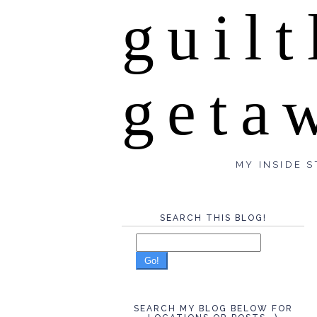
guilt
geta
MY INSIDE S
SEARCH THIS BLOG!
Go!
SEARCH MY BLOG BELOW FOR