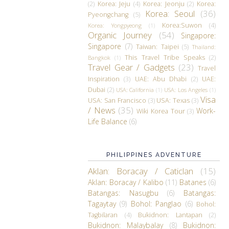
(2)
Korea: Jeju
(4)
Korea: Jeonju
(2)
Korea:
Korea: Seoul
(36)
Pyeongchang
(5)
Korea:Suwon
(4)
Korea: Yongpyeong
(1)
Organic Journey
(54)
Singapore:
Singapore
(7)
Taiwan: Taipei
(5)
Thailand:
This Travel Tribe Speaks
(2)
Bangkok
(1)
Travel Gear / Gadgets
(23)
Travel
Inspiration
(3)
UAE: Abu Dhabi
(2)
UAE:
Dubai
(2)
USA: California
(1)
USA: Los Angeles
(1)
Visa
USA: San Francisco
(3)
USA: Texas
(3)
/ News
(35)
Work-
Wiki Korea Tour
(3)
Life Balance
(6)
PHILIPPINES ADVENTURE
Aklan: Boracay / Caticlan
(15)
Aklan: Boracay / Kalibo
(11)
Batanes
(6)
Batangas: Nasugbu
(6)
Batangas:
Tagaytay
(9)
Bohol: Panglao
(6)
Bohol:
Tagbilaran
(4)
Bukidnon: Lantapan
(2)
Bukidnon: Malaybalay
(8)
Bukidnon: