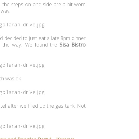
e the steps on one side are a bit worn
 way.
d decided to just eat a late 8pm dinner
n the way.. We found the
Sisa Bistro
ch was ok.
l after we filled up the gas tank. Not