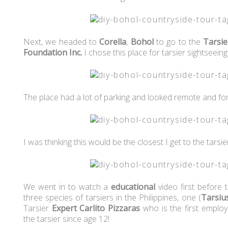
Next, we headed to
Corella
,
Bohol
to go to the
Tarsie
Foundation Inc.
I chose this place for tarsier sightseein
The place had a lot of parking and looked remote and fo
I was thinking this would be the closest I get to the tarsi
We went in to watch a
educational
video first before 
three species of tarsiers in the Philippines, one (
Tarsius
Tarsier
Expert
Carlito Pizzaras
who is the first employ
the tarsier since age 12!