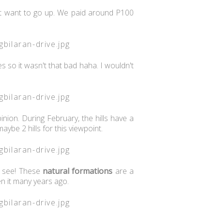
n't want to go up. We paid around P100
 so it wasn't that bad haha. I wouldn't
nion. During February, the hills have a
maybe 2 hills for this viewpoint.
n see! These
natural
formations
are a
en it many years ago.