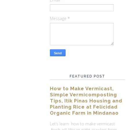
Message
*
FEATURED POST
How to Make Vermicast,
Simple Vermicomposting
Tips, Itik Pinas Housing and
Planting Rice at Felicidad
Organic Farm in Mindanao
Let’s learn how to make vermicast
fresh off African night crawlers from