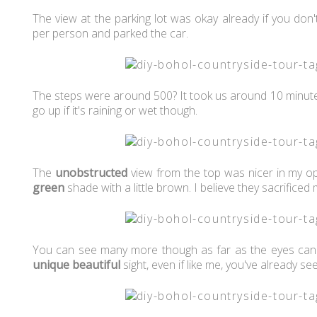
The view at the parking lot was okay already if you do
per person and parked the car.
The steps were around 500? It took us around 10 minutes
go up if it's raining or wet though.
The
unobstructed
view from the top was nicer in my opi
green
shade with a little brown. I believe they sacrificed 
You can see many more though as far as the eyes ca
unique
beautiful
sight, even if like me, you've already se