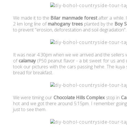
We made it to the
Bilar manmade forest
after a while.
2 km long line of
mahogany trees
planted by the
Boy S
to prevent "erosion, deforestation and soil degradation"
It was near 4:30pm when we we arrived and the sellers 
of
calamay
(P50 peanut flavor - a bit sweet for us and di
took our pictures with the cars passing hehe. The kuya 
bread for breakfast.
We were timing our
Chocolate Hills Complex
stop in
Ca
hot and we got there around 5:15pm. I remember goi
just to see them.