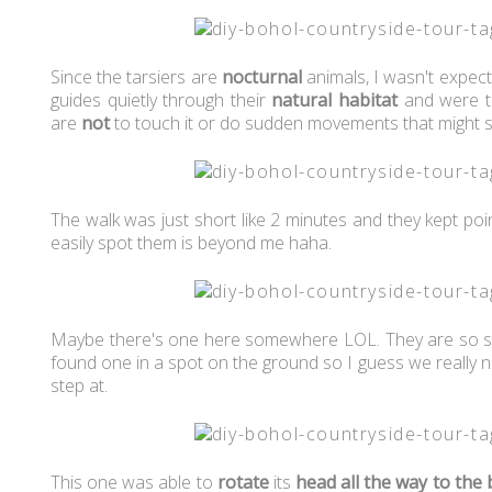
Since the tarsiers are
nocturnal
animals, I wasn't expec
guides quietly through their
natural habitat
and were t
are
not
to touch it or do sudden movements that might s
The walk was just short like 2 minutes and they kept po
easily spot them is beyond me haha.
Maybe there's one here somewhere LOL. They are so sm
found one in a spot on the ground so I guess we really n
step at.
This one was able to
rotate
its
head
all the way to the