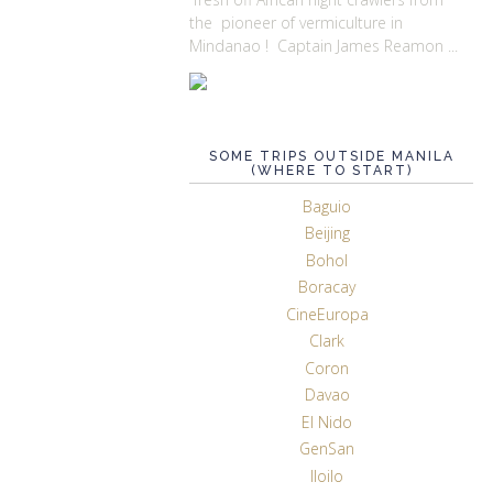
the pioneer of vermiculture in
Mindanao ! Captain James Reamon ...
SOME TRIPS OUTSIDE MANILA
(WHERE TO START)
Baguio
Beijing
Bohol
Boracay
CineEuropa
Clark
Coron
Davao
El Nido
GenSan
Iloilo