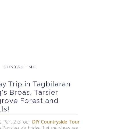
CONTACT ME
y Trip in Tagbilaran
's Broas, Tarsier
grove Forest and
ls!
is Part 2 of our
DIY Countryside Tour
o Panglao via bridge. Let me show you