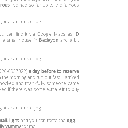
broas
I've had so far up to the famous
you can find it via Google Maps as
'D
ike a small house in
Baclayon
and a bit
926-6937322)
a day before to reserve
n the morning and run out fast. I arrived
 knocked and thankfully, someone came
ked if there was some extra left to buy
mall
,
light
and you can taste the
egg
. I
lly
yummy
for me.