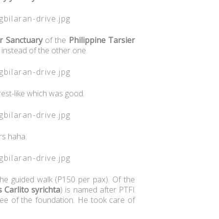
r Sanctuary
of the
Philippine Tarsier
g instead of the other one.
rest-like which was good.
ers haha.
the guided walk (P150 per pax). Of the
 Carlito syrichta
) is named after PTFI
ee of the foundation. He took care of