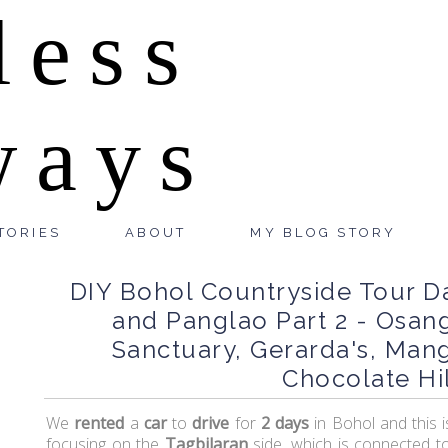
less
ways
TORIES
ABOUT
MY BLOG STORY
DIY Bohol Countryside Tour Da
and Panglao Part 2 - Osang
Sanctuary, Gerarda's, Man
Chocolate Hil
We
rented
a
car
to
drive
for
2 days
in Bohol and this 
focusing on the
Tagbilaran
side, which is connected t