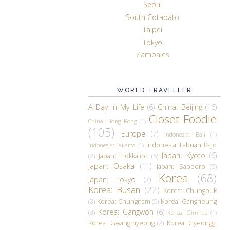
Seoul
South Cotabato
Taipei
Tokyo
Zambales
WORLD TRAVELLER
A Day in My Life
(6)
China: Beijing
(16)
Closet Foodie
China: Hong Kong
(1)
(105)
Europe
(7)
Indonesia: Bali
(1)
Indonesia: Labuan Bajo
Indonesia: Jakarta
(1)
Japan: Kyoto
(6)
(2)
Japan: Hokkaido
(5)
Japan: Osaka
(11)
Japan: Sapporo
(5)
Korea
(68)
Japan: Tokyo
(7)
Korea: Busan
(22)
Korea: Chungbuk
(3)
Korea: Chungnam
(5)
Korea: Gangneung
Korea: Gangwon
(6)
(3)
Korea: Gimhae
(1)
Korea: Gwangmyeong
(2)
Korea: Gyeonggi