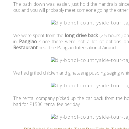
The path down was easier, just hold the handrails sinc
out and you will probably meet someone going the other
We were spent from the
long drive back
(2.5 hours!) an
in
Panglao
since there were not a lot of options o
Restaurant
near the Panglao International Airport.
We had grilled chicken and ginataang puso ng saging whi
The rental company picked up the car back from the hote
bad for P1500 rental fee per day.