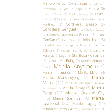
Manolo Fortich
(5)
Bulacan
(5)
CamSur:
Cavite
(6)
Caramoan
(1)
CamSur: Naga
(1)
Cavite:
Cavite: Alfonso
(1)
Cavite: Indang
(1)
Silang
(3)
Cavite: Ternate
(2)
Cavite: Trece
Cordillera: Baguio
(9)
Martirez
(2)
Cordillera: Benguet
(13)
Davao: Davao
General Santos:
(3)
Dolores: Quezon
(3)
GenSan
(9)
Iloilo: Iloilo
(5)
Ilocos: Vigan
(1)
Laguna:
Iloilo:Guimaras
(1)
Laguna: Binan
(1)
Calauan
(2)
Laguna:
Laguna: Los Banos
(1)
Laguna: Sta. Rosa / Calamba
Majayjay
(2)
(5)
Luzon: Mt. Pulag
(5)
Manila: Antipolo
Manila: Anytime
(44)
City
(2)
Manila: Intramuros
(4)
Manila: Makati
(4)
Manila:
Manila: Mandaluyong
(7)
Manila
(14)
Manila: Muntinlupa
(1)
Manila:
Manila:
Manila: Pasay
(7)
Paranaque
(1)
Pasig
(20)
Manila: Quezon City
(15)
Manila:
Manila: San Juan
(8)
Seasonal
(26)
Manila: Taguig
(11)
Mindoro: Puerto Galera
(2)
Misamis Oriental: