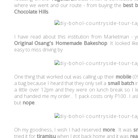
where we went and our route - from buying the
best 
Chocolate Hills
.
I have read about this institution from Marketman - 
Original Osang's Homemade Bakeshop
. It looked l
easy to miss driving by.
One thing that worked out was calling up their
mobile
(0
a bag because I heard that they only sell a
small
batch
i
a little over 12pm and they were on lunch break so I
and handed me my order... 1 pack costs only P100.. I as
but
nope
..
Oh my goodness, I wish I had reserved
more
.. It was
s
tried it for
tiramisu
when I got back home and it was
rea