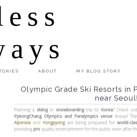
less
ways
TORIES
ABOUT
MY BLOG STORY
Olympic Grade Ski Resorts in
near Seoul
Planning a
skiing
or
snowboarding
trip to
Korea
? Check ou
PyeongChang Olympics and Paralympics venue
lineup! Th
Alpensia
and
Yongpyong
are being prepared for
world-cla
providing
pro
quality entertainment for the public even after t