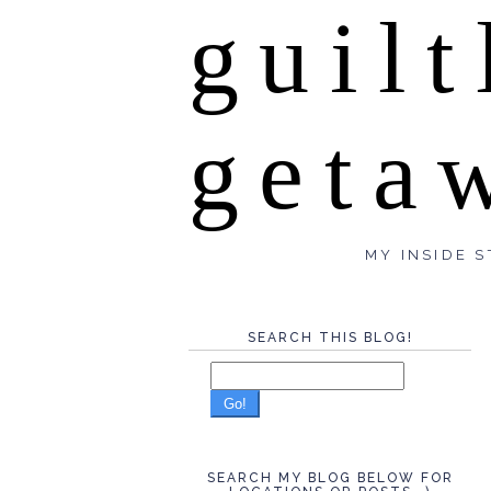
guilt
geta
MY INSIDE S
SEARCH THIS BLOG!
Go!
SEARCH MY BLOG BELOW FOR