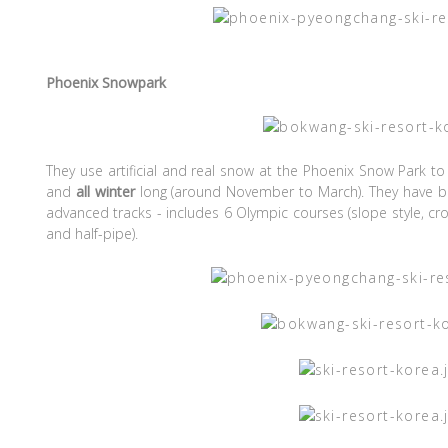
Phoenix Snowpark
They use artificial and real snow at the Phoenix Snow Park to
and
all winter
long (around November to March). They have b
advanced tracks - includes 6 Olympic courses (slope style, cross
and half-pipe).