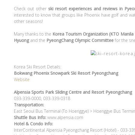
Check out other
ski resort experiences and reviews in Pye
interested to know that groups like Phoenix have golf and wat
other seasons!
Many thanks to the
Korea Tourism Organization (KTO Manila 
Hyuong
and the
PyeongChang
Olympic Committee
for the sn
Korea Ski Resort Details:
Bokwang Phoenix Snowpark Ski Resort Pyeongchang
Website
Alpensia Sports Park Sliding Centre and Resort
Pyeongchang
033-339-0000, 033-339-0318
Transportation:
East Seoul Bus Terminal (To Hoenggye) > Hoenggye Bus Termin
Shuttle Bus Info:
www.alpensia.com
Hotel & Condo Info:
InterContinental Alpensia Pyeongchang Resort (Hotel) - 033-3