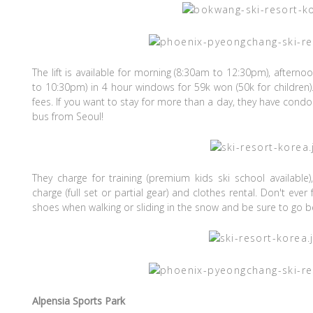
The lift is available for morning (8:30am to 12:30pm), aftern
to 10:30pm) in 4 hour windows for 59k won (50k for children)
fees. If you want to stay for more than a day, they have con
bus from Seoul!
They charge for training (premium kids ski school available
charge (full set or partial gear) and clothes rental. Don't eve
shoes when walking or sliding in the snow and be sure to go be
Alpensia Sports Park