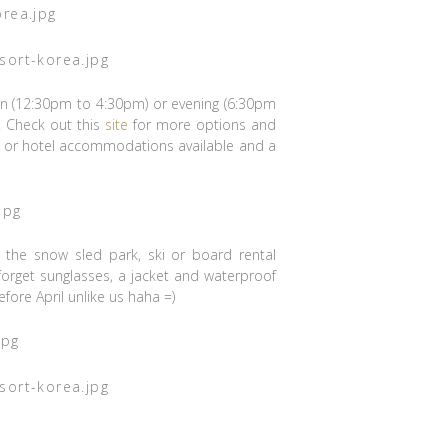
oon (12:30pm to 4:30pm) or evening (6:30pm
. Check out this
site
for more options and
do or hotel accommodations available and a
), the snow sled park, ski or board rental
r forget sunglasses, a jacket and waterproof
fore April unlike us haha =)