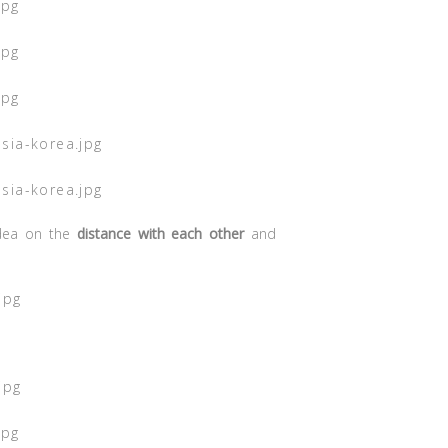
idea on the
distance with each other
and