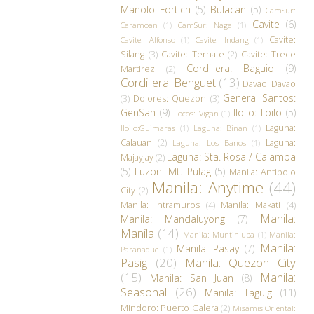
Manolo Fortich
(5)
Bulacan
(5)
CamSur:
Cavite
(6)
Caramoan
(1)
CamSur: Naga
(1)
Cavite:
Cavite: Alfonso
(1)
Cavite: Indang
(1)
Silang
(3)
Cavite: Ternate
(2)
Cavite: Trece
Cordillera: Baguio
(9)
Martirez
(2)
Cordillera: Benguet
(13)
Davao: Davao
General Santos:
(3)
Dolores: Quezon
(3)
GenSan
(9)
Iloilo: Iloilo
(5)
Ilocos: Vigan
(1)
Laguna:
Iloilo:Guimaras
(1)
Laguna: Binan
(1)
Calauan
(2)
Laguna:
Laguna: Los Banos
(1)
Laguna: Sta. Rosa / Calamba
Majayjay
(2)
(5)
Luzon: Mt. Pulag
(5)
Manila: Antipolo
Manila: Anytime
(44)
City
(2)
Manila: Intramuros
(4)
Manila: Makati
(4)
Manila:
Manila: Mandaluyong
(7)
Manila
(14)
Manila: Muntinlupa
(1)
Manila:
Manila:
Manila: Pasay
(7)
Paranaque
(1)
Pasig
(20)
Manila: Quezon City
(15)
Manila:
Manila: San Juan
(8)
Seasonal
(26)
Manila: Taguig
(11)
Mindoro: Puerto Galera
(2)
Misamis Oriental: