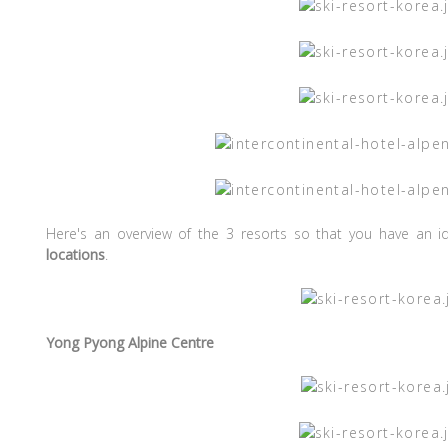
Here's an overview of the 3 resorts so that you have an 
locations
.
Yong Pyong Alpine Centre