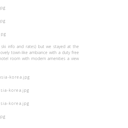
 ski info and rates) but we stayed at the
ovely town-like ambiance with a duty free
otel room with modern amenities a view