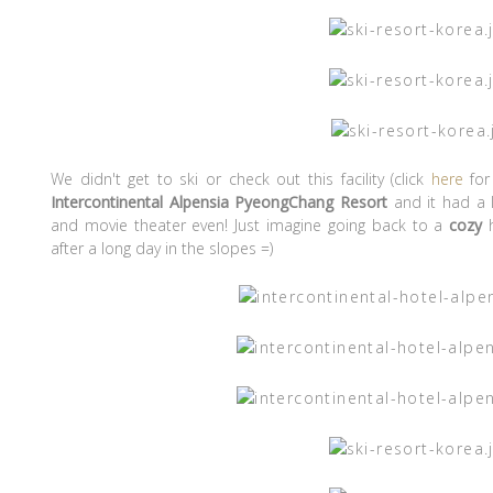
We didn't get to ski or check out this facility (click
here
for
Intercontinental Alpensia PyeongChang Resort
and it had a l
and movie theater even! Just imagine going back to a
cozy
h
after a long day in the slopes =)