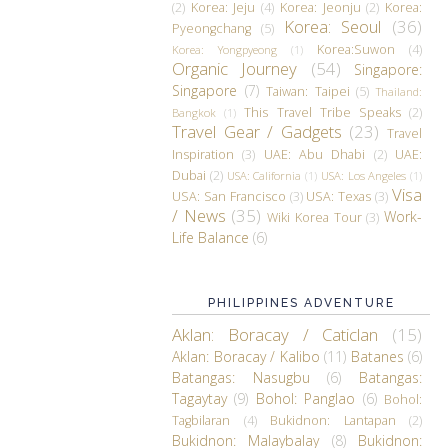
(2)
Korea: Jeju
(4)
Korea: Jeonju
(2)
Korea:
Korea: Seoul
(36)
Pyeongchang
(5)
Korea:Suwon
(4)
Korea: Yongpyeong
(1)
Organic Journey
(54)
Singapore:
Singapore
(7)
Taiwan: Taipei
(5)
Thailand:
This Travel Tribe Speaks
(2)
Bangkok
(1)
Travel Gear / Gadgets
(23)
Travel
Inspiration
(3)
UAE: Abu Dhabi
(2)
UAE:
Dubai
(2)
USA: California
(1)
USA: Los Angeles
(1)
Visa
USA: San Francisco
(3)
USA: Texas
(3)
/ News
(35)
Work-
Wiki Korea Tour
(3)
Life Balance
(6)
PHILIPPINES ADVENTURE
Aklan: Boracay / Caticlan
(15)
Aklan: Boracay / Kalibo
(11)
Batanes
(6)
Batangas: Nasugbu
(6)
Batangas:
Tagaytay
(9)
Bohol: Panglao
(6)
Bohol:
Tagbilaran
(4)
Bukidnon: Lantapan
(2)
Bukidnon: Malaybalay
(8)
Bukidnon: