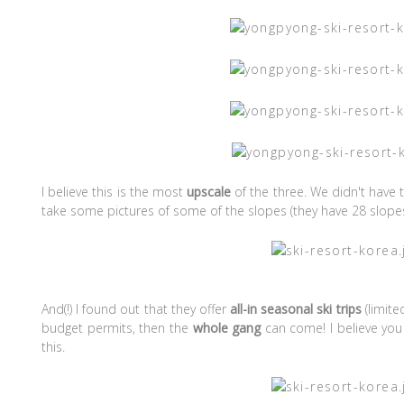
I believe this is the most
upscale
of the three. We didn't have 
take some pictures of some of the slopes (they have 28 slopes,
And(!) I found out that they offer
all-in seasonal ski trips
(limite
budget permits, then the
whole gang
can come! I believe you 
this.