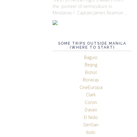
the pioneer of vermiculture in
Mindanao ! Captain James Reamon ...
SOME TRIPS OUTSIDE MANILA
(WHERE TO START)
Baguio
Beijing
Bohol
Boracay
CineEuropa
Clark
Coron
Davao
El Nido
GenSan
Iloilo