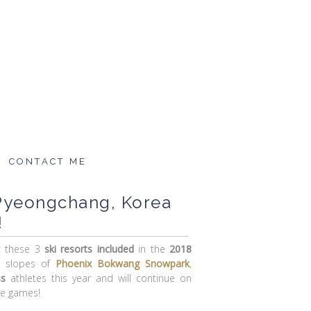
CONTACT ME
 Pyeongchang, Korea
!
t these 3
ski resorts
included
in the
2018
e slopes of
Phoenix Bokwang Snowpark
,
ss
athletes this year and will continue on
he games!