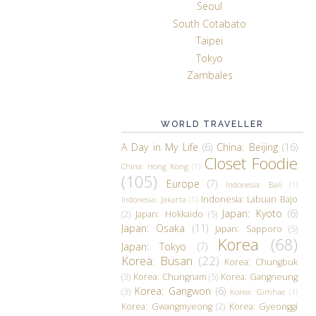
Seoul
South Cotabato
Taipei
Tokyo
Zambales
WORLD TRAVELLER
A Day in My Life
(6)
China: Beijing
(16)
Closet Foodie
China: Hong Kong
(1)
(105)
Europe
(7)
Indonesia: Bali
(1)
Indonesia: Labuan Bajo
Indonesia: Jakarta
(1)
Japan: Kyoto
(6)
(2)
Japan: Hokkaido
(5)
Japan: Osaka
(11)
Japan: Sapporo
(5)
Korea
(68)
Japan: Tokyo
(7)
Korea: Busan
(22)
Korea: Chungbuk
(3)
Korea: Chungnam
(5)
Korea: Gangneung
Korea: Gangwon
(6)
(3)
Korea: Gimhae
(1)
Korea: Gwangmyeong
(2)
Korea: Gyeonggi