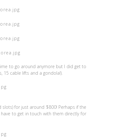
time to go around anymore but I did get to
 15 cable lifts and a gondola!).
d slots) for just around $800! Perhaps if the
have to get in touch with them directly for