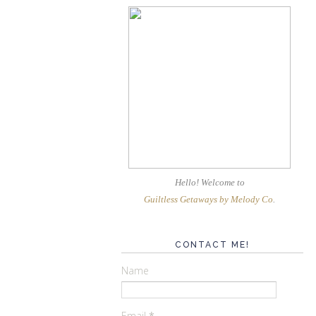
Hello! Welcome
to
Guiltless Getaways by Melody Co
.
CONTACT ME!
Name
Email
*