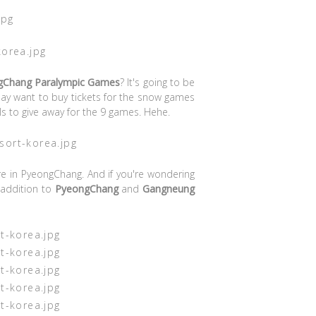
gChang Paralympic Games
? It's going to be
ay want to buy tickets for the snow games
 to give away for the 9 games. Hehe.
e in PyeongChang. And if you're wondering
 addition to
PyeongChang
and
Gangneung