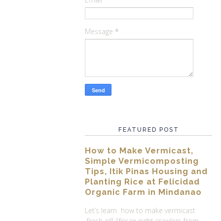
Message
*
FEATURED POST
How to Make Vermicast,
Simple Vermicomposting
Tips, Itik Pinas Housing and
Planting Rice at Felicidad
Organic Farm in Mindanao
Let’s learn how to make vermicast
fresh off African night crawlers from