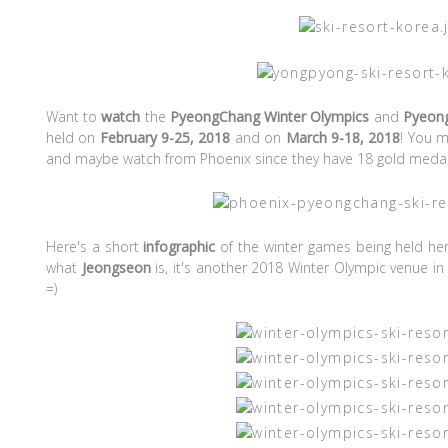
Want to
watch
the
PyeongChang Winter Olympics
and
Pyeon
held on
February 9-25, 2018
and on
March 9-18, 2018
! You m
and maybe watch from Phoenix since they have 18 gold medals
Here's a short
infographic
of the winter games being held her
what
Jeongseon
is, it's another 2018 Winter Olympic venue in
=)