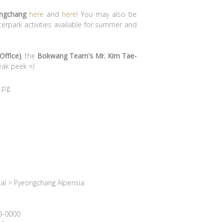
ongchang
here
and
here
! You may also be
erpark activities available for summer and
Office)
, the
Bokwang Team's Mr. Kim Tae-
eak peek =)
al > Pyeongchang Alpensia
39-0000