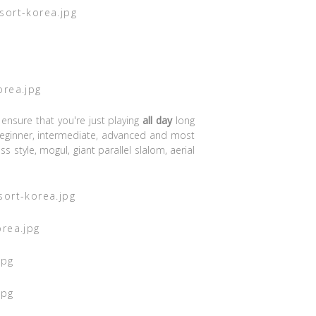
 ensure that you're just playing
all day
long
eginner, intermediate, advanced and most
 style, mogul, giant parallel slalom, aerial