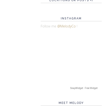
LOCATIONS OR POSTS =)
INSTAGRAM
Follow me
@MelodyCo
!
SnapWidget · Free Widget
MEET MELODY