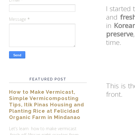
I started 
and
fres
Message
*
in
Korean
preserve
time.
FEATURED POST
This is t
How to Make Vermicast,
front.
Simple Vermicomposting
Tips, Itik Pinas Housing and
Planting Rice at Felicidad
Organic Farm in Mindanao
Let’s learn how to make vermicast
fresh off African night crawlers from