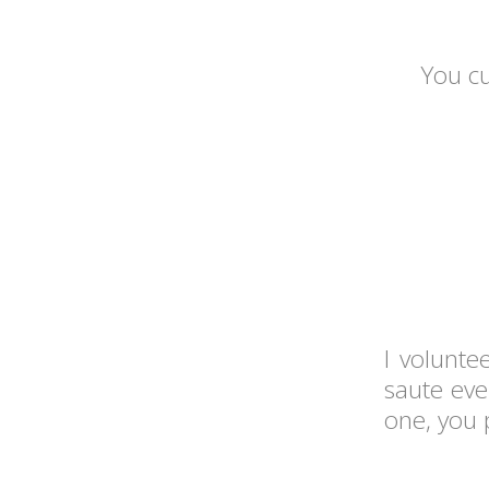
You cu
I volunte
saute eve
one, you 