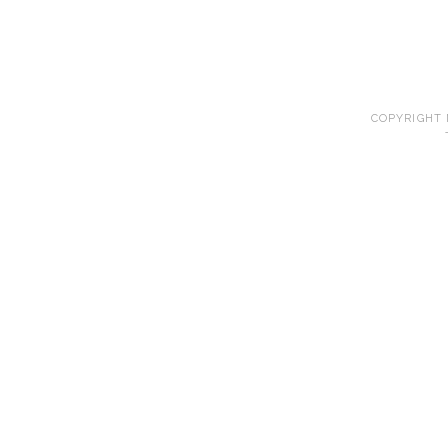
COPYRIGHT