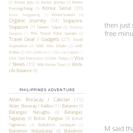
(2)
Korea: Jeju
(4)
Korea: Jeonju
(2)
Korea:
Korea: Seoul
(36)
Pyeongchang
(5)
Korea:Suwon
(4)
Korea: Yongpyeong
(1)
Organic Journey
(54)
Singapore:
then just
Singapore
(7)
Taiwan: Taipei
(5)
Thailand:
free minu
This Travel Tribe Speaks
(2)
Bangkok
(1)
Travel Gear / Gadgets
(23)
Travel
Inspiration
(3)
UAE: Abu Dhabi
(2)
UAE:
Dubai
(2)
USA: California
(1)
USA: Los Angeles
(1)
Visa
USA: San Francisco
(3)
USA: Texas
(3)
/ News
(35)
Work-
Wiki Korea Tour
(3)
Life Balance
(6)
PHILIPPINES ADVENTURE
Aklan: Boracay / Caticlan
(15)
Aklan: Boracay / Kalibo
(11)
Batanes
(6)
Batangas: Nasugbu
(6)
Batangas:
Tagaytay
(9)
Bohol: Panglao
(6)
Bohol:
Tagbilaran
(4)
Bukidnon: Lantapan
(2)
M said th
Bukidnon: Malaybalay
(8)
Bukidnon: