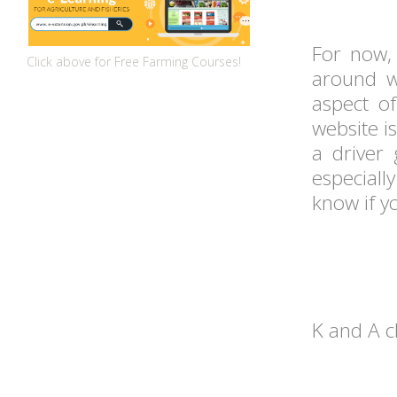
For now, 
Click above for Free Farming Courses!
around w
aspect o
website i
a driver
especiall
know if y
K and A 