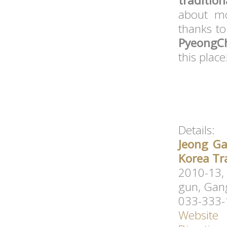
traditio
about mo
thanks t
PyeongC
this place
Details:
Jeong Ga
Korea Tr
2010-13,
gun, Gan
033-333
Website