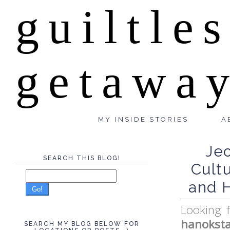
guiltle
getawa
MY INSIDE STORIES
A
Je
SEARCH THIS BLOG!
Cult
and 
Go!
Looking 
hanokst
SEARCH MY BLOG BELOW FOR