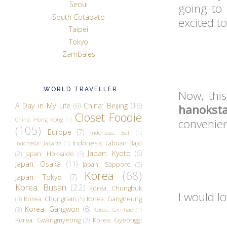
Seoul
going to
South Cotabato
excited t
Taipei
Tokyo
Zambales
WORLD TRAVELLER
Now, thi
A Day in My Life
(6)
China: Beijing
(16)
hanokst
Closet Foodie
China: Hong Kong
(1)
convenien
(105)
Europe
(7)
Indonesia: Bali
(1)
Indonesia: Labuan Bajo
Indonesia: Jakarta
(1)
Japan: Kyoto
(6)
(2)
Japan: Hokkaido
(5)
Japan: Osaka
(11)
Japan: Sapporo
(5)
Korea
(68)
Japan: Tokyo
(7)
Korea: Busan
(22)
Korea: Chungbuk
I would l
(3)
Korea: Chungnam
(5)
Korea: Gangneung
Korea: Gangwon
(6)
(3)
Korea: Gimhae
(1)
Korea: Gwangmyeong
(2)
Korea: Gyeonggi