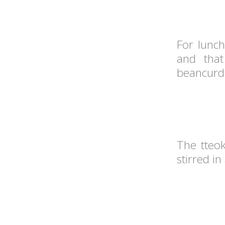
For lunc
and that
beancurd 
The tteo
stirred i