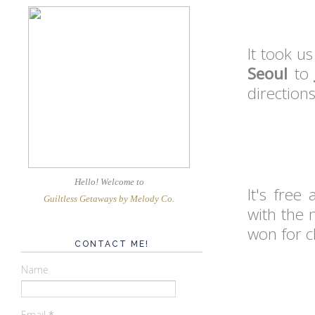
It took us
Seoul
t
directions
Hello! Welcome
to
It's free
Guiltless Getaways by Melody Co
.
with the
won for c
CONTACT ME!
Name
Email
*