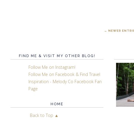
← NEWER ENTRI
FIND ME & VISIT MY OTHER BLOG!
Follow Me on Instagram!
Follow Me on Facebook & Find Travel
Inspiration - Melody Co Facebook Fan
Page
HOME
Back to Top ▲