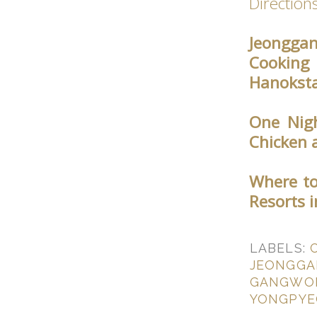
Direction
Jeonggan
Cooking
Hanoksta
One Nigh
Chicken 
Where to
Resorts 
LABELS:
JEONGGA
GANGWO
YONGPY