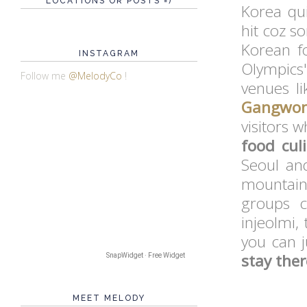
LOCATIONS OR POSTS =)
Korea qui
hit coz s
Korean 
INSTAGRAM
Olympics
Follow me
@MelodyCo
!
venues li
Gangwo
visitors 
food cul
Seoul an
mountain 
groups c
injeolmi,
you can j
stay ther
SnapWidget · Free Widget
MEET MELODY