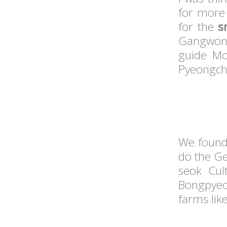
for more 
for the
s
Gangwon
guide Mo
Pyeongcha
We found 
do the Ge
seok Cul
Bongpyeo
farms lik