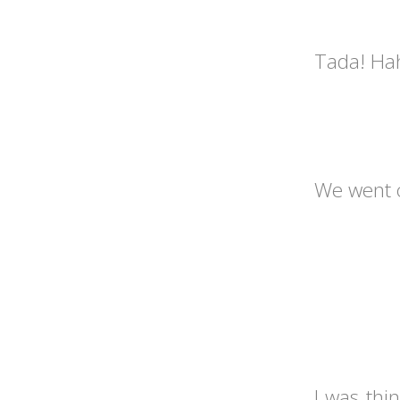
Tada! Hah
We went o
I was thi