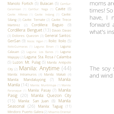
moms are 
Manolo Fortich
(5)
Bulacan
(5)
CamSur:
Cavite
(6)
times! So 
Caramoan
(1)
CamSur: Naga
(1)
Cavite:
Cavite: Alfonso
(1)
Cavite: Indang
(1)
have, I 
Silang
(3)
Cavite: Ternate
(2)
Cavite: Trece
forward a
Cordillera: Baguio
(9)
Martirez
(2)
Cordillera: Benguet
(13)
what's in
Davao: Davao
General Santos:
(3)
Dolores: Quezon
(3)
GenSan
(9)
Iloilo: Iloilo
(5)
Ilocos: Vigan
(1)
Laguna:
Iloilo:Guimaras
(1)
Laguna: Binan
(1)
Calauan
(2)
Laguna:
Laguna: Los Banos
(1)
Laguna: Sta. Rosa / Calamba
Majayjay
(2)
(5)
Luzon: Mt. Pulag
(5)
Manila: Antipolo
Manila: Anytime
(44)
The soy s
City
(2)
and wind
Manila: Intramuros
(4)
Manila: Makati
(4)
Manila:
Manila: Mandaluyong
(7)
Manila
(14)
Manila: Muntinlupa
(1)
Manila:
Manila:
Manila: Pasay
(7)
Paranaque
(1)
Pasig
(20)
Manila: Quezon City
(15)
Manila:
Manila: San Juan
(8)
Seasonal
(26)
Manila: Taguig
(11)
Mindoro: Puerto Galera
(2)
Misamis Oriental: