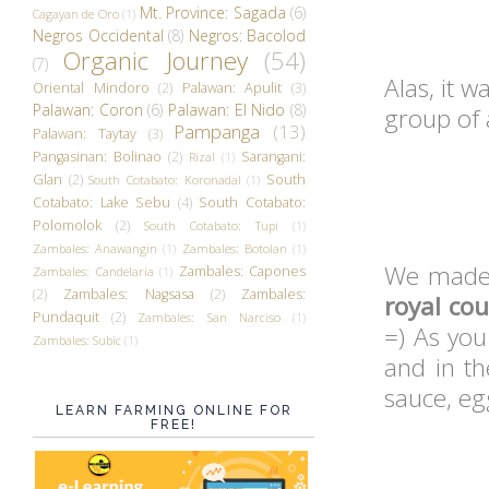
Mt. Province: Sagada
(6)
Cagayan de Oro
(1)
Negros Occidental
(8)
Negros: Bacolod
Organic Journey
(54)
(7)
Alas, it w
Oriental Mindoro
(2)
Palawan: Apulit
(3)
Palawan: Coron
(6)
Palawan: El Nido
(8)
group of 
Pampanga
(13)
Palawan: Taytay
(3)
Pangasinan: Bolinao
(2)
Sarangani:
Rizal
(1)
Glan
(2)
South
South Cotabato: Koronadal
(1)
Cotabato: Lake Sebu
(4)
South Cotabato:
Polomolok
(2)
South Cotabato: Tupi
(1)
Zambales: Anawangin
(1)
Zambales: Botolan
(1)
We mad
Zambales: Capones
Zambales: Candelaria
(1)
(2)
Zambales: Nagsasa
(2)
Zambales:
royal cou
Pundaquit
(2)
Zambales: San Narciso
(1)
=) As you
Zambales: Subic
(1)
and in th
sauce, eg
LEARN FARMING ONLINE FOR
FREE!