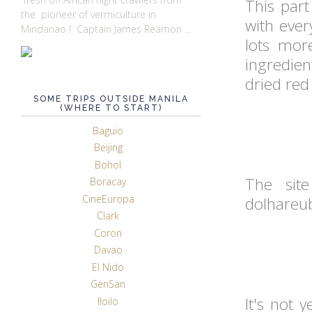
This part
the pioneer of vermiculture in
with eve
Mindanao ! Captain James Reamon ...
lots mor
ingredien
dried red
SOME TRIPS OUTSIDE MANILA
(WHERE TO START)
Baguio
Beijing
Bohol
The site
Boracay
CineEuropa
dolhareu
Clark
Coron
Davao
El Nido
GenSan
It's not 
Iloilo