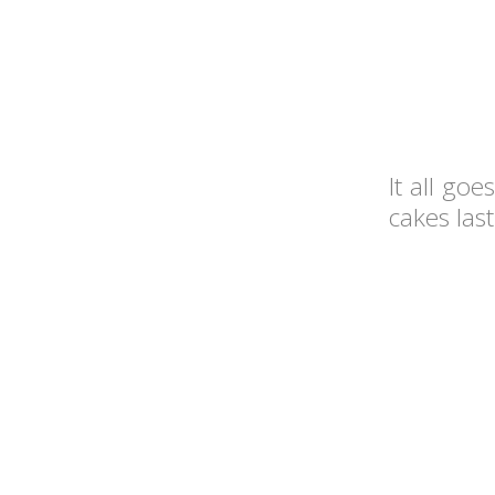
It all go
cakes last