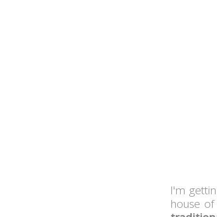
I'm getti
house of 