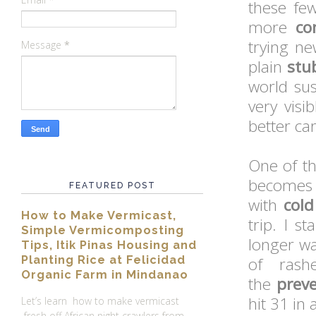
these fe
more
co
trying ne
Message
*
plain
stu
world sus
very visi
better car
One of th
become
FEATURED POST
with
cold
How to Make Vermicast,
trip. I s
Simple Vermicomposting
longer wa
Tips, Itik Pinas Housing and
Planting Rice at Felicidad
of rash
Organic Farm in Mindanao
the
preve
hit 31 in
Let’s learn how to make vermicast
fresh off African night crawlers from