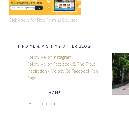
Click above for Free Farming Courses!
FIND ME & VISIT MY OTHER BLOG!
Follow Me on Instagram!
Follow Me on Facebook & Find Travel
Inspiration - Melody Co Facebook Fan
Page
HOME
Back to Top ▲