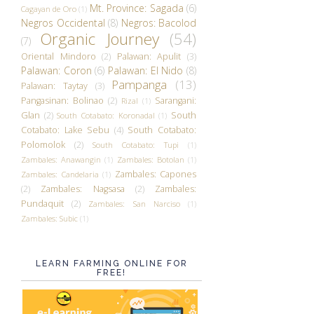
Mt. Province: Sagada
(6)
Cagayan de Oro
(1)
Negros Occidental
(8)
Negros: Bacolod
Organic Journey
(54)
(7)
Oriental Mindoro
(2)
Palawan: Apulit
(3)
Palawan: Coron
(6)
Palawan: El Nido
(8)
Pampanga
(13)
Palawan: Taytay
(3)
Pangasinan: Bolinao
(2)
Sarangani:
Rizal
(1)
Glan
(2)
South
South Cotabato: Koronadal
(1)
Cotabato: Lake Sebu
(4)
South Cotabato:
Polomolok
(2)
South Cotabato: Tupi
(1)
Zambales: Anawangin
(1)
Zambales: Botolan
(1)
Zambales: Capones
Zambales: Candelaria
(1)
(2)
Zambales: Nagsasa
(2)
Zambales:
Pundaquit
(2)
Zambales: San Narciso
(1)
Zambales: Subic
(1)
LEARN FARMING ONLINE FOR
FREE!