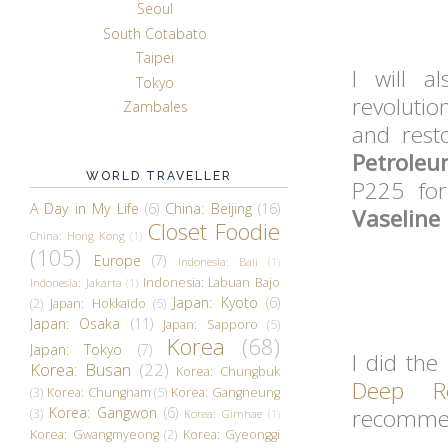
Seoul
South Cotabato
Taipei
I will a
Tokyo
revolutio
Zambales
and rest
Petroleu
WORLD TRAVELLER
P225 fo
A Day in My Life
(6)
China: Beijing
(16)
Vaseline 
Closet Foodie
China: Hong Kong
(1)
(105)
Europe
(7)
Indonesia: Bali
(1)
Indonesia: Labuan Bajo
Indonesia: Jakarta
(1)
Japan: Kyoto
(6)
(2)
Japan: Hokkaido
(5)
Japan: Osaka
(11)
Japan: Sapporo
(5)
Korea
(68)
Japan: Tokyo
(7)
I did the
Korea: Busan
(22)
Korea: Chungbuk
Deep Re
(3)
Korea: Chungnam
(5)
Korea: Gangneung
Korea: Gangwon
(6)
recommen
(3)
Korea: Gimhae
(1)
Korea: Gwangmyeong
(2)
Korea: Gyeonggi