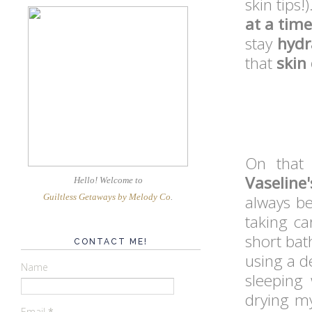
skin tips!
at a time
stay
hydr
that
skin
On that 
Vaseline'
Hello! Welcome
to
Guiltless Getaways by Melody Co
.
always b
taking ca
short bat
CONTACT ME!
using a d
Name
sleeping 
drying my
Email
*