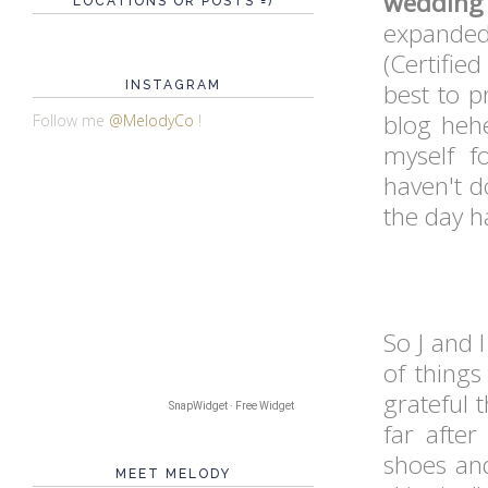
wedding
LOCATIONS OR POSTS =)
expande
(Certifie
INSTAGRAM
best to p
blog hehe
Follow me
@MelodyCo
!
myself f
haven't d
the day 
So J and 
of things
grateful 
SnapWidget · Free Widget
far afte
shoes an
MEET MELODY