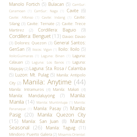
Manolo Fortich
(5)
Bulacan
(5)
CamSur:
Cavite
(6)
Caramoan
(1)
CamSur: Naga
(1)
Cavite:
Cavite: Alfonso
(1)
Cavite: Indang
(1)
Silang
(3)
Cavite: Ternate
(2)
Cavite: Trece
Cordillera: Baguio
(9)
Martirez
(2)
Cordillera: Benguet
(13)
Davao: Davao
General Santos:
(3)
Dolores: Quezon
(3)
GenSan
(9)
Iloilo: Iloilo
(5)
Ilocos: Vigan
(1)
Laguna:
Iloilo:Guimaras
(1)
Laguna: Binan
(1)
Calauan
(2)
Laguna:
Laguna: Los Banos
(1)
Laguna: Sta. Rosa / Calamba
Majayjay
(2)
(5)
Luzon: Mt. Pulag
(5)
Manila: Antipolo
Manila: Anytime
(44)
City
(2)
Manila: Intramuros
(4)
Manila: Makati
(4)
Manila:
Manila: Mandaluyong
(7)
Manila
(14)
Manila: Muntinlupa
(1)
Manila:
Manila:
Manila: Pasay
(7)
Paranaque
(1)
Pasig
(20)
Manila: Quezon City
(15)
Manila:
Manila: San Juan
(8)
Seasonal
(26)
Manila: Taguig
(11)
Mindoro: Puerto Galera
(2)
Misamis Oriental: