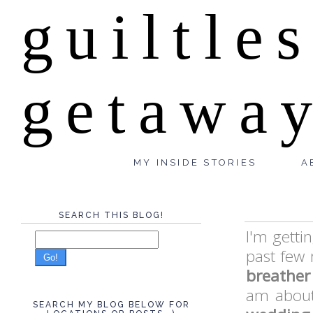
guiltle
getawa
MY INSIDE STORIES
A
SEARCH THIS BLOG!
I'm getti
past few
Go!
breather
am about 
SEARCH MY BLOG BELOW FOR