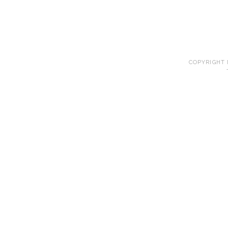
COPYRIGHT