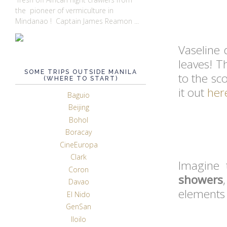
the pioneer of vermiculture in
Mindanao ! Captain James Reamon ...
Vaseline
leaves! T
SOME TRIPS OUTSIDE MANILA
to the sc
(WHERE TO START)
it out
her
Baguio
Beijing
Bohol
Boracay
CineEuropa
Clark
Imagine 
Coron
showers
Davao
elements 
El Nido
GenSan
Iloilo