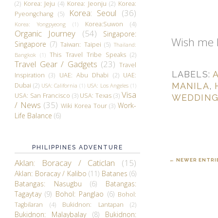
(2)
Korea: Jeju
(4)
Korea: Jeonju
(2)
Korea:
Korea: Seoul
(36)
Pyeongchang
(5)
Korea:Suwon
(4)
Korea: Yongpyeong
(1)
Organic Journey
(54)
Singapore:
Wish me 
Singapore
(7)
Taiwan: Taipei
(5)
Thailand:
This Travel Tribe Speaks
(2)
Bangkok
(1)
Travel Gear / Gadgets
(23)
Travel
LABELS:
Inspiration
(3)
UAE: Abu Dhabi
(2)
UAE:
MANILA
,
Dubai
(2)
USA: California
(1)
USA: Los Angeles
(1)
Visa
USA: San Francisco
(3)
USA: Texas
(3)
WEDDIN
/ News
(35)
Work-
Wiki Korea Tour
(3)
Life Balance
(6)
PHILIPPINES ADVENTURE
← NEWER ENTRI
Aklan: Boracay / Caticlan
(15)
Aklan: Boracay / Kalibo
(11)
Batanes
(6)
Batangas: Nasugbu
(6)
Batangas:
Tagaytay
(9)
Bohol: Panglao
(6)
Bohol:
Tagbilaran
(4)
Bukidnon: Lantapan
(2)
Bukidnon: Malaybalay
(8)
Bukidnon: