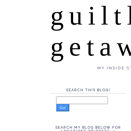
guilt
geta
MY INSIDE S
SEARCH THIS BLOG!
Go!
SEARCH MY BLOG BELOW FOR