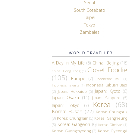
Seoul
South Cotabato
Taipei
Tokyo
Zambales
WORLD TRAVELLER
A Day in My Life
(6)
China: Beijing
(16)
Closet Foodie
China: Hong Kong
(1)
(105)
Europe
(7)
Indonesia: Bali
(1)
Indonesia: Labuan Bajo
Indonesia: Jakarta
(1)
Japan: Kyoto
(6)
(2)
Japan: Hokkaido
(5)
Japan: Osaka
(11)
Japan: Sapporo
(5)
Korea
(68)
Japan: Tokyo
(7)
Korea: Busan
(22)
Korea: Chungbuk
(3)
Korea: Chungnam
(5)
Korea: Gangneung
Korea: Gangwon
(6)
(3)
Korea: Gimhae
(1)
Korea: Gwangmyeong
(2)
Korea: Gyeonggi