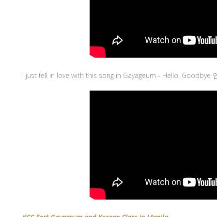
I just fell in love with this song in Gayageum - Hello, Goodbye