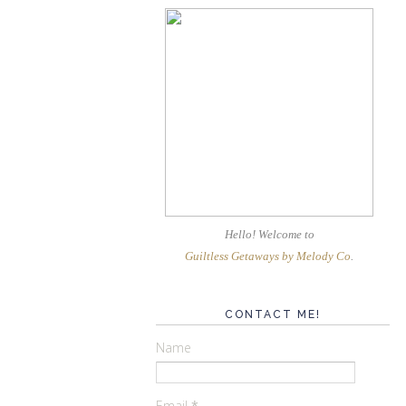
Hello! Welcome
to
Guiltless Getaways by Melody Co
.
CONTACT ME!
Name
Email
*