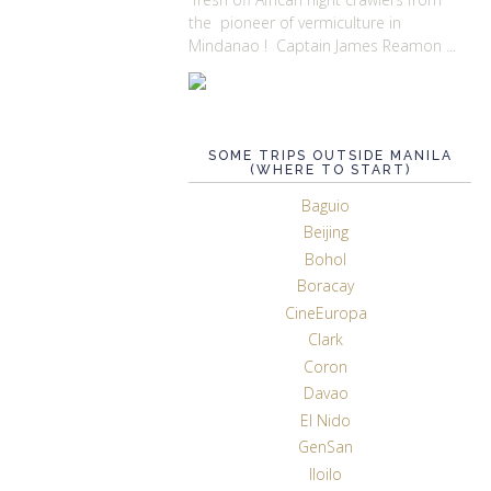
the pioneer of vermiculture in
Mindanao ! Captain James Reamon ...
SOME TRIPS OUTSIDE MANILA
(WHERE TO START)
Baguio
Beijing
Bohol
Boracay
CineEuropa
Clark
Coron
Davao
El Nido
GenSan
Iloilo