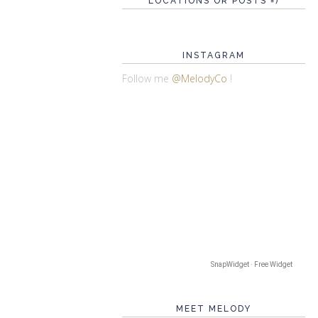
LOCATIONS OR POSTS =)
INSTAGRAM
Follow me
@MelodyCo
!
SnapWidget · Free Widget
MEET MELODY