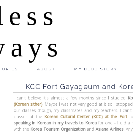
less
ways
TORIES
ABOUT
MY BLOG STORY
KCC Fort Gayageum and Kore
I can't believe it's almost a few months since I studied
Ko
(Korean zither)
. Maybe I was not very good at it so I stopped
our classes though, my classmates and my teachers. I can'
classes at the
Korean Cultural Center (KCC) at the Fort
fo
speaking in Korean in my travels to Korea
for one - I did a 
with the
Korea Tourism Organization
and
Asiana Airlines
! An