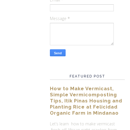
Message
*
FEATURED POST
How to Make Vermicast,
Simple Vermicomposting
Tips, Itik Pinas Housing and
Planting Rice at Felicidad
Organic Farm in Mindanao
Let’s learn how to make vermicast
fresh off African night crawlers from