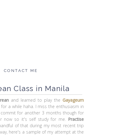
CONTACT ME
an Class in Manila
rean
and learned to play the
Gayageum
 for a while haha. I miss the enthusiasm in
t commit for another 3 months though for
r now so it's self study for me.
Practise
handful of that during my most recent trip
yway, here's a sample of my attempt at the