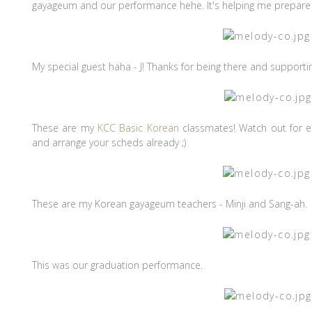
gayageum and our performance hehe. It's helping me prepare f
My special guest haha - J! Thanks for being there and support
These are my
KCC Basic Korean
classmates! Watch out for e
and arrange your scheds already ;)
These are my Korean gayageum teachers - Minji and Sang-ah.
This was our graduation performance.