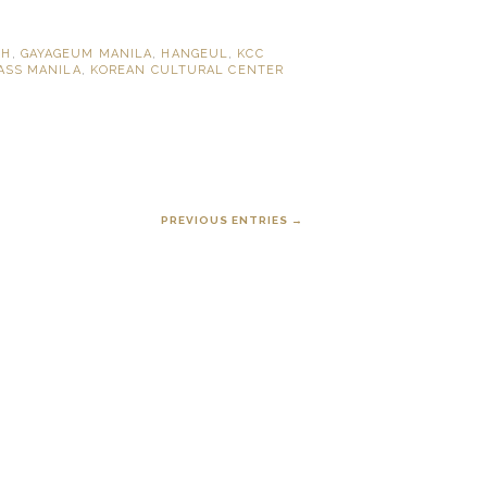
PH
,
GAYAGEUM MANILA
,
HANGEUL
,
KCC
ASS MANILA
,
KOREAN CULTURAL CENTER
PREVIOUS ENTRIES →