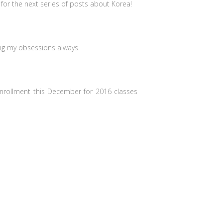
or the next series of posts about Korea!
ing my obsessions always.
nrollment this December for 2016 classes