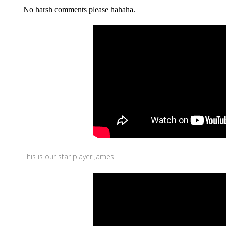
No harsh comments please hahaha.
This is our star player James.