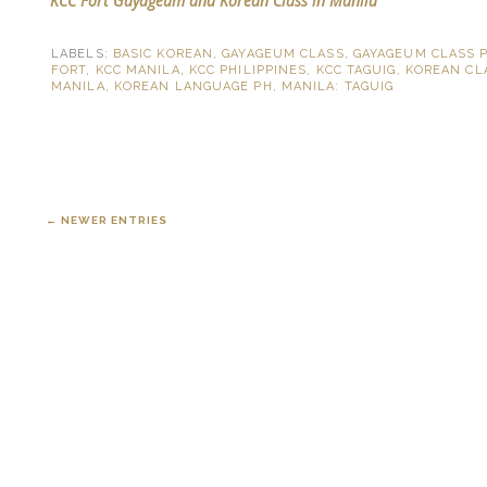
KCC Fort Gayageum and Korean Class in Manila
LABELS:
BASIC KOREAN
,
GAYAGEUM CLASS
,
GAYAGEUM CLASS 
FORT
,
KCC MANILA
,
KCC PHILIPPINES
,
KCC TAGUIG
,
KOREAN CL
MANILA
,
KOREAN LANGUAGE PH
,
MANILA: TAGUIG
← NEWER ENTRIES