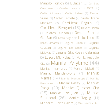
Manolo Fortich
(5)
Bulacan
(5)
CamSur:
Cavite
(6)
Caramoan
(1)
CamSur: Naga
(1)
Cavite:
Cavite: Alfonso
(1)
Cavite: Indang
(1)
Silang
(3)
Cavite: Ternate
(2)
Cavite: Trece
Cordillera: Baguio
(9)
Martirez
(2)
Cordillera: Benguet
(13)
Davao: Davao
General Santos:
(3)
Dolores: Quezon
(3)
GenSan
(9)
Iloilo: Iloilo
(5)
Ilocos: Vigan
(1)
Laguna:
Iloilo:Guimaras
(1)
Laguna: Binan
(1)
Calauan
(2)
Laguna:
Laguna: Los Banos
(1)
Laguna: Sta. Rosa / Calamba
Majayjay
(2)
(5)
Luzon: Mt. Pulag
(5)
Manila: Antipolo
Manila: Anytime
(44)
City
(2)
Manila: Intramuros
(4)
Manila: Makati
(4)
Manila:
Manila: Mandaluyong
(7)
Manila
(14)
Manila: Muntinlupa
(1)
Manila:
Manila:
Manila: Pasay
(7)
Paranaque
(1)
Pasig
(20)
Manila: Quezon City
(15)
Manila:
Manila: San Juan
(8)
Seasonal
(26)
Manila: Taguig
(11)
Mindoro: Puerto Galera
(2)
Misamis Oriental: