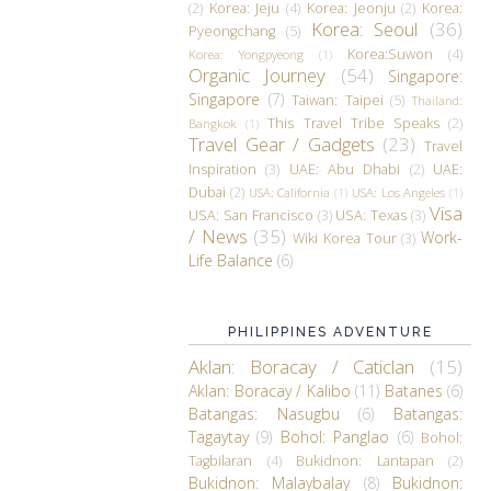
(2)
Korea: Jeju
(4)
Korea: Jeonju
(2)
Korea:
Korea: Seoul
(36)
Pyeongchang
(5)
Korea:Suwon
(4)
Korea: Yongpyeong
(1)
Organic Journey
(54)
Singapore:
Singapore
(7)
Taiwan: Taipei
(5)
Thailand:
This Travel Tribe Speaks
(2)
Bangkok
(1)
Travel Gear / Gadgets
(23)
Travel
Inspiration
(3)
UAE: Abu Dhabi
(2)
UAE:
Dubai
(2)
USA: California
(1)
USA: Los Angeles
(1)
Visa
USA: San Francisco
(3)
USA: Texas
(3)
/ News
(35)
Work-
Wiki Korea Tour
(3)
Life Balance
(6)
PHILIPPINES ADVENTURE
Aklan: Boracay / Caticlan
(15)
Aklan: Boracay / Kalibo
(11)
Batanes
(6)
Batangas: Nasugbu
(6)
Batangas:
Tagaytay
(9)
Bohol: Panglao
(6)
Bohol:
Tagbilaran
(4)
Bukidnon: Lantapan
(2)
Bukidnon: Malaybalay
(8)
Bukidnon: