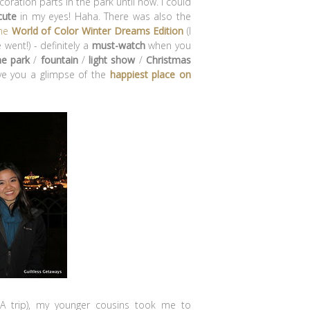
oration parts in the park until now. I could
cute
in my eyes! Haha. There was also the
the
World of Color Winter Dreams Edition
(I
 went!) - definitely a
must-watch
when you
e park
/
fountain
/
light show
/
Christmas
ive you a glimpse of the
happiest place on
A trip), my younger cousins took me to