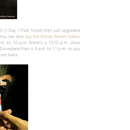
$92 (1-Day 1-Park Ticket) then just upgraded
 You can also
buy the Disney Resort tickets
a.m. to 10 p.m. (there's a 10:15 p.m. show
 Disneyland Park is 9 a.m. to 11 p.m. so you
oses haha.