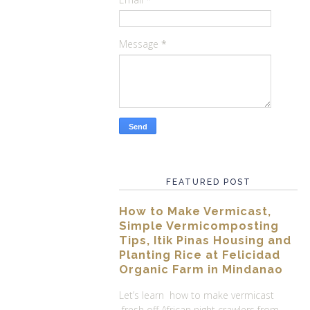
Message
*
FEATURED POST
How to Make Vermicast,
Simple Vermicomposting
Tips, Itik Pinas Housing and
Planting Rice at Felicidad
Organic Farm in Mindanao
Let’s learn how to make vermicast
fresh off African night crawlers from