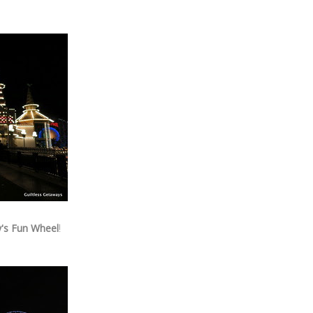
's Fun Wheel
!