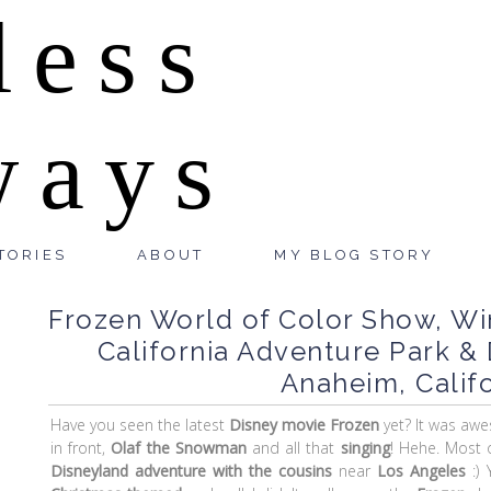
less
ways
TORIES
ABOUT
MY BLOG STORY
Frozen World of Color Show, Wi
California Adventure Park & 
Anaheim, Califo
Have you seen the latest
Disney movie
Frozen
yet? It was awe
in front,
Olaf the Snowman
and all that
singing
! Hehe. Most 
Disneyland adventure with the cousins
near
Los Angeles
:) 