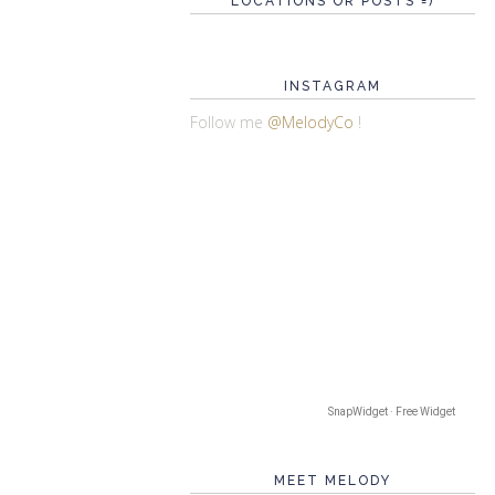
LOCATIONS OR POSTS =)
INSTAGRAM
Follow me
@MelodyCo
!
SnapWidget · Free Widget
MEET MELODY