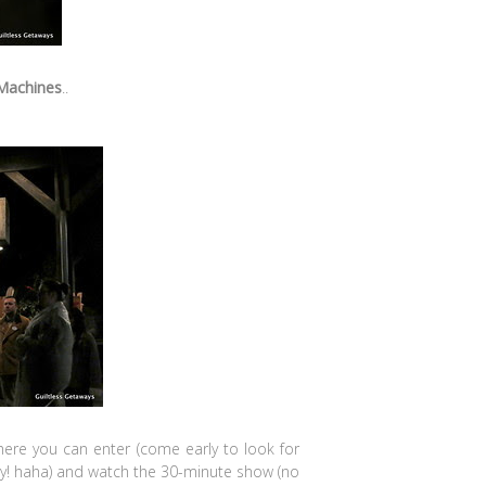
 Machines
..
here you can enter (come early to look for
dy! haha) and watch the 30-minute show (no