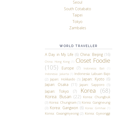
Seoul
South Cotabato
Taipei
Tokyo
Zambales
WORLD TRAVELLER
A Day in My Life
(6)
China: Beijing
(16)
Closet Foodie
China: Hong Kong
(1)
(105)
Europe
(7)
Indonesia: Bali
(1)
Indonesia: Labuan Bajo
Indonesia: Jakarta
(1)
Japan: Kyoto
(6)
(2)
Japan: Hokkaido
(5)
Japan: Osaka
(11)
Japan: Sapporo
(5)
Korea
(68)
Japan: Tokyo
(7)
Korea: Busan
(22)
Korea: Chungbuk
(3)
Korea: Chungnam
(5)
Korea: Gangneung
Korea: Gangwon
(6)
(3)
Korea: Gimhae
(1)
Korea: Gwangmyeong
(2)
Korea: Gyeonggi