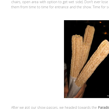
chairs, open area with option to get wet side). Don't ever los
them from time to time for entrance and the show. Time for
After we got our show passes, we headed towards the
Paradis