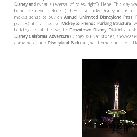
Disneyland
(what a reversal of roles, right?)! Hehe. This day w
bond like never before =) They're so lucky Disneyland is just
makes sense to buy an
Annual Unlimited Disneyland Pass
!
passes) at the massive
Mickey & Friends Parking Structure
. 
buildings to all the way to
Downtown
Disney District
- a s
Disney California Adventure
(Disney & Pixar stories, showcases
come here!) and
Disneyland Park
(original theme park like in