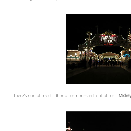
There's one of my childhood memories in front of me -
Mickey