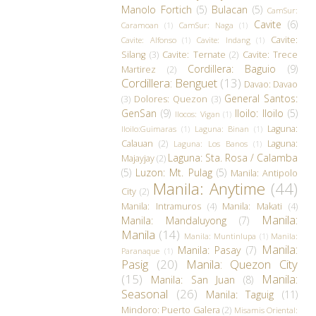
Manolo Fortich
(5)
Bulacan
(5)
CamSur:
Cavite
(6)
Caramoan
(1)
CamSur: Naga
(1)
Cavite:
Cavite: Alfonso
(1)
Cavite: Indang
(1)
Silang
(3)
Cavite: Ternate
(2)
Cavite: Trece
Cordillera: Baguio
(9)
Martirez
(2)
Cordillera: Benguet
(13)
Davao: Davao
General Santos:
(3)
Dolores: Quezon
(3)
GenSan
(9)
Iloilo: Iloilo
(5)
Ilocos: Vigan
(1)
Laguna:
Iloilo:Guimaras
(1)
Laguna: Binan
(1)
Calauan
(2)
Laguna:
Laguna: Los Banos
(1)
Laguna: Sta. Rosa / Calamba
Majayjay
(2)
(5)
Luzon: Mt. Pulag
(5)
Manila: Antipolo
Manila: Anytime
(44)
City
(2)
Manila: Intramuros
(4)
Manila: Makati
(4)
Manila:
Manila: Mandaluyong
(7)
Manila
(14)
Manila: Muntinlupa
(1)
Manila:
Manila:
Manila: Pasay
(7)
Paranaque
(1)
Pasig
(20)
Manila: Quezon City
(15)
Manila:
Manila: San Juan
(8)
Seasonal
(26)
Manila: Taguig
(11)
Mindoro: Puerto Galera
(2)
Misamis Oriental: