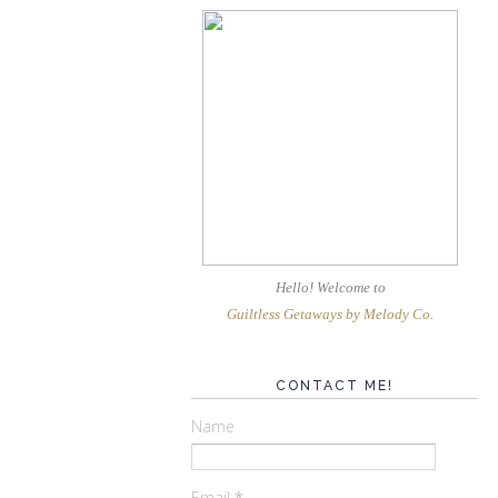
Hello! Welcome
to
Guiltless Getaways by Melody Co
.
CONTACT ME!
Name
Email
*