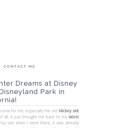
CONTACT ME
nter Dreams at Disney
Disneyland Park in
rnia!
some for me, especially the old
Mickey skit
of all, it just brought me back to my
latest
You see when I went there, it was already