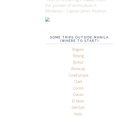
the pioneer of vermiculture in
Mindanao ! Captain James Reamon ...
SOME TRIPS OUTSIDE MANILA
(WHERE TO START)
Baguio
Beijing
Bohol
Boracay
CineEuropa
Clark
Coron
Davao
El Nido
GenSan
Iloilo