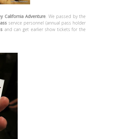
y California Adventure
. We passed by the
ass
service personnel (annual pass holder
ss
and can get earlier show tickets for the