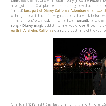
Christmas-themed
and well, I didn't really grasp the
Frozen
dec
have gotten an Olaf plushie or something now that he's so
(almost)
best
part
of
Disney California Adventure
which was 
didn't get to watch it in full *sigh..., debuted a week before we
go here. If you're a
music
fan, a die-hard
romantic
or a
them
song
/
Disney magic
addict like me, you'd
love
it! Let me g
earth in Anaheim, California
during the best time of the year.
;)
One fun
Friday
night (my last one for this month-long US