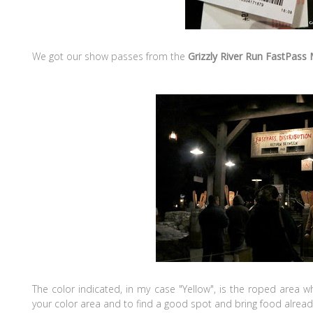
We got our show passes from the
Grizzly River Run FastPass
The color indicated, in my case "Yellow", is the roped area w
your color area and to find a good spot and bring food alrea