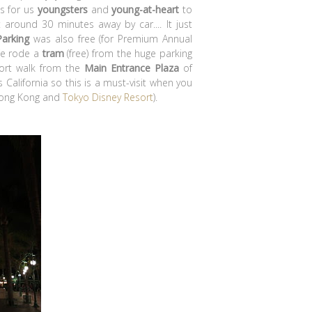
as for us
youngsters
and
young-at-heart
to
 around 30 minutes away by car.... It just
Parking
was also free (for Premium Annual
We rode a
tram
(free) from the huge parking
hort walk from the
Main Entrance Plaza
of
 California so this is a must-visit when you
 Hong Kong and
Tokyo Disney Resort
).