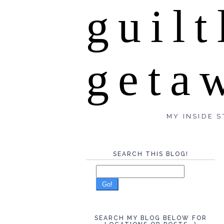
guilt
geta
MY INSIDE S
SEARCH THIS BLOG!
Go!
SEARCH MY BLOG BELOW FOR