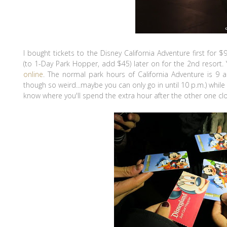
I bought tickets to the Disney California Adventure first for 
(to 1-Day Park Hopper, add $45) later on for the 2nd resort.
online
. The normal park hours of California Adventure is 9 
though so weird...maybe you can only go in until 10 p.m.) while
know where you'll spend the extra hour after the other one cl