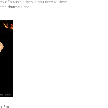
e your Entrance tickets as you need to show
 some
churros
! Haha.
e Pier
.