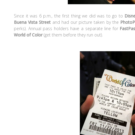
Since it was 6 p.m., the first thing we did was to go to
Disne
Buena Vista Street
and had our picture taken by the
PhotoP
perks). Annual pass holders have a separate line for
FastPa
World of Color
(get them before they run out).