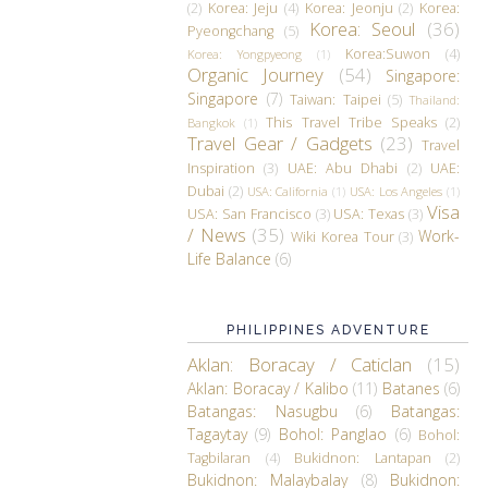
(2)
Korea: Jeju
(4)
Korea: Jeonju
(2)
Korea:
Korea: Seoul
(36)
Pyeongchang
(5)
Korea:Suwon
(4)
Korea: Yongpyeong
(1)
Organic Journey
(54)
Singapore:
Singapore
(7)
Taiwan: Taipei
(5)
Thailand:
This Travel Tribe Speaks
(2)
Bangkok
(1)
Travel Gear / Gadgets
(23)
Travel
Inspiration
(3)
UAE: Abu Dhabi
(2)
UAE:
Dubai
(2)
USA: California
(1)
USA: Los Angeles
(1)
Visa
USA: San Francisco
(3)
USA: Texas
(3)
/ News
(35)
Work-
Wiki Korea Tour
(3)
Life Balance
(6)
PHILIPPINES ADVENTURE
Aklan: Boracay / Caticlan
(15)
Aklan: Boracay / Kalibo
(11)
Batanes
(6)
Batangas: Nasugbu
(6)
Batangas:
Tagaytay
(9)
Bohol: Panglao
(6)
Bohol:
Tagbilaran
(4)
Bukidnon: Lantapan
(2)
Bukidnon: Malaybalay
(8)
Bukidnon: