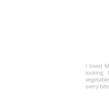
I loved M
looking 
vegetabl
every bite