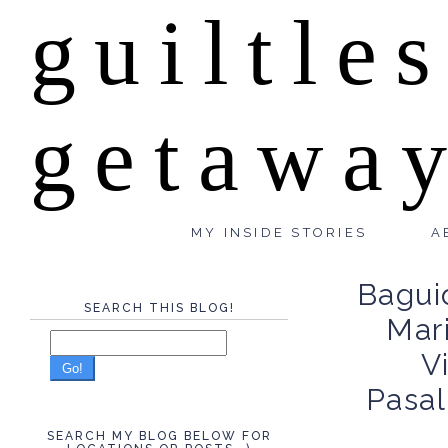
guiltle
getawa
MY INSIDE STORIES
A
Baguio
SEARCH THIS BLOG!
Mari
V
Go!
Pasa
SEARCH MY BLOG BELOW FOR