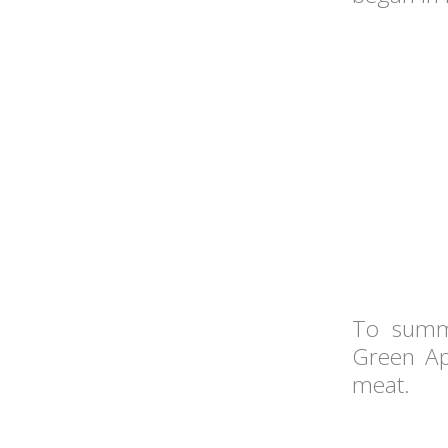
To summa
Green Ap
meat.