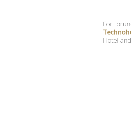
For brun
Technoh
Hotel and