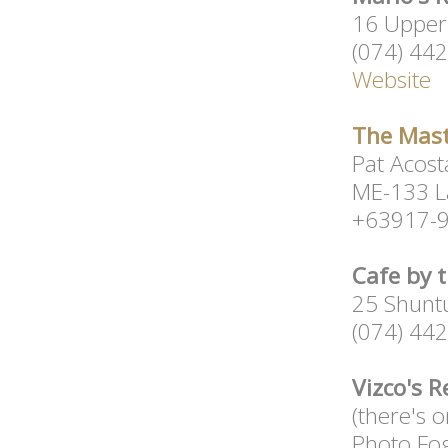
16 Upper 
(074) 44
Website
The Mast
Pat Acost
ME-133 L
+63917-9
Cafe by 
25 Shuntu
(074) 44
Vizco's 
(there's 
Photo Fo