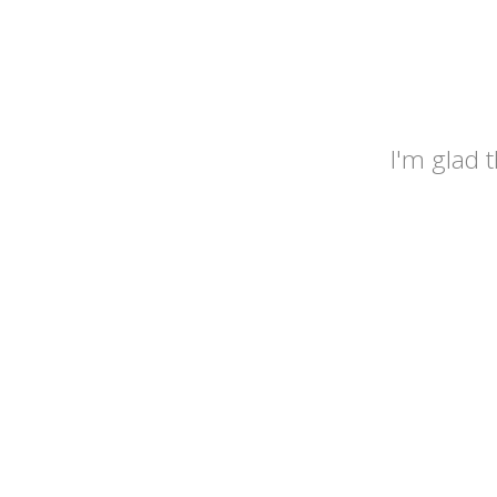
I'm glad 