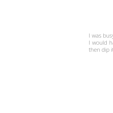
I was bus
I would h
then dip i