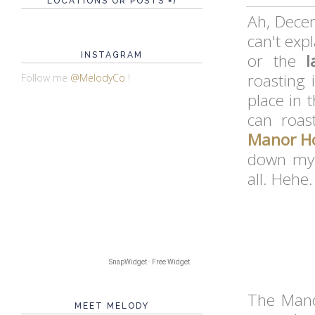
LOCATIONS OR POSTS =)
Ah, Decem
can't expl
INSTAGRAM
or the
l
roasting 
Follow me
@MelodyCo
!
place in 
can roas
Manor Ho
down my 
all. Hehe.
SnapWidget · Free Widget
The Mano
MEET MELODY