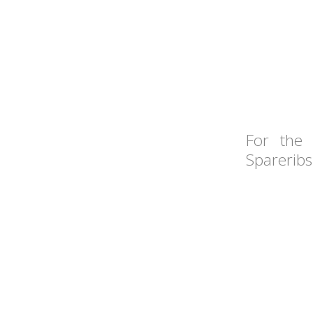
For the 
Spareribs