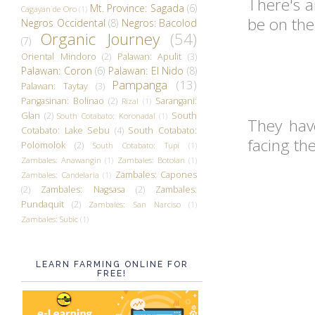
There's 
Mt. Province: Sagada
(6)
Cagayan de Oro
(1)
be on the
Negros Occidental
(8)
Negros: Bacolod
Organic Journey
(54)
(7)
Oriental Mindoro
(2)
Palawan: Apulit
(3)
Palawan: Coron
(6)
Palawan: El Nido
(8)
Pampanga
(13)
Palawan: Taytay
(3)
Pangasinan: Bolinao
(2)
Sarangani:
Rizal
(1)
Glan
(2)
South
South Cotabato: Koronadal
(1)
They have
Cotabato: Lake Sebu
(4)
South Cotabato:
facing th
Polomolok
(2)
South Cotabato: Tupi
(1)
Zambales: Anawangin
(1)
Zambales: Botolan
(1)
Zambales: Capones
Zambales: Candelaria
(1)
(2)
Zambales: Nagsasa
(2)
Zambales:
Pundaquit
(2)
Zambales: San Narciso
(1)
Zambales: Subic
(1)
LEARN FARMING ONLINE FOR
FREE!