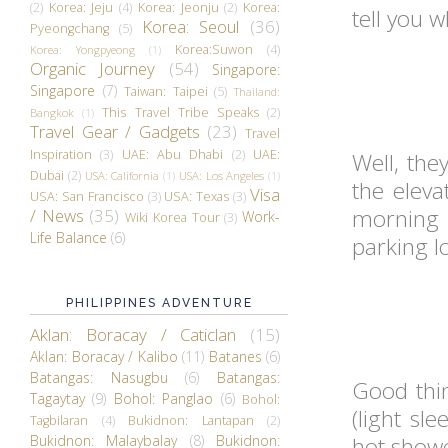
(2)
Korea: Jeju
(4)
Korea: Jeonju
(2)
Korea:
tell you 
Korea: Seoul
(36)
Pyeongchang
(5)
Korea:Suwon
(4)
Korea: Yongpyeong
(1)
Organic Journey
(54)
Singapore:
Singapore
(7)
Taiwan: Taipei
(5)
Thailand:
This Travel Tribe Speaks
(2)
Bangkok
(1)
Travel Gear / Gadgets
(23)
Travel
Inspiration
(3)
UAE: Abu Dhabi
(2)
UAE:
Well, the
Dubai
(2)
USA: California
(1)
USA: Los Angeles
(1)
the eleva
Visa
USA: San Francisco
(3)
USA: Texas
(3)
morning
/ News
(35)
Work-
Wiki Korea Tour
(3)
Life Balance
(6)
parking lo
PHILIPPINES ADVENTURE
Aklan: Boracay / Caticlan
(15)
Aklan: Boracay / Kalibo
(11)
Batanes
(6)
Batangas: Nasugbu
(6)
Batangas:
Good thin
Tagaytay
(9)
Bohol: Panglao
(6)
Bohol:
(light sl
Tagbilaran
(4)
Bukidnon: Lantapan
(2)
Bukidnon: Malaybalay
(8)
Bukidnon:
hot showe