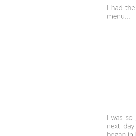
I had the
menu...
I was so 
next day
began in B