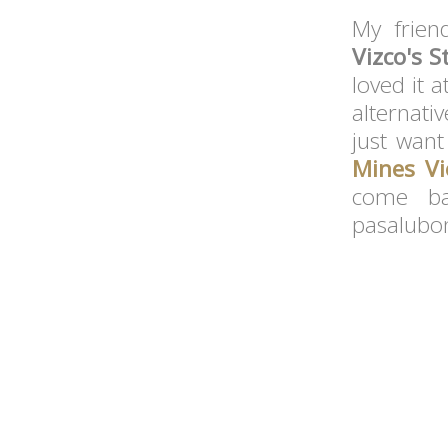
My friend
Vizco's 
loved it a
alternati
just want
Mines Vi
come ba
pasalubon