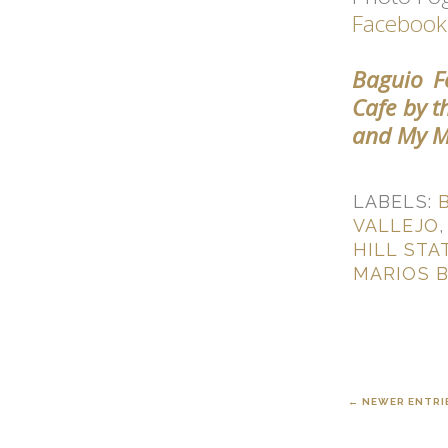
Facebook
Baguio Fo
Cafe by t
and My M
LABELS:
VALLEJO
HILL STA
MARIOS 
← NEWER ENTRI