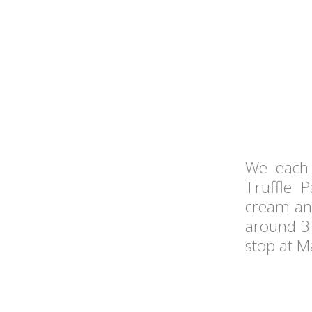
We each
Truffle 
cream and 
around 3 
stop at Ma