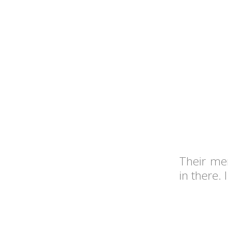
Their me
in there.