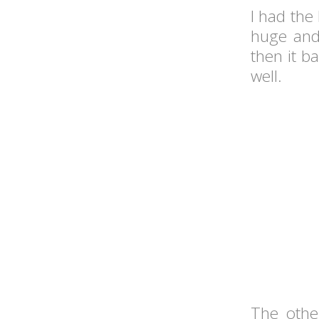
I had the
huge and 
then it ba
well.
The othe