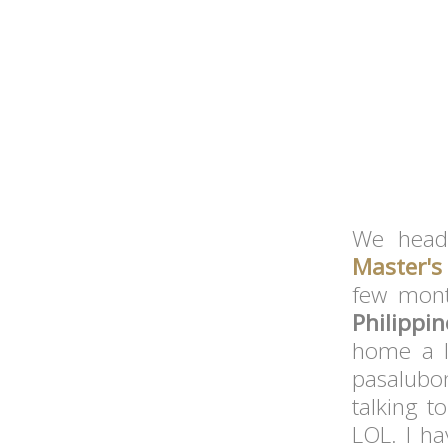
We head
Master's
few mon
Philippi
home a 
pasalubo
talking t
LOL. I h