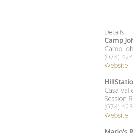
Details:
Camp Joh
Camp John
(074) 42
Website
HillStati
Casa Vall
Session R
(074) 42
Website
Mario's 