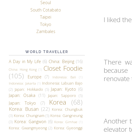
Seoul
South Cotabato
Taipei
I liked th
Tokyo
Zambales
WORLD TRAVELLER
There wa
A Day in My Life
(6)
China: Beijing
(16)
Closet Foodie
because 
China: Hong Kong
(1)
(105)
Europe
(7)
renovate 
Indonesia: Bali
(1)
Indonesia: Labuan Bajo
Indonesia: Jakarta
(1)
Japan: Kyoto
(6)
(2)
Japan: Hokkaido
(5)
Japan: Osaka
(11)
Japan: Sapporo
(5)
Korea
(68)
Japan: Tokyo
(7)
Korea: Busan
(22)
Korea: Chungbuk
(3)
Korea: Chungnam
(5)
Korea: Gangneung
Another t
Korea: Gangwon
(6)
(3)
Korea: Gimhae
(1)
elevator 
Korea: Gwangmyeong
(2)
Korea: Gyeonggi