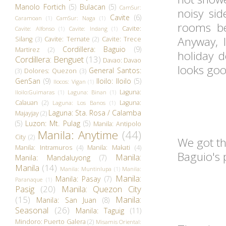
Manolo Fortich
(5)
Bulacan
(5)
CamSur:
noisy sid
Cavite
(6)
Caramoan
(1)
CamSur: Naga
(1)
rooms be
Cavite:
Cavite: Alfonso
(1)
Cavite: Indang
(1)
Anyway, I
Silang
(3)
Cavite: Ternate
(2)
Cavite: Trece
Cordillera: Baguio
(9)
Martirez
(2)
holiday d
Cordillera: Benguet
(13)
Davao: Davao
looks goo
General Santos:
(3)
Dolores: Quezon
(3)
GenSan
(9)
Iloilo: Iloilo
(5)
Ilocos: Vigan
(1)
Laguna:
Iloilo:Guimaras
(1)
Laguna: Binan
(1)
Calauan
(2)
Laguna:
Laguna: Los Banos
(1)
Laguna: Sta. Rosa / Calamba
Majayjay
(2)
(5)
Luzon: Mt. Pulag
(5)
Manila: Antipolo
Manila: Anytime
(44)
City
(2)
We got t
Manila: Intramuros
(4)
Manila: Makati
(4)
Baguio's 
Manila:
Manila: Mandaluyong
(7)
Manila
(14)
Manila: Muntinlupa
(1)
Manila:
Manila:
Manila: Pasay
(7)
Paranaque
(1)
Pasig
(20)
Manila: Quezon City
(15)
Manila:
Manila: San Juan
(8)
Seasonal
(26)
Manila: Taguig
(11)
Mindoro: Puerto Galera
(2)
Misamis Oriental: