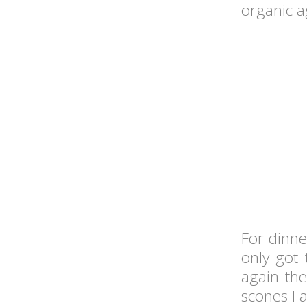
organic a
For dinn
only got 
again the
scones I a