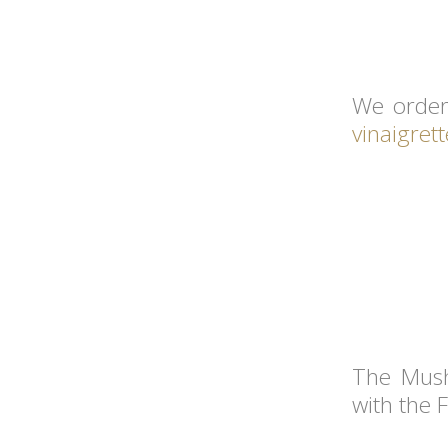
We order
vinaigrett
The Mush
with the 