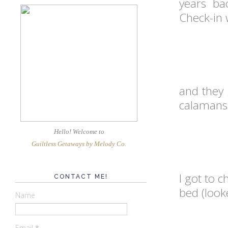
years bac
Check-in 
and they 
calamansi)
Hello! Welcome
to
Guiltless Getaways by Melody Co
.
I got to 
CONTACT ME!
bed (looke
Name
Email
*