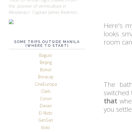
the pioneer of vermiculture in
Mindanao ! Captain James Reamon ...
Here's m
looks sma
room can f
SOME TRIPS OUTSIDE MANILA
(WHERE TO START)
Baguio
Beijing
Bohol
Boracay
The bat
CineEuropa
switched 
Clark
Coron
that
when
Davao
you settle
El Nido
GenSan
Iloilo