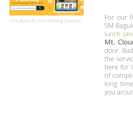
For our f
Click above for Free Farming Courses!
SM Baguio
lunch (an
Mt. Clo
door. Bad
the servi
here for 
of compli
long time
you arou