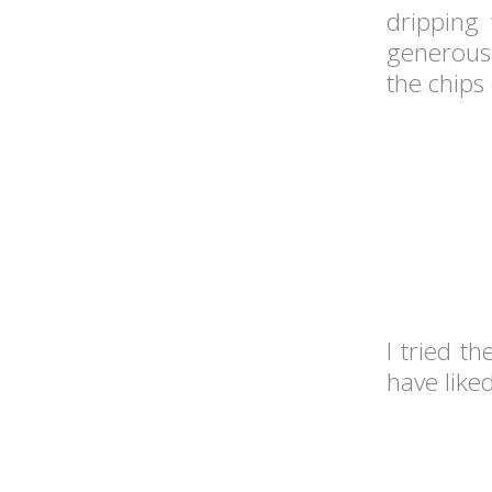
dripping
generous 
the chips 
I tried t
have liked