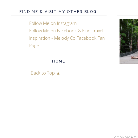
FIND ME & VISIT MY OTHER BLOG!
Follow Me on Instagram!
Follow Me on Facebook & Find Travel
Inspiration - Melody Co Facebook Fan
Page
HOME
Back to Top ▲
COPYRIGHT