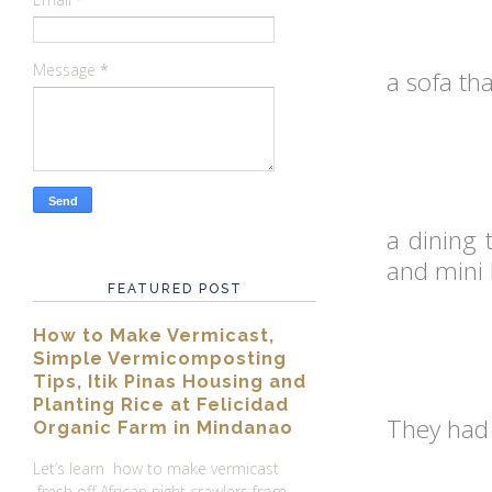
Message
*
a sofa th
a dining 
and mini 
FEATURED POST
How to Make Vermicast,
Simple Vermicomposting
Tips, Itik Pinas Housing and
Planting Rice at Felicidad
They had 
Organic Farm in Mindanao
Let’s learn how to make vermicast
fresh off African night crawlers from