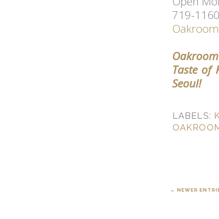
Open Mon
719-1160 
Oakroom 
Oakroom 
Taste of
Seoul!
LABELS:
OAKROOM
← NEWER ENTRI