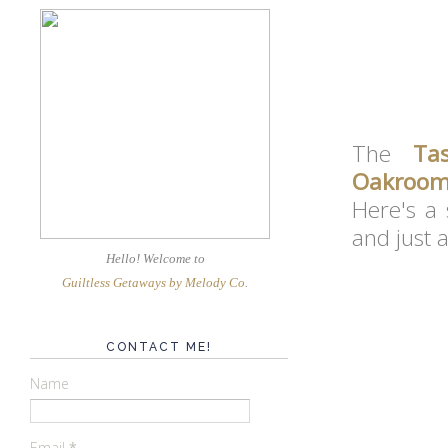
The
Ta
Oakroo
Here's a 
and just 
Hello! Welcome
to
Guiltless Getaways by Melody Co
.
CONTACT ME!
Name
Email
*