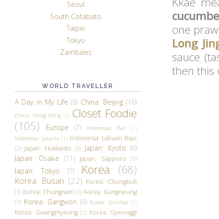
Kkae mea
Seoul
cucumber
South Cotabato
one prawn
Taipei
Tokyo
Long Jin
Zambales
sauce (ta
then this
WORLD TRAVELLER
A Day in My Life
(6)
China: Beijing
(16)
Closet Foodie
China: Hong Kong
(1)
(105)
Europe
(7)
Indonesia: Bali
(1)
Indonesia: Labuan Bajo
Indonesia: Jakarta
(1)
Japan: Kyoto
(6)
(2)
Japan: Hokkaido
(5)
Japan: Osaka
(11)
Japan: Sapporo
(5)
Korea
(68)
Japan: Tokyo
(7)
Korea: Busan
(22)
Korea: Chungbuk
(3)
Korea: Chungnam
(5)
Korea: Gangneung
Korea: Gangwon
(6)
(3)
Korea: Gimhae
(1)
Korea: Gwangmyeong
(2)
Korea: Gyeonggi