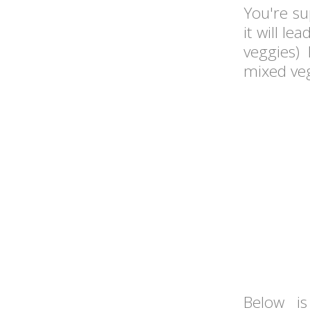
You're s
it will le
veggies) 
mixed veg
Below 