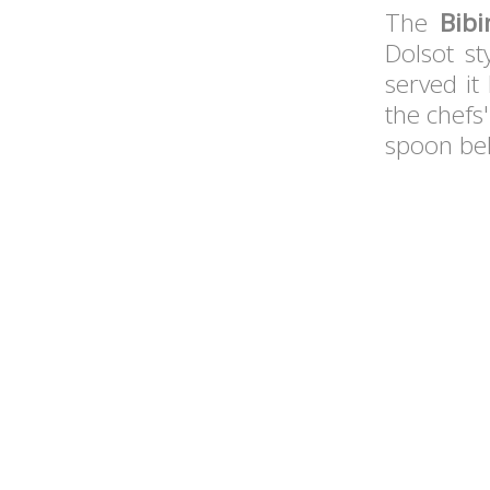
The
Bib
Dolsot st
served it
the chefs
spoon be