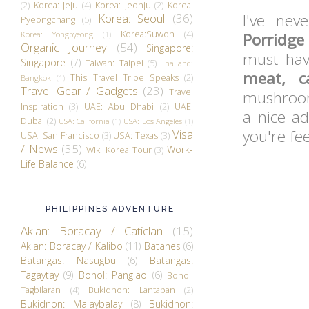
(2)
Korea: Jeju
(4)
Korea: Jeonju
(2)
Korea:
I've ne
Korea: Seoul
(36)
Pyeongchang
(5)
Korea:Suwon
(4)
Korea: Yongpyeong
(1)
Porridge
Organic Journey
(54)
Singapore:
must hav
Singapore
(7)
Taiwan: Taipei
(5)
Thailand:
meat, c
This Travel Tribe Speaks
(2)
Bangkok
(1)
Travel Gear / Gadgets
(23)
Travel
mushroom 
Inspiration
(3)
UAE: Abu Dhabi
(2)
UAE:
a nice ad
Dubai
(2)
USA: California
(1)
USA: Los Angeles
(1)
you're fee
Visa
USA: San Francisco
(3)
USA: Texas
(3)
/ News
(35)
Work-
Wiki Korea Tour
(3)
Life Balance
(6)
PHILIPPINES ADVENTURE
Aklan: Boracay / Caticlan
(15)
Aklan: Boracay / Kalibo
(11)
Batanes
(6)
Batangas: Nasugbu
(6)
Batangas:
Tagaytay
(9)
Bohol: Panglao
(6)
Bohol:
Tagbilaran
(4)
Bukidnon: Lantapan
(2)
Bukidnon: Malaybalay
(8)
Bukidnon: