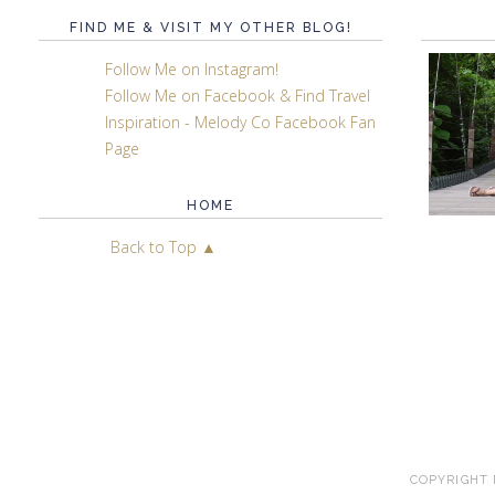
FIND ME & VISIT MY OTHER BLOG!
Follow Me on Instagram!
Follow Me on Facebook & Find Travel
Inspiration - Melody Co Facebook Fan
Page
HOME
Back to Top ▲
COPYRIGHT