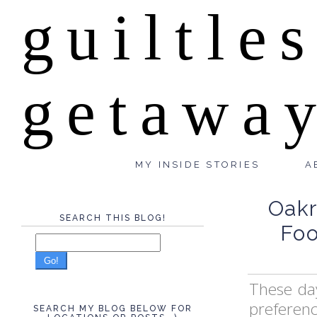
guiltle
getawa
MY INSIDE STORIES
A
Oakr
SEARCH THIS BLOG!
Foo
Go!
These day
preferen
SEARCH MY BLOG BELOW FOR