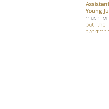
Assistan
Young Ju
much for 
out the
apartmen