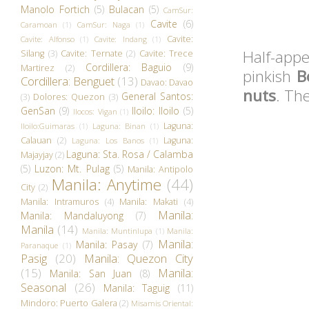
Manolo Fortich
(5)
Bulacan
(5)
CamSur:
Cavite
(6)
Caramoan
(1)
CamSur: Naga
(1)
Cavite:
Cavite: Alfonso
(1)
Cavite: Indang
(1)
Half-appe
Silang
(3)
Cavite: Ternate
(2)
Cavite: Trece
Cordillera: Baguio
(9)
Martirez
(2)
pinkish
B
Cordillera: Benguet
(13)
Davao: Davao
nuts
. Th
General Santos:
(3)
Dolores: Quezon
(3)
GenSan
(9)
Iloilo: Iloilo
(5)
Ilocos: Vigan
(1)
Laguna:
Iloilo:Guimaras
(1)
Laguna: Binan
(1)
Calauan
(2)
Laguna:
Laguna: Los Banos
(1)
Laguna: Sta. Rosa / Calamba
Majayjay
(2)
(5)
Luzon: Mt. Pulag
(5)
Manila: Antipolo
Manila: Anytime
(44)
City
(2)
Manila: Intramuros
(4)
Manila: Makati
(4)
Manila:
Manila: Mandaluyong
(7)
Manila
(14)
Manila: Muntinlupa
(1)
Manila:
Manila:
Manila: Pasay
(7)
Paranaque
(1)
Pasig
(20)
Manila: Quezon City
(15)
Manila:
Manila: San Juan
(8)
Seasonal
(26)
Manila: Taguig
(11)
Mindoro: Puerto Galera
(2)
Misamis Oriental: