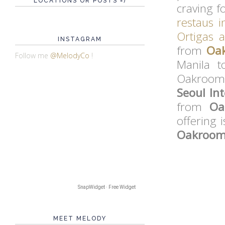
LOCATIONS OR POSTS =)
craving f
restaus i
Ortigas 
INSTAGRAM
from
Oa
Follow me
@MelodyCo
!
Manila t
Oakroom 
Seoul In
from
Oa
offering 
Oakroom 
SnapWidget · Free Widget
MEET MELODY