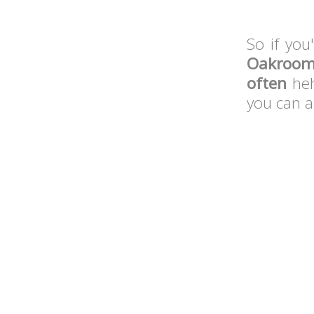
So if you
Oakroo
often
heh
you can a