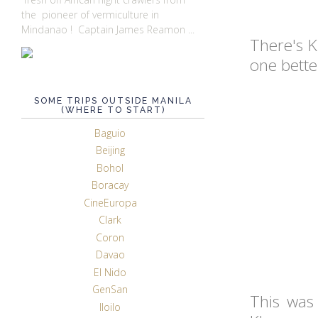
the pioneer of vermiculture in
Mindanao ! Captain James Reamon ...
There's K
one bette
SOME TRIPS OUTSIDE MANILA
(WHERE TO START)
Baguio
Beijing
Bohol
Boracay
CineEuropa
Clark
Coron
Davao
El Nido
GenSan
This was 
Iloilo