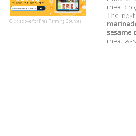
meal pro
The next
Click above for Free Farming Courses!
marinad
sesame oi
meat wa