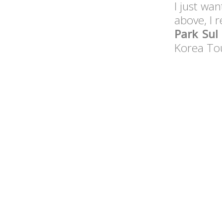
I just wan
above, I
Park Sul
Korea Tou