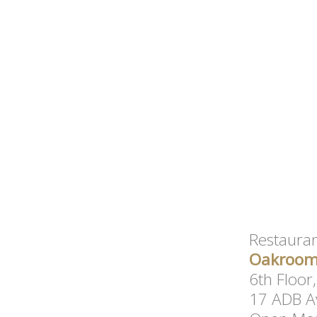
Restauran
Oakroom 
6th Floor
17 ADB Av