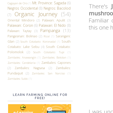
Mt. Province: Sagada
(6)
Cagayan de Oro
(1)
There's
Negros Occidental
(8)
Negros: Bacolod
mushroo
Organic Journey
(54)
(7)
Familiar 
Oriental Mindoro
(2)
Palawan: Apulit
(3)
Palawan: Coron
(6)
Palawan: El Nido
(8)
this one 
Pampanga
(13)
Palawan: Taytay
(3)
Pangasinan: Bolinao
(2)
Sarangani:
Rizal
(1)
Glan
(2)
South
South Cotabato: Koronadal
(1)
Cotabato: Lake Sebu
(4)
South Cotabato:
Polomolok
(2)
South Cotabato: Tupi
(1)
Zambales: Anawangin
(1)
Zambales: Botolan
(1)
Zambales: Capones
Zambales: Candelaria
(1)
(2)
Zambales: Nagsasa
(2)
Zambales:
Pundaquit
(2)
Zambales: San Narciso
(1)
Zambales: Subic
(1)
LEARN FARMING ONLINE FOR
FREE!
I was unc