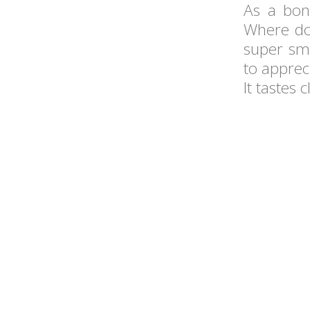
As a bon
Where do 
super smo
to apprec
It tastes 