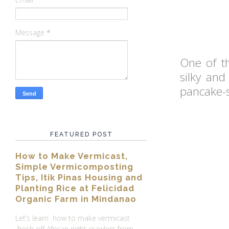
Message
*
One of t
silky and
pancake-st
FEATURED POST
How to Make Vermicast,
Simple Vermicomposting
Tips, Itik Pinas Housing and
Planting Rice at Felicidad
Organic Farm in Mindanao
Let’s learn how to make vermicast
fresh off African night crawlers from