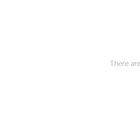
There ar