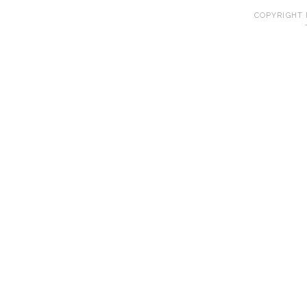
COPYRIGHT