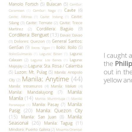
Manolo Fortich
(5)
Bulacan
(5)
CamSur:
Cavite
(6)
Caramoan
(1)
CamSur: Naga
(1)
Cavite:
Cavite: Alfonso
(1)
Cavite: Indang
(1)
Silang
(3)
Cavite: Ternate
(2)
Cavite: Trece
Cordillera: Baguio
(9)
Martirez
(2)
Cordillera: Benguet
(13)
Davao: Davao
General Santos:
(3)
Dolores: Quezon
(3)
GenSan
(9)
Iloilo: Iloilo
(5)
Ilocos: Vigan
(1)
I caught a
Laguna:
Iloilo:Guimaras
(1)
Laguna: Binan
(1)
Calauan
(2)
Laguna:
Laguna: Los Banos
(1)
the
Phili
Laguna: Sta. Rosa / Calamba
Majayjay
(2)
out in th
(5)
Luzon: Mt. Pulag
(5)
Manila: Antipolo
Manila: Anytime
(44)
yellow an
City
(2)
Manila: Intramuros
(4)
Manila: Makati
(4)
Manila:
Manila: Mandaluyong
(7)
Manila
(14)
Manila: Muntinlupa
(1)
Manila:
Manila:
Manila: Pasay
(7)
Paranaque
(1)
Pasig
(20)
Manila: Quezon City
(15)
Manila:
Manila: San Juan
(8)
Seasonal
(26)
Manila: Taguig
(11)
Mindoro: Puerto Galera
(2)
Misamis Oriental: