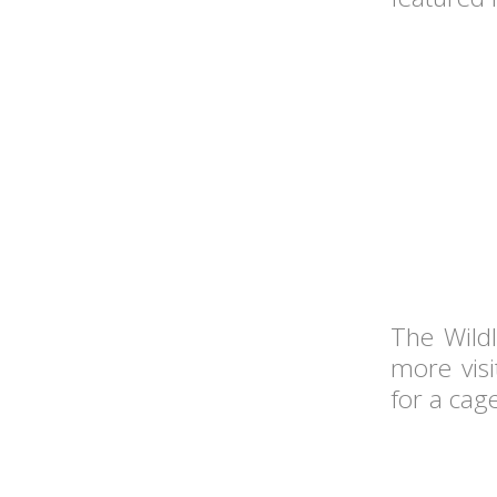
The Wildl
more visi
for a cag