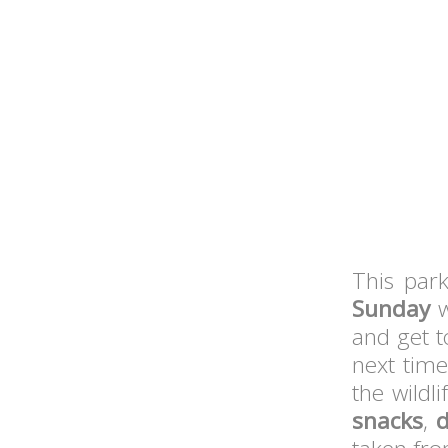
This park
Sunday
w
and get 
next tim
the wildl
snacks
,
d