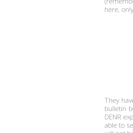
(rememb
here, only
They have
bulletin 
DENR exper
able to s