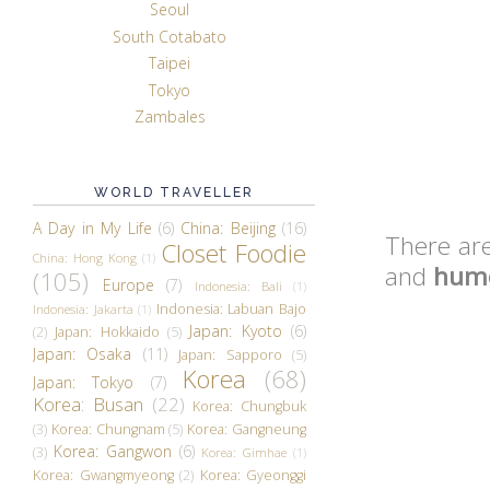
Seoul
South Cotabato
Taipei
Tokyo
Zambales
WORLD TRAVELLER
A Day in My Life
(6)
China: Beijing
(16)
There are
Closet Foodie
China: Hong Kong
(1)
and
humo
(105)
Europe
(7)
Indonesia: Bali
(1)
Indonesia: Labuan Bajo
Indonesia: Jakarta
(1)
Japan: Kyoto
(6)
(2)
Japan: Hokkaido
(5)
Japan: Osaka
(11)
Japan: Sapporo
(5)
Korea
(68)
Japan: Tokyo
(7)
Korea: Busan
(22)
Korea: Chungbuk
(3)
Korea: Chungnam
(5)
Korea: Gangneung
Korea: Gangwon
(6)
(3)
Korea: Gimhae
(1)
Korea: Gwangmyeong
(2)
Korea: Gyeonggi