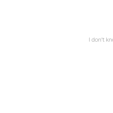
I don't kn