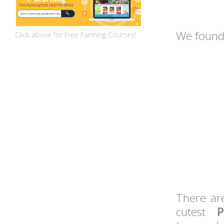
We found
Click above for Free Farming Courses!
There ar
cutest
P