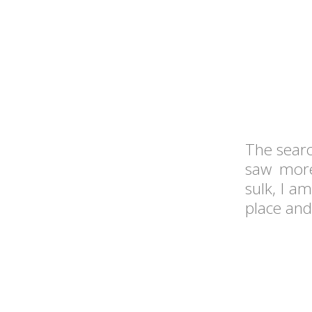
The searc
saw more
sulk, I am
place and