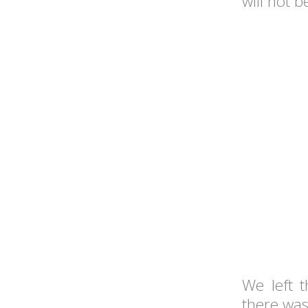
will not 
We left 
there wa