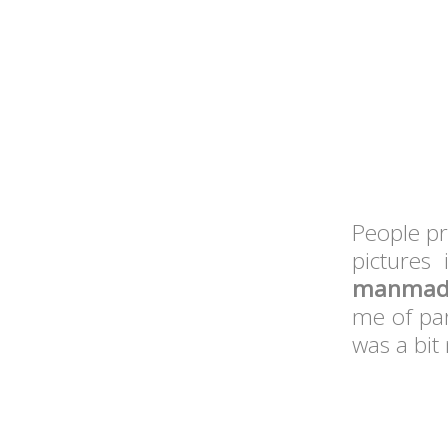
People pr
pictures
manmade
me of par
was a bit