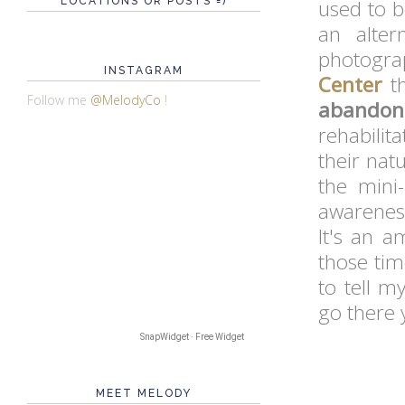
LOCATIONS OR POSTS =)
used to be
an alte
photograp
INSTAGRAM
Center
th
Follow me
@MelodyCo
!
abandon
rehabilit
their nat
the mini
awareness
It's an a
those tim
to tell m
go there y
SnapWidget · Free Widget
MEET MELODY