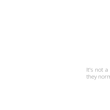
It's not 
they norma