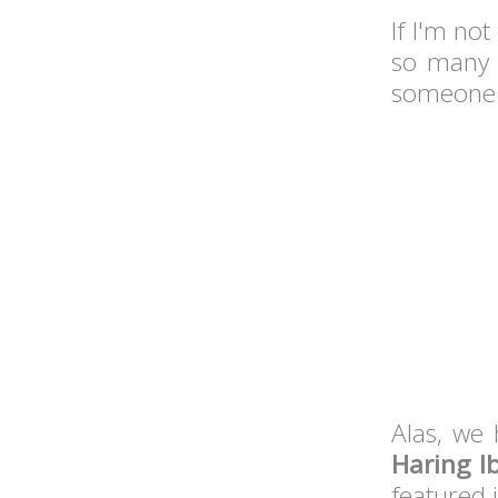
If I'm no
so many i
someone w
Alas, we 
Haring I
featured 