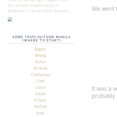
the pioneer of vermiculture in
We went t
Mindanao ! Captain James Reamon ...
SOME TRIPS OUTSIDE MANILA
(WHERE TO START)
Baguio
Beijing
Bohol
Boracay
CineEuropa
Clark
It was a v
Coron
Davao
probably 
El Nido
GenSan
Iloilo