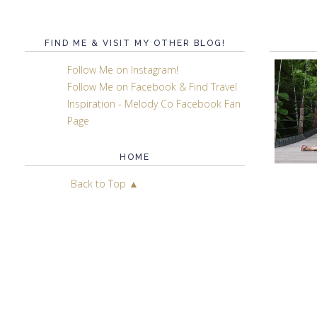
FIND ME & VISIT MY OTHER BLOG!
Follow Me on Instagram!
Follow Me on Facebook & Find Travel
Inspiration - Melody Co Facebook Fan
Page
HOME
Back to Top ▲