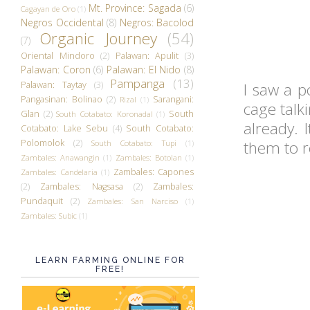
Mt. Province: Sagada
(6)
Cagayan de Oro
(1)
Negros Occidental
(8)
Negros: Bacolod
Organic Journey
(54)
(7)
Oriental Mindoro
(2)
Palawan: Apulit
(3)
Palawan: Coron
(6)
Palawan: El Nido
(8)
Pampanga
(13)
Palawan: Taytay
(3)
I saw a p
Pangasinan: Bolinao
(2)
Sarangani:
Rizal
(1)
cage talki
Glan
(2)
South
South Cotabato: Koronadal
(1)
already. 
Cotabato: Lake Sebu
(4)
South Cotabato:
Polomolok
(2)
them to r
South Cotabato: Tupi
(1)
Zambales: Anawangin
(1)
Zambales: Botolan
(1)
Zambales: Capones
Zambales: Candelaria
(1)
(2)
Zambales: Nagsasa
(2)
Zambales:
Pundaquit
(2)
Zambales: San Narciso
(1)
Zambales: Subic
(1)
LEARN FARMING ONLINE FOR
FREE!