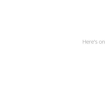
Here's 