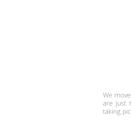
We moved
are just
taking pi