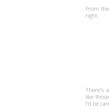
From the
right.
There's 
like thos
I'd be car