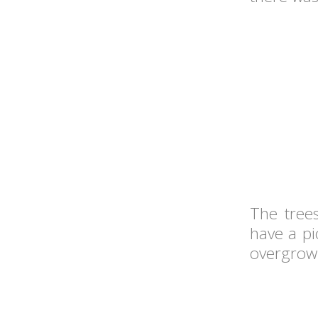
The trees
have a pi
overgrown 