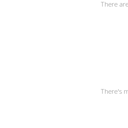
There ar
There's 