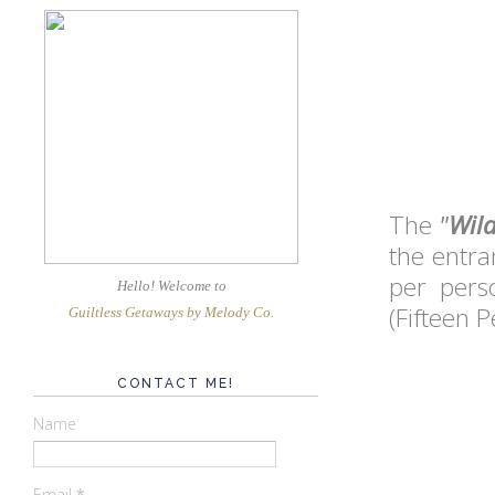
The
"
Wild
the entra
per pers
Hello! Welcome
to
(Fifteen P
Guiltless Getaways by Melody Co
.
CONTACT ME!
Name
Email
*