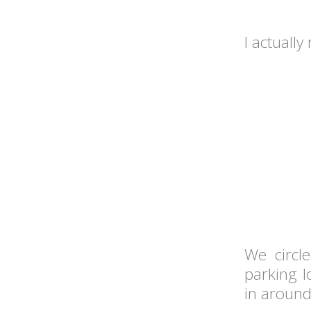
I actually
We circl
parking l
in around