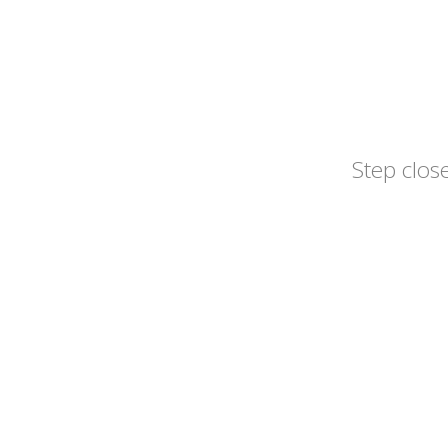
Step close