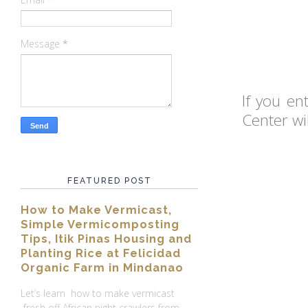
Message
*
If you e
Center wi
FEATURED POST
How to Make Vermicast,
Simple Vermicomposting
Tips, Itik Pinas Housing and
Planting Rice at Felicidad
Organic Farm in Mindanao
Let’s learn how to make vermicast
fresh off African night crawlers from