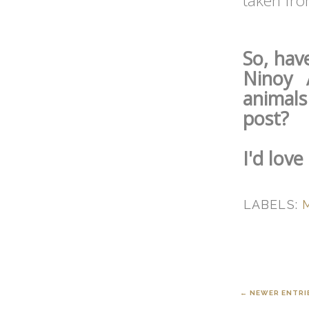
taken fr
So, hav
Ninoy 
animals
post?
I'd lov
LABELS:
← NEWER ENTRI