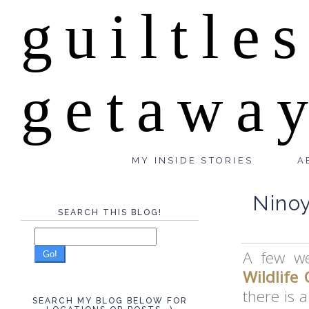
guiltle
getawa
MY INSIDE STORIES
A
Ninoy
SEARCH THIS BLOG!
A few we
Go!
Wildlife 
there is a
SEARCH MY BLOG BELOW FOR