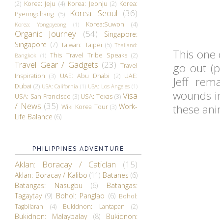
(2)
Korea: Jeju
(4)
Korea: Jeonju
(2)
Korea:
Korea: Seoul
(36)
Pyeongchang
(5)
Korea:Suwon
(4)
Korea: Yongpyeong
(1)
Organic Journey
(54)
Singapore:
Singapore
(7)
Taiwan: Taipei
(5)
Thailand:
This one 
This Travel Tribe Speaks
(2)
Bangkok
(1)
Travel Gear / Gadgets
(23)
go out (p
Travel
Inspiration
(3)
UAE: Abu Dhabi
(2)
UAE:
Jeff rem
Dubai
(2)
USA: California
(1)
USA: Los Angeles
(1)
wounds in
Visa
USA: San Francisco
(3)
USA: Texas
(3)
/ News
(35)
Work-
these ani
Wiki Korea Tour
(3)
Life Balance
(6)
PHILIPPINES ADVENTURE
Aklan: Boracay / Caticlan
(15)
Aklan: Boracay / Kalibo
(11)
Batanes
(6)
Batangas: Nasugbu
(6)
Batangas:
Tagaytay
(9)
Bohol: Panglao
(6)
Bohol:
Tagbilaran
(4)
Bukidnon: Lantapan
(2)
Bukidnon: Malaybalay
(8)
Bukidnon: