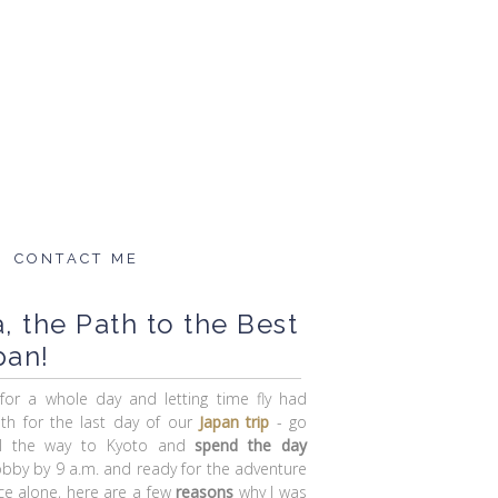
CONTACT ME
 the Path to the Best
pan!
 for a whole day and letting time fly had
ith for the last day of our
Japan trip
- go
all the way to Kyoto and
spend the day
 lobby by 9 a.m. and ready for the adventure
ce alone, here are a few
reasons
why I was