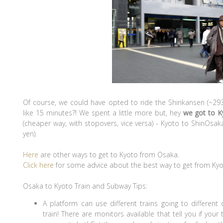
Of course, we could have opted to ride the Shinkansen (~29
like 15 minutes?! We spent a little more but, hey
we got to K
(cheaper way, with stopovers, vice versa) - Kyoto to ShinOs
yen).
Here
are other ways to get to Kyoto from Osaka.
Click here
for some advice about the best way to get from Kyo
Osaka to Kyoto Train and Subway Tips:
A platform can use different trains going to different
train! There are monitors available that tell you if you