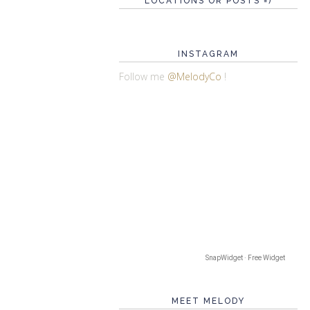
LOCATIONS OR POSTS =)
INSTAGRAM
Follow me
@MelodyCo
!
SnapWidget · Free Widget
MEET MELODY