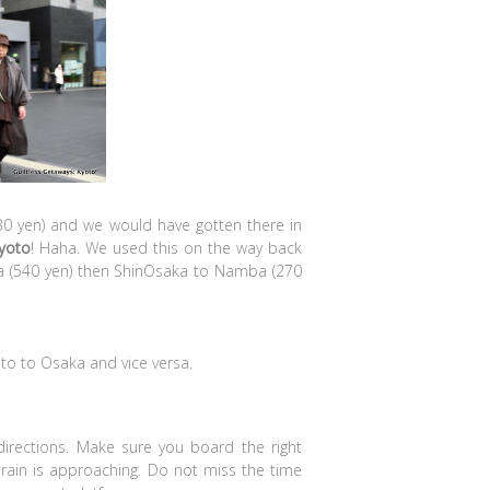
30 yen) and we would have gotten there in
yoto
! Haha. We used this on the way back
aka (540 yen) then ShinOsaka to Namba (270
to to Osaka and vice versa.
 directions. Make sure you board the right
r train is approaching. Do not miss the time