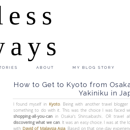
less
ways
TORIES
ABOUT
MY BLOG STORY
How to Get to Kyoto from Osaka,
Yakiniku in Ja
I found myself in
Kyoto
. Being with another travel blogger
something to do with it. This was the choice I was faced w
shopping-all-you-can
in Osaka's Shinsaibashi.. OR travel 
discovering what we can
. It was an easy choice. I was at the
with
David of Malaysia Asia
. Based on that one-day experien