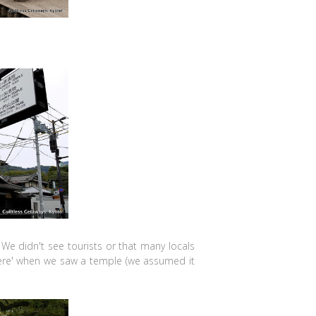
 We didn't see tourists or that many locals
there' when we saw a temple (we assumed it