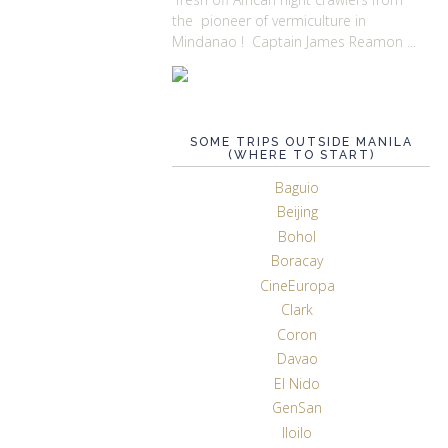
the pioneer of vermiculture in
Mindanao ! Captain James Reamon ...
SOME TRIPS OUTSIDE MANILA
(WHERE TO START)
Baguio
Beijing
Bohol
Boracay
CineEuropa
Clark
Coron
Davao
El Nido
GenSan
Iloilo