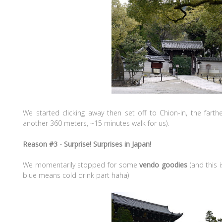
We started clicking away then set off to Chion-in, the fart
another 360 meters, ~15 minutes walk for us).
Reason #3 - Surprise! Surprises in Japan!
We momentarily stopped for some
vendo goodies
(and this
blue means cold drink part haha)