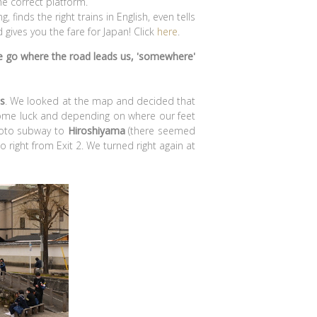
the correct platform.
 finds the right trains in English, even tells
gives you the fare for Japan! Click
here
.
e go where the road leads us, 'somewhere'
es
. We looked at the map and decided that
some luck and depending on where our feet
yoto subway to
Hiroshiyama
(there seemed
 right from Exit 2. We turned right again at