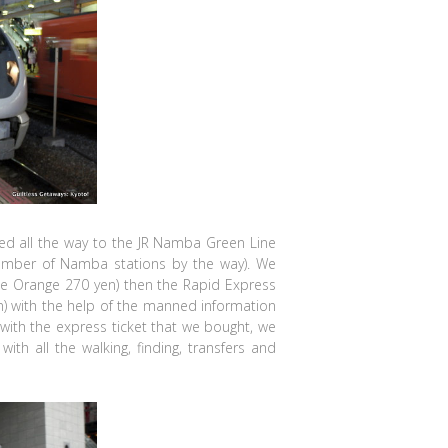
ed all the way to the JR Namba Green Line
 number of Namba stations by the way). We
ne Orange 270 yen) then the Rapid Express
n) with the help of the manned information
with the express ticket that we bought, we
with all the walking, finding, transfers and