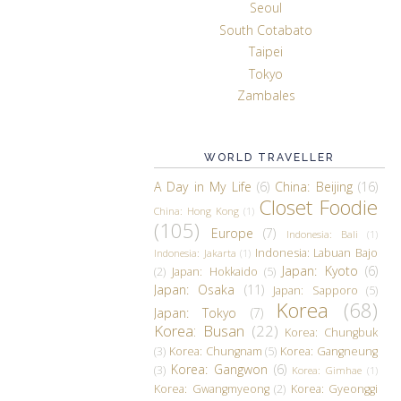
Seoul
South Cotabato
Taipei
Tokyo
Zambales
WORLD TRAVELLER
A Day in My Life
(6)
China: Beijing
(16)
Closet Foodie
China: Hong Kong
(1)
(105)
Europe
(7)
Indonesia: Bali
(1)
Indonesia: Labuan Bajo
Indonesia: Jakarta
(1)
Japan: Kyoto
(6)
(2)
Japan: Hokkaido
(5)
Japan: Osaka
(11)
Japan: Sapporo
(5)
Korea
(68)
Japan: Tokyo
(7)
Korea: Busan
(22)
Korea: Chungbuk
(3)
Korea: Chungnam
(5)
Korea: Gangneung
Korea: Gangwon
(6)
(3)
Korea: Gimhae
(1)
Korea: Gwangmyeong
(2)
Korea: Gyeonggi