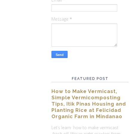
Message
*
FEATURED POST
How to Make Vermicast,
Simple Vermicomposting
Tips, Itik Pinas Housing and
Planting Rice at Felicidad
Organic Farm in Mindanao
Let’s learn how to make vermicast
fresh off African night crawlers from