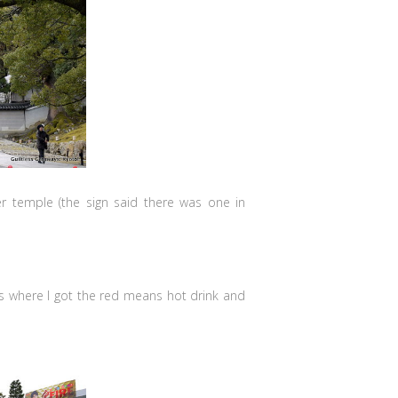
her temple (the sign said there was one in
 is where I got the red means hot drink and