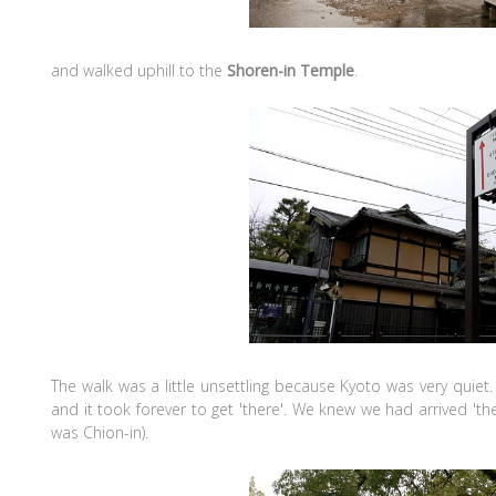
and walked uphill to the
Shoren-in Temple
.
The walk was a little unsettling because Kyoto was very quiet.
and it took forever to get 'there'. We knew we had arrived '
was Chion-in).