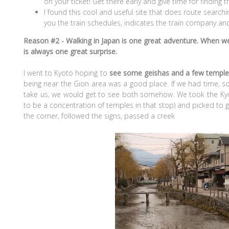
on your ticket! Get there early and give time for finding 
I found this cool and useful site that does route searching,
you the train schedules, indicates the train company and 
Reason #2 - Walking in Japan is one great adventure. When w
is always one great surprise.
I went to Kyoto hoping to
see some geishas and a few templ
being near the Gion area was a good place. If we had time, 
take us, we would get to see both somehow. We took the K
to be a concentration of temples in that stop) and picked to go
the corner, followed the signs, passed a creek