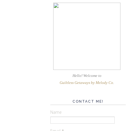
Hello! Welcome
to
Guiltless Getaways by Melody Co
.
CONTACT ME!
Name
Email
*