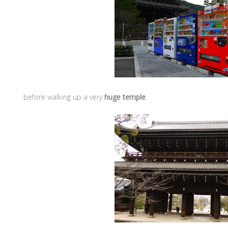
before walking up a very
huge temple
.