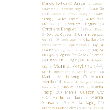
Manolo Fortich
(5)
Bulacan
(5)
CamSur:
Cavite
(6)
Caramoan
(1)
CamSur: Naga
(1)
Cavite:
Cavite: Alfonso
(1)
Cavite: Indang
(1)
Silang
(3)
Cavite: Ternate
(2)
Cavite: Trece
Cordillera: Baguio
(9)
Martirez
(2)
Cordillera: Benguet
(13)
Davao: Davao
General Santos:
(3)
Dolores: Quezon
(3)
GenSan
(9)
Iloilo: Iloilo
(5)
Ilocos: Vigan
(1)
Laguna:
Iloilo:Guimaras
(1)
Laguna: Binan
(1)
Calauan
(2)
Laguna:
Laguna: Los Banos
(1)
Laguna: Sta. Rosa / Calamba
Majayjay
(2)
(5)
Luzon: Mt. Pulag
(5)
Manila: Antipolo
Manila: Anytime
(44)
City
(2)
Manila: Intramuros
(4)
Manila: Makati
(4)
Manila:
Manila: Mandaluyong
(7)
Manila
(14)
Manila: Muntinlupa
(1)
Manila:
Manila:
Manila: Pasay
(7)
Paranaque
(1)
Pasig
(20)
Manila: Quezon City
(15)
Manila:
Manila: San Juan
(8)
Seasonal
(26)
Manila: Taguig
(11)
Mindoro: Puerto Galera
(2)
Misamis Oriental: