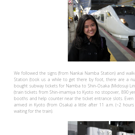
We followed the signs (from Nankai Namba Station) and walk
Station (took us a while to get there by foot, there are a
bought subway tickets for Namba to Shin-Osaka (Midosuji Li
(train tickets from Shin-imamiya to Kyoto no stopover, 890 ye
booths and help counter near the ticket entrance slots. Even 
arrived in Kyoto (from Osaka) a little after 11 a.m. (~2 hours 
waiting for the train).