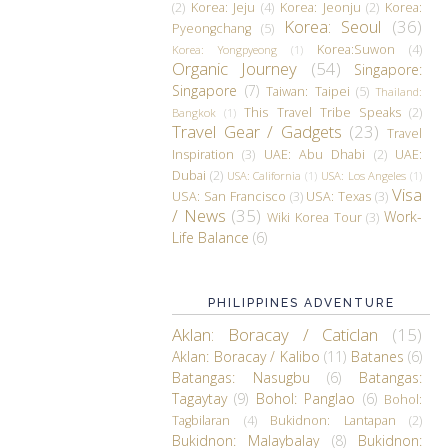
(2)
Korea: Jeju
(4)
Korea: Jeonju
(2)
Korea:
Korea: Seoul
(36)
Pyeongchang
(5)
Korea:Suwon
(4)
Korea: Yongpyeong
(1)
Organic Journey
(54)
Singapore:
Singapore
(7)
Taiwan: Taipei
(5)
Thailand:
This Travel Tribe Speaks
(2)
Bangkok
(1)
Travel Gear / Gadgets
(23)
Travel
Inspiration
(3)
UAE: Abu Dhabi
(2)
UAE:
Dubai
(2)
USA: California
(1)
USA: Los Angeles
(1)
Visa
USA: San Francisco
(3)
USA: Texas
(3)
/ News
(35)
Work-
Wiki Korea Tour
(3)
Life Balance
(6)
PHILIPPINES ADVENTURE
Aklan: Boracay / Caticlan
(15)
Aklan: Boracay / Kalibo
(11)
Batanes
(6)
Batangas: Nasugbu
(6)
Batangas:
Tagaytay
(9)
Bohol: Panglao
(6)
Bohol:
Tagbilaran
(4)
Bukidnon: Lantapan
(2)
Bukidnon: Malaybalay
(8)
Bukidnon: