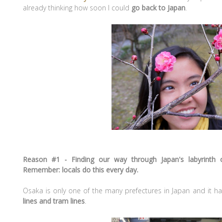
already thinking how soon I could
go back to Japan
.
Reason #1 - Finding our way through Japan's labyrinth o
Remember: locals do this every day.
Osaka is only one of the many prefectures in Japan and it ha
lines and tram lines
.