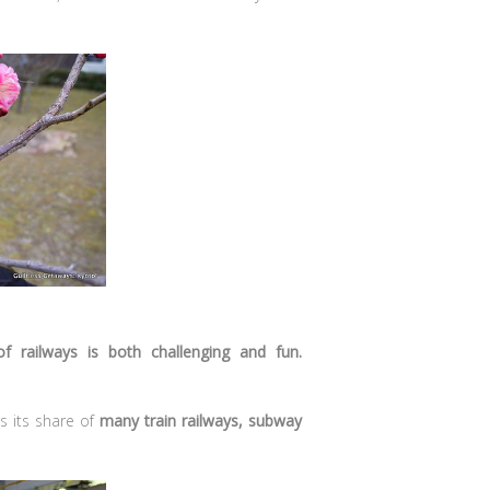
f railways is both challenging and fun.
s its share of
many train railways, subway