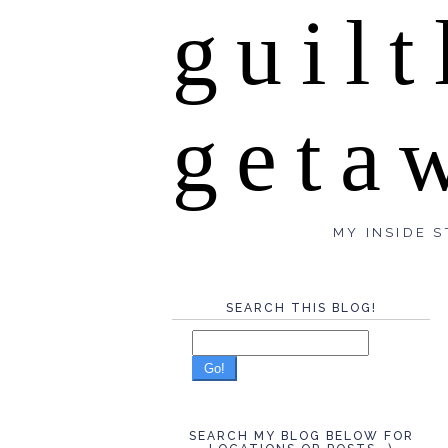
guilt
geta
MY INSIDE S
SEARCH THIS BLOG!
Go!
SEARCH MY BLOG BELOW FOR