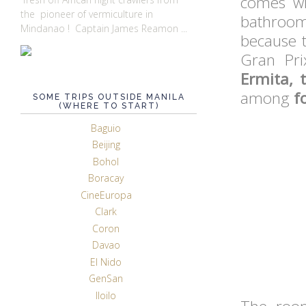
comes wi
the pioneer of vermiculture in
bathroom)
Mindanao ! Captain James Reamon ...
because 
Gran Pri
Ermita, 
among
f
SOME TRIPS OUTSIDE MANILA
(WHERE TO START)
Baguio
Beijing
Bohol
Boracay
CineEuropa
Clark
Coron
Davao
El Nido
GenSan
Iloilo