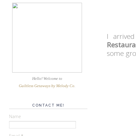
I arrive
Restaura
some grou
Hello! Welcome
to
Guiltless Getaways by Melody Co
.
CONTACT ME!
Name
Email
*