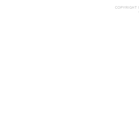
COPYRIGHT