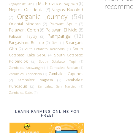
Mt. Province: Sagada
(6)
Cagayan de Oro
(1)
recommend
Negros Occidental
(8)
Negros: Bacolod
Organic Journey
(54)
(7)
Oriental Mindoro
(2)
Palawan: Apulit
(3)
Palawan: Coron
(6)
Palawan: El Nido
(8)
Pampanga
(13)
Palawan: Taytay
(3)
Pangasinan: Bolinao
(2)
Sarangani:
Rizal
(1)
Glan
(2)
South
South Cotabato: Koronadal
(1)
Cotabato: Lake Sebu
(4)
South Cotabato:
Polomolok
(2)
South Cotabato: Tupi
(1)
Zambales: Anawangin
(1)
Zambales: Botolan
(1)
Zambales: Capones
Zambales: Candelaria
(1)
(2)
Zambales: Nagsasa
(2)
Zambales:
Pundaquit
(2)
Zambales: San Narciso
(1)
Zambales: Subic
(1)
LEARN FARMING ONLINE FOR
FREE!