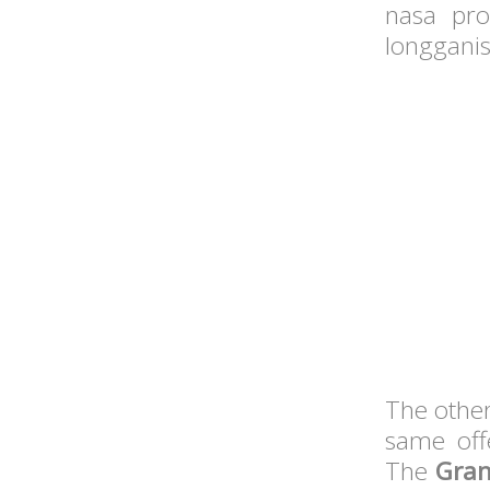
nasa pro
longganis
The other
same off
The
Gran