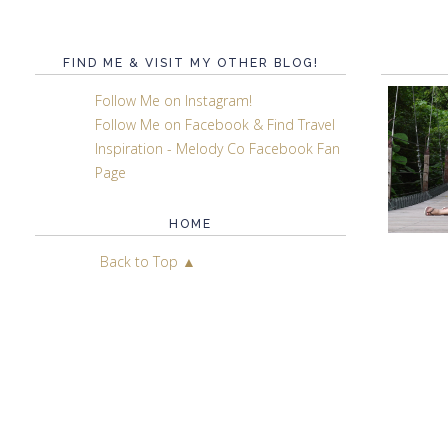
FIND ME & VISIT MY OTHER BLOG!
Follow Me on Instagram!
Follow Me on Facebook & Find Travel
Inspiration - Melody Co Facebook Fan
Page
HOME
Back to Top ▲