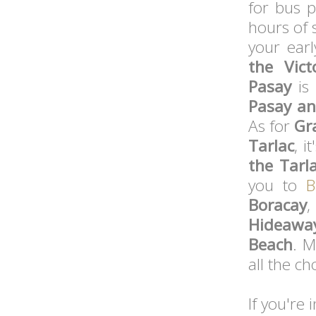
for bus p
hours of 
your earl
the Vict
Pasay
is 
Pasay a
As for
Gr
Tarlac
, i
the Tarl
you to
B
Boracay
,
Hideawa
Beach
. M
all the ch
If you're