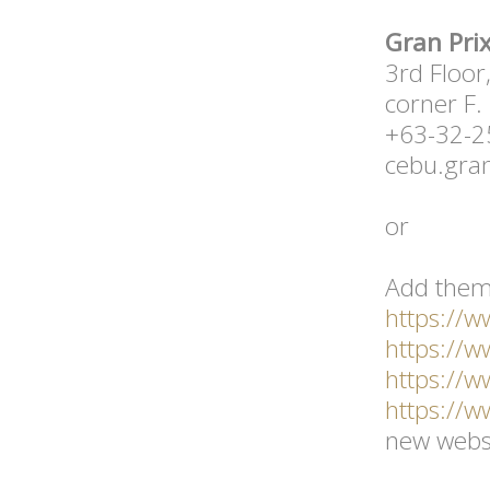
Gran Prix
3rd Floor
corner F.
+63-32-
cebu.gra
or
Add them
https://
https://
https://
https://
new websi