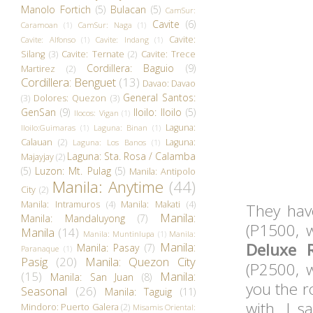
Manolo Fortich
(5)
Bulacan
(5)
CamSur:
Cavite
(6)
Caramoan
(1)
CamSur: Naga
(1)
Cavite:
Cavite: Alfonso
(1)
Cavite: Indang
(1)
Silang
(3)
Cavite: Ternate
(2)
Cavite: Trece
Cordillera: Baguio
(9)
Martirez
(2)
Cordillera: Benguet
(13)
Davao: Davao
General Santos:
(3)
Dolores: Quezon
(3)
GenSan
(9)
Iloilo: Iloilo
(5)
Ilocos: Vigan
(1)
Laguna:
Iloilo:Guimaras
(1)
Laguna: Binan
(1)
Calauan
(2)
Laguna:
Laguna: Los Banos
(1)
Laguna: Sta. Rosa / Calamba
Majayjay
(2)
(5)
Luzon: Mt. Pulag
(5)
Manila: Antipolo
Manila: Anytime
(44)
City
(2)
Manila: Intramuros
(4)
Manila: Makati
(4)
They ha
Manila:
Manila: Mandaluyong
(7)
(P1500, w
Manila
(14)
Manila: Muntinlupa
(1)
Manila:
Manila:
Deluxe 
Manila: Pasay
(7)
Paranaque
(1)
Pasig
(20)
Manila: Quezon City
(P2500, w
(15)
Manila:
Manila: San Juan
(8)
you the r
Seasonal
(26)
Manila: Taguig
(11)
with. I 
Mindoro: Puerto Galera
(2)
Misamis Oriental: