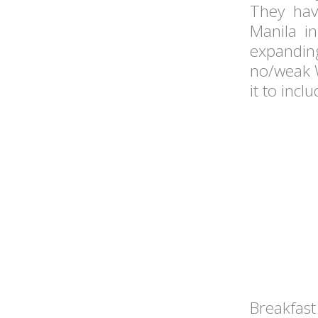
They hav
Manila in
expandi
no/weak W
it to incl
Breakfast