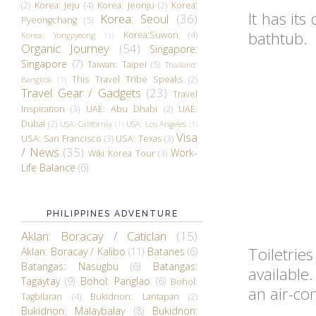
(2)
Korea: Jeju
(4)
Korea: Jeonju
(2)
Korea:
It has it
Korea: Seoul
(36)
Pyeongchang
(5)
bathtub.
Korea:Suwon
(4)
Korea: Yongpyeong
(1)
Organic Journey
(54)
Singapore:
Singapore
(7)
Taiwan: Taipei
(5)
Thailand:
This Travel Tribe Speaks
(2)
Bangkok
(1)
Travel Gear / Gadgets
(23)
Travel
Inspiration
(3)
UAE: Abu Dhabi
(2)
UAE:
Dubai
(2)
USA: California
(1)
USA: Los Angeles
(1)
Visa
USA: San Francisco
(3)
USA: Texas
(3)
/ News
(35)
Work-
Wiki Korea Tour
(3)
Life Balance
(6)
PHILIPPINES ADVENTURE
Aklan: Boracay / Caticlan
(15)
Toiletri
Aklan: Boracay / Kalibo
(11)
Batanes
(6)
Batangas: Nasugbu
(6)
Batangas:
available
Tagaytay
(9)
Bohol: Panglao
(6)
Bohol:
an air-con
Tagbilaran
(4)
Bukidnon: Lantapan
(2)
Bukidnon: Malaybalay
(8)
Bukidnon: