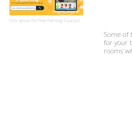
Click above for Free Farming Courses!
Some of 
for your 
rooms wi