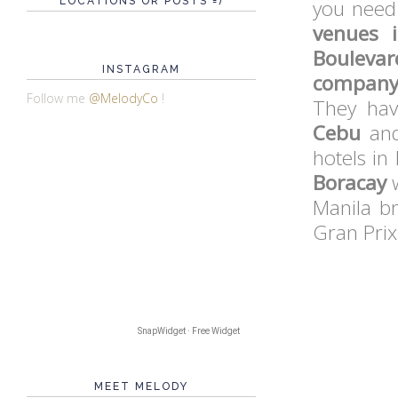
LOCATIONS OR POSTS =)
you need 
venues 
Boulevar
INSTAGRAM
company 
Follow me
@MelodyCo
!
They hav
Cebu
and
hotels in
Boracay
w
Manila b
Gran Prix
SnapWidget · Free Widget
MEET MELODY