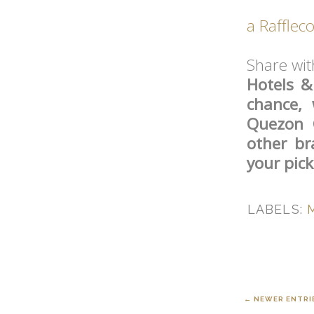
a Rafflec
Share wi
Hotels &
chance, 
Quezon 
other br
your pic
LABELS:
← NEWER ENTRI