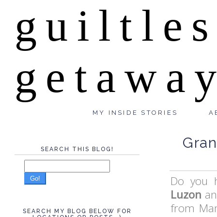
guiltle
getawa
MY INSIDE STORIES
A
Gran
SEARCH THIS BLOG!
Do you 
Go!
Luzon
an
from Man
SEARCH MY BLOG BELOW FOR