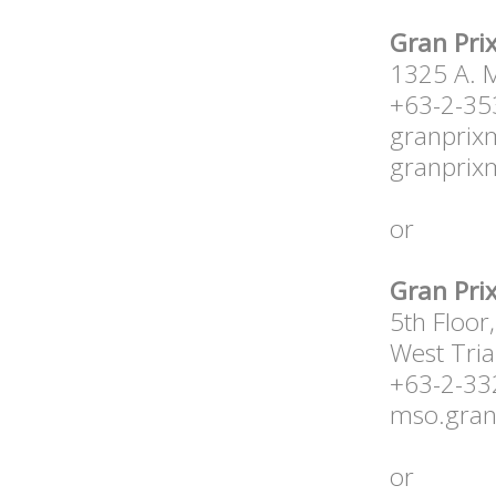
Gran Prix
1325 A. M
+63-2-35
granprix
granprix
or
Gran Prix
5th Floor
West Tria
+63-2-3
mso.gra
or