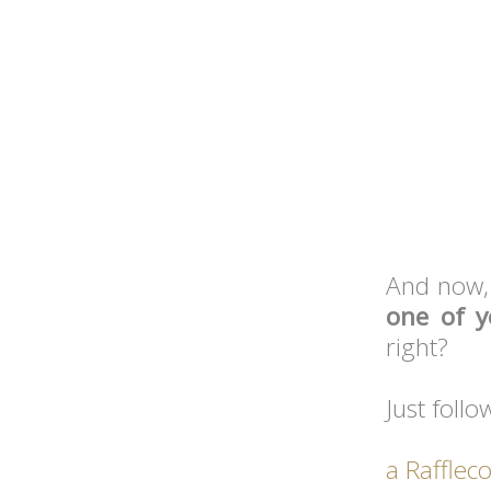
And now,
one of 
right?
Just follo
a Rafflec