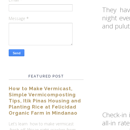
They hav
night eve
Message
*
and pulut
FEATURED POST
How to Make Vermicast,
Simple Vermicomposting
Tips, Itik Pinas Housing and
Planting Rice at Felicidad
Organic Farm in Mindanao
Check-in 
all-in ra
Let’s learn how to make vermicast
fresh off African night crawlers from