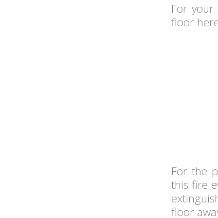
For your
floor here
For the p
this fire
extinguis
floor awa