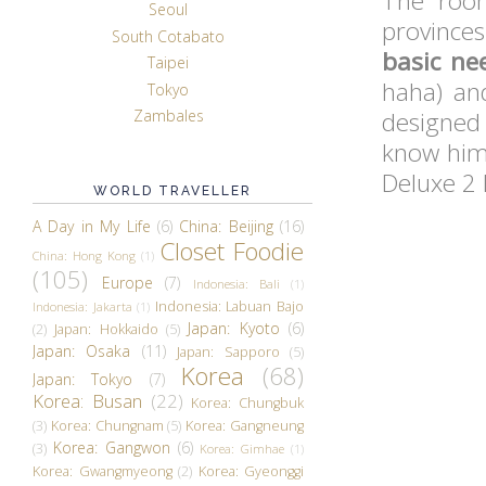
The room
Seoul
provinces
South Cotabato
basic ne
Taipei
haha) an
Tokyo
designed 
Zambales
know him 
Deluxe 2
WORLD TRAVELLER
A Day in My Life
(6)
China: Beijing
(16)
Closet Foodie
China: Hong Kong
(1)
(105)
Europe
(7)
Indonesia: Bali
(1)
Indonesia: Labuan Bajo
Indonesia: Jakarta
(1)
Japan: Kyoto
(6)
(2)
Japan: Hokkaido
(5)
Japan: Osaka
(11)
Japan: Sapporo
(5)
Korea
(68)
Japan: Tokyo
(7)
Korea: Busan
(22)
Korea: Chungbuk
(3)
Korea: Chungnam
(5)
Korea: Gangneung
Korea: Gangwon
(6)
(3)
Korea: Gimhae
(1)
Korea: Gwangmyeong
(2)
Korea: Gyeonggi