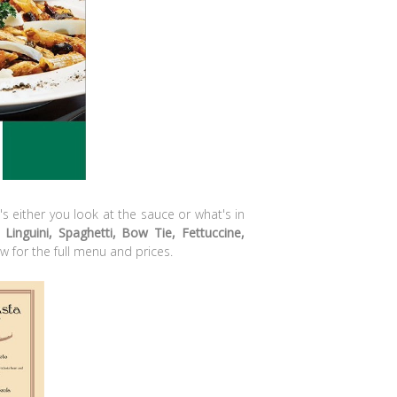
It's either you look at the sauce or what's in
 Linguini, Spaghetti, Bow Tie, Fettuccine,
w for the full menu and prices.