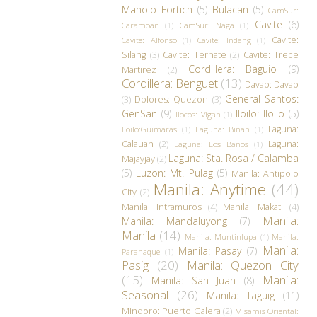
Manolo Fortich
(5)
Bulacan
(5)
CamSur:
Cavite
(6)
Caramoan
(1)
CamSur: Naga
(1)
Cavite:
Cavite: Alfonso
(1)
Cavite: Indang
(1)
Silang
(3)
Cavite: Ternate
(2)
Cavite: Trece
Cordillera: Baguio
(9)
Martirez
(2)
Cordillera: Benguet
(13)
Davao: Davao
General Santos:
(3)
Dolores: Quezon
(3)
GenSan
(9)
Iloilo: Iloilo
(5)
Ilocos: Vigan
(1)
Laguna:
Iloilo:Guimaras
(1)
Laguna: Binan
(1)
Calauan
(2)
Laguna:
Laguna: Los Banos
(1)
Laguna: Sta. Rosa / Calamba
Majayjay
(2)
(5)
Luzon: Mt. Pulag
(5)
Manila: Antipolo
Manila: Anytime
(44)
City
(2)
Manila: Intramuros
(4)
Manila: Makati
(4)
Manila:
Manila: Mandaluyong
(7)
Manila
(14)
Manila: Muntinlupa
(1)
Manila:
Manila:
Manila: Pasay
(7)
Paranaque
(1)
Pasig
(20)
Manila: Quezon City
(15)
Manila:
Manila: San Juan
(8)
Seasonal
(26)
Manila: Taguig
(11)
Mindoro: Puerto Galera
(2)
Misamis Oriental: