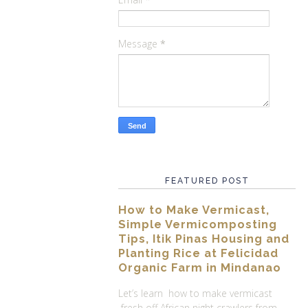
Message
*
FEATURED POST
How to Make Vermicast,
Simple Vermicomposting
Tips, Itik Pinas Housing and
Planting Rice at Felicidad
Organic Farm in Mindanao
Let’s learn how to make vermicast
fresh off African night crawlers from