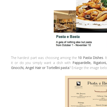
The hardest part was choosing among the
10 Pasta Dishes
. 
it or do you simply want a dish with
Pappardelle, Rigatoni,
Gnocchi, Angel Hair or Tortellini pasta
? Enlarge the image belo