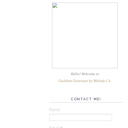
Hello! Welcome
to
Guiltless Getaways by Melody Co
.
CONTACT ME!
Name
Email
*