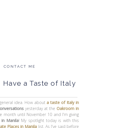
CONTACT ME
 Have a Taste of Italy
e general idea. How about
a taste of Italy in
conversations
yesterday at the
Oakroom
in
ole month until November 10 and I'm giving
 in Manila
! My spotlight today is with this
Date Places in Manila
list. As I've said before