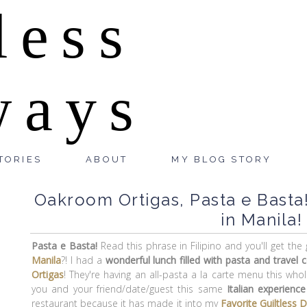
less
ways
TORIES
ABOUT
MY BLOG STORY
Oakroom Ortigas, Pasta e Basta!
in Manila!
Pasta e Basta!
Read this phrase in Filipino and you'll get th
Manila
?! I had a
wonderful lunch filled with pasta and travel 
Ortigas
! They're having an all-pasta a la carte menu this wh
you and your friend/date/guest this same
Italian experience
restaurant because it has made it into my
Favorite Guiltless 