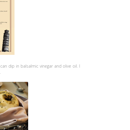
can dip in balsalmic vinegar and olive oil. I
.