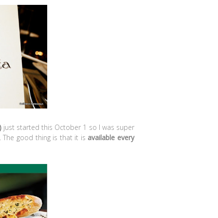
)
just started this October 1 so I was super
 The good thing is that it is
available every