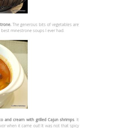
strone.
The generous bits of vegetables are
the best minestrone soups I ever had.
ato and cream with grilled Cajun shrimps
. It
vor when it came out! It was not that spicy