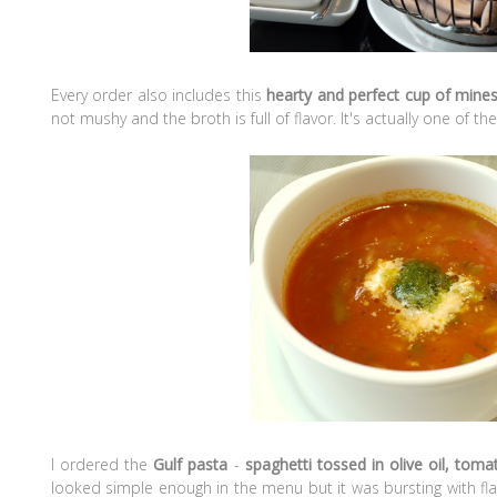
Every order also includes this
hearty and perfect cup of mine
not mushy and the broth is full of flavor. It's actually one of 
I ordered the
Gulf pasta
-
spaghetti tossed in olive oil, tom
looked simple enough in the menu but it was bursting with fla