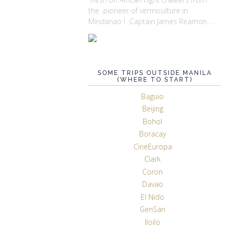
the pioneer of vermiculture in
Mindanao ! Captain James Reamon ...
SOME TRIPS OUTSIDE MANILA
(WHERE TO START)
Baguio
Beijing
Bohol
Boracay
CineEuropa
Clark
Coron
Davao
El Nido
GenSan
Iloilo