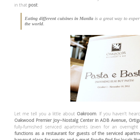
in that
post
:
Eating different cuisines in Manila
is a great way to expe
the world
.
Let me tell you a little about
Oakroom
. If you haven't heard
Oakwood Premier Joy~Nostalg Center in ADB Avenue, Ortig
fully-furnished serviced apartments (even for an overnight
functions as a restaurant for guests of the serviced apart
hangout place for expats and a great foodie find for locals lik