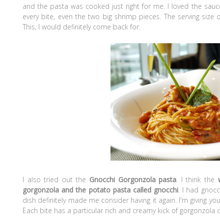
and the pasta was cooked just right for me. I loved the sauce
every bite, even the two big shrimp pieces. The serving size
This, I would definitely come back for.
I also tried out the
Gnocchi Gorgonzola pasta
. I think the
gorgonzola and the potato pasta called gnocchi
. I had gnocc
dish definitely made me consider having it again. I'm giving you 
Each bite has a particular rich and creamy kick of gorgonzola 