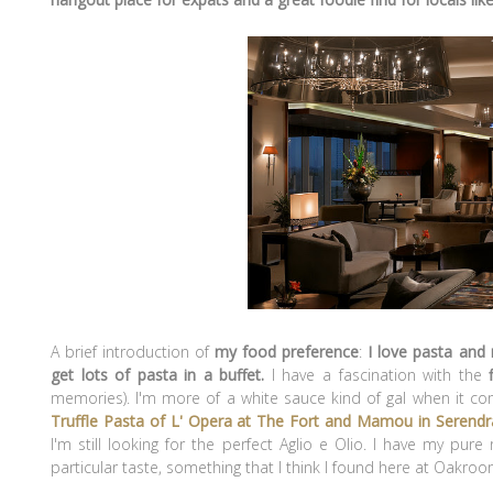
A brief introduction of
my food preference
:
I love pasta and
get lots of pasta in a buffet.
I have a fascination with
the
f
memories). I'm more of a white sauce kind of gal when it co
Truffle Pasta of L' Opera at The Fort and Mamou in Serendr
I'm still looking for the perfect Aglio e Olio. I have my pu
particular taste, something that I think I found here at Oakroo