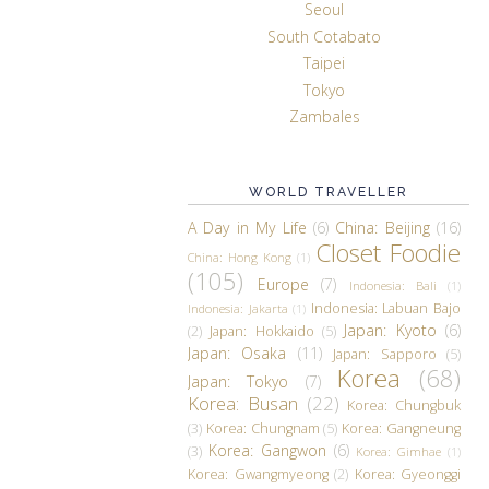
Seoul
South Cotabato
Taipei
Tokyo
Zambales
WORLD TRAVELLER
A Day in My Life
(6)
China: Beijing
(16)
Closet Foodie
China: Hong Kong
(1)
(105)
Europe
(7)
Indonesia: Bali
(1)
Indonesia: Labuan Bajo
Indonesia: Jakarta
(1)
Japan: Kyoto
(6)
(2)
Japan: Hokkaido
(5)
Japan: Osaka
(11)
Japan: Sapporo
(5)
Korea
(68)
Japan: Tokyo
(7)
Korea: Busan
(22)
Korea: Chungbuk
(3)
Korea: Chungnam
(5)
Korea: Gangneung
Korea: Gangwon
(6)
(3)
Korea: Gimhae
(1)
Korea: Gwangmyeong
(2)
Korea: Gyeonggi