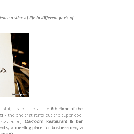
rience
a slice of life in different parts of
 of it, it's located at the
6th floor of the
as
- the one that rents out the super cool
 staycation).
Oakroom Restaurant & Bar
ments, a meeting place for businessmen, a
e me =)