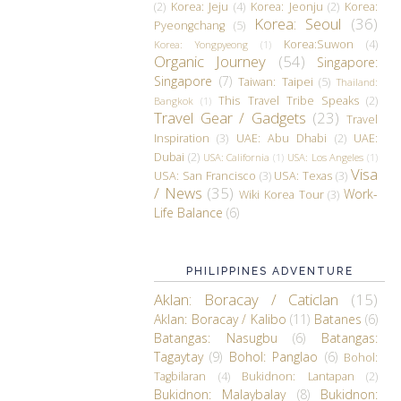
(2)
Korea: Jeju
(4)
Korea: Jeonju
(2)
Korea:
Korea: Seoul
(36)
Pyeongchang
(5)
Korea:Suwon
(4)
Korea: Yongpyeong
(1)
Organic Journey
(54)
Singapore:
Singapore
(7)
Taiwan: Taipei
(5)
Thailand:
This Travel Tribe Speaks
(2)
Bangkok
(1)
Travel Gear / Gadgets
(23)
Travel
Inspiration
(3)
UAE: Abu Dhabi
(2)
UAE:
Dubai
(2)
USA: California
(1)
USA: Los Angeles
(1)
Visa
USA: San Francisco
(3)
USA: Texas
(3)
/ News
(35)
Work-
Wiki Korea Tour
(3)
Life Balance
(6)
PHILIPPINES ADVENTURE
Aklan: Boracay / Caticlan
(15)
Aklan: Boracay / Kalibo
(11)
Batanes
(6)
Batangas: Nasugbu
(6)
Batangas:
Tagaytay
(9)
Bohol: Panglao
(6)
Bohol:
Tagbilaran
(4)
Bukidnon: Lantapan
(2)
Bukidnon: Malaybalay
(8)
Bukidnon: