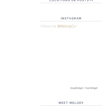
LOCATIONS OR POSTS =)
INSTAGRAM
Follow me
@MelodyCo
!
SnapWidget · Free Widget
MEET MELODY