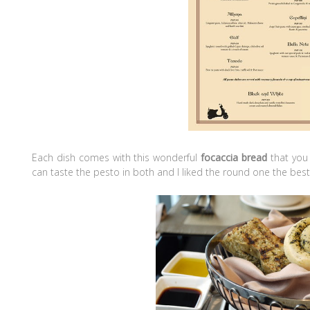
Each dish comes with this wonderful
focaccia bread
that you 
can taste the pesto in both and I liked the round one the best