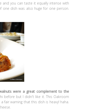
 and you can taste it equally intense with
 of one dish was also huge for one person.
walnuts were a great complement to the
hi before but I didn't like it. This Oakroom
a fair warning that this dish is heavy! haha.
cheese.