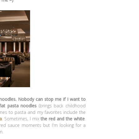
 noodles. Nobody can stop me if I want to
lat pasta noodles
(brings back childhood
mes to pasta and my favorites include the
a
. Sometimes, I mix
the red and the white
.
re red sauce moments but I'm looking for a
m.