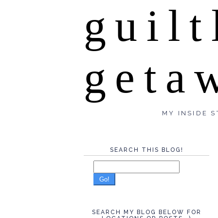
guilt
geta
MY INSIDE S
SEARCH THIS BLOG!
Go!
SEARCH MY BLOG BELOW FOR