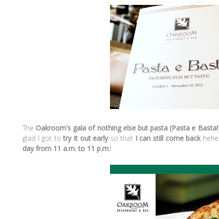
The
Oakroom's gala of nothing else but pasta (Pasta e Basta!
glad I got to
try it out early
so that
I can still come back
hehe.
day from 11 a.m. to 11 p.m.
!