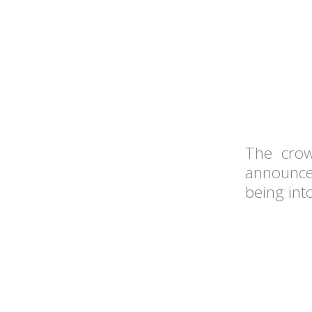
The crow
announce
being into