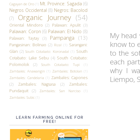
Mt. Province: Sagada
(6)
Cagayan de Oro
(1)
Negros Occidental
(8)
Negros: Bacolod
Organic Journey
(54)
(7)
Oriental Mindoro
(2)
Palawan: Apulit
(3)
Palawan: Coron
(6)
Palawan: El Nido
(8)
My head w
Pampanga
(13)
Palawan: Taytay
(3)
know to e
Pangasinan: Bolinao
(2)
Sarangani:
Rizal
(1)
to the so
Glan
(2)
South
South Cotabato: Koronadal
(1)
Cotabato: Lake Sebu
(4)
South Cotabato:
each part
Polomolok
(2)
South Cotabato: Tupi
(1)
why I wa
Zambales: Anawangin
(1)
Zambales: Botolan
(1)
Liempo, 
Zambales: Capones
Zambales: Candelaria
(1)
(2)
Zambales: Nagsasa
(2)
Zambales:
Pundaquit
(2)
Zambales: San Narciso
(1)
Zambales: Subic
(1)
LEARN FARMING ONLINE FOR
FREE!