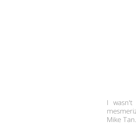
I wasn'
mesmeriz
Mike Tan.