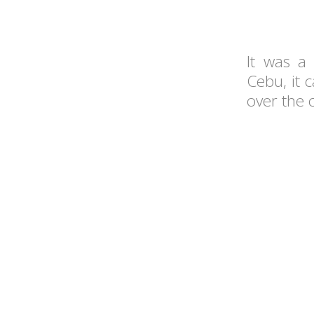
It was a 
Cebu, it 
over the 