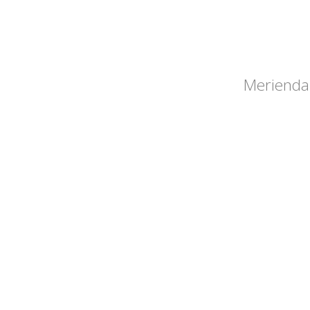
Merienda 