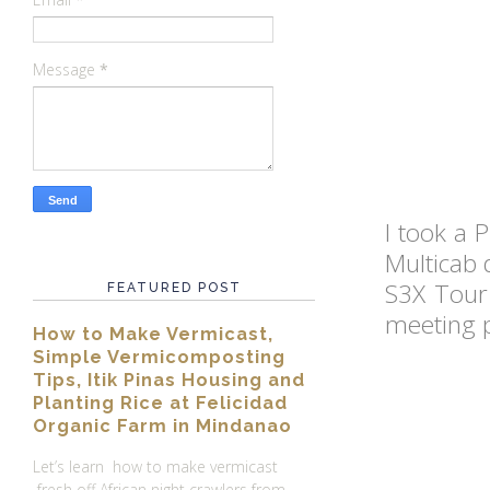
Message
*
I took a 
Multicab 
S3X Tour
FEATURED POST
meeting p
How to Make Vermicast,
Simple Vermicomposting
Tips, Itik Pinas Housing and
Planting Rice at Felicidad
Organic Farm in Mindanao
Let’s learn how to make vermicast
fresh off African night crawlers from