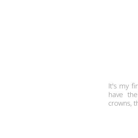
It's my f
have the
crowns, t