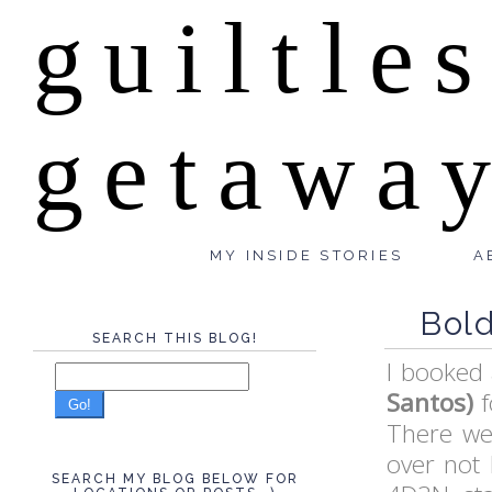
guiltle
getawa
MY INSIDE STORIES
A
Bold
SEARCH THIS BLOG!
I booked 
Santos)
f
Go!
There wer
over not 
SEARCH MY BLOG BELOW FOR