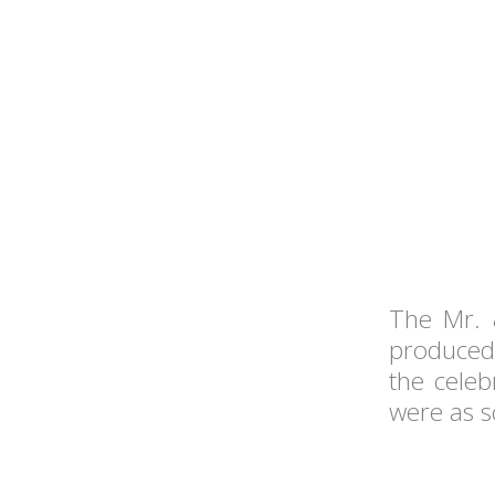
The Mr. 
produced 
the celeb
were as sc