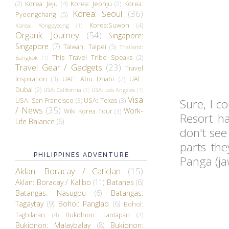
(2)
Korea: Jeju
(4)
Korea: Jeonju
(2)
Korea:
Korea: Seoul
(36)
Pyeongchang
(5)
Korea:Suwon
(4)
Korea: Yongpyeong
(1)
Organic Journey
(54)
Singapore:
Singapore
(7)
Taiwan: Taipei
(5)
Thailand:
This Travel Tribe Speaks
(2)
Bangkok
(1)
Travel Gear / Gadgets
(23)
Travel
Inspiration
(3)
UAE: Abu Dhabi
(2)
UAE:
Dubai
(2)
USA: California
(1)
USA: Los Angeles
(1)
Visa
USA: San Francisco
(3)
USA: Texas
(3)
Sure, I c
/ News
(35)
Work-
Wiki Korea Tour
(3)
Resort ha
Life Balance
(6)
don't see
parts the
PHILIPPINES ADVENTURE
Panga (ja
Aklan: Boracay / Caticlan
(15)
Aklan: Boracay / Kalibo
(11)
Batanes
(6)
Batangas: Nasugbu
(6)
Batangas:
Tagaytay
(9)
Bohol: Panglao
(6)
Bohol:
Tagbilaran
(4)
Bukidnon: Lantapan
(2)
Bukidnon: Malaybalay
(8)
Bukidnon: