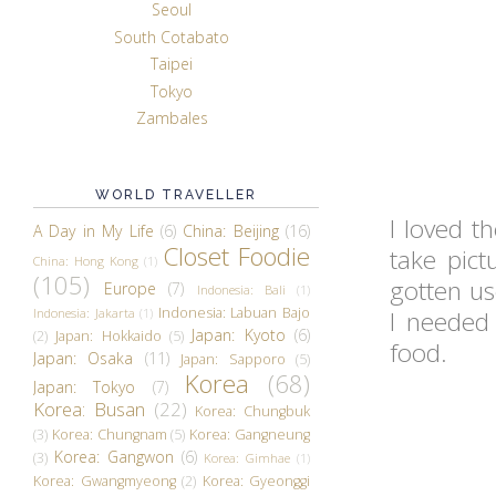
Seoul
South Cotabato
Taipei
Tokyo
Zambales
WORLD TRAVELLER
I loved t
A Day in My Life
(6)
China: Beijing
(16)
Closet Foodie
take pict
China: Hong Kong
(1)
(105)
gotten us
Europe
(7)
Indonesia: Bali
(1)
Indonesia: Labuan Bajo
Indonesia: Jakarta
(1)
I needed
Japan: Kyoto
(6)
(2)
Japan: Hokkaido
(5)
food.
Japan: Osaka
(11)
Japan: Sapporo
(5)
Korea
(68)
Japan: Tokyo
(7)
Korea: Busan
(22)
Korea: Chungbuk
(3)
Korea: Chungnam
(5)
Korea: Gangneung
Korea: Gangwon
(6)
(3)
Korea: Gimhae
(1)
Korea: Gwangmyeong
(2)
Korea: Gyeonggi