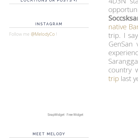
4D3N sta
LOCATIONS OR POSTS =)
opportu
Soccsks
INSTAGRAM
native
Bar
trip. I s
Follow me
@MelodyCo
!
GenSan v
experien
Saranggan
country 
trip
last y
SnapWidget · Free Widget
MEET MELODY