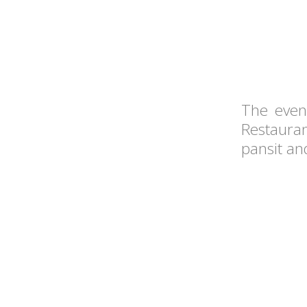
The even
Restauran
pansit an