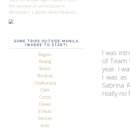
the pioneer of vermiculture in
Mindanao ! Captain James Reamon ...
SOME TRIPS OUTSIDE MANILA
(WHERE TO START)
I was intr
Baguio
of Team 
Beijing
year. I wa
Bohol
I was as 
Boracay
CineEuropa
Sabrina R
Clark
really no
Coron
Davao
El Nido
GenSan
Iloilo