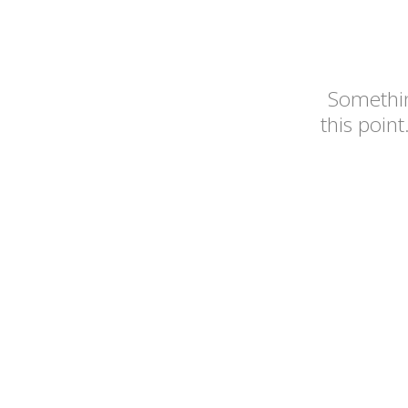
Somethin
this point