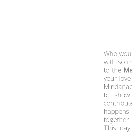
Who would
with so m
to the
Ma
your love
Mindanao,
to show 
contribu
happens 
together
This day