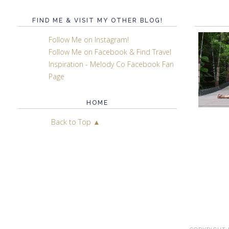
FIND ME & VISIT MY OTHER BLOG!
Follow Me on Instagram!
Follow Me on Facebook & Find Travel
Inspiration - Melody Co Facebook Fan
Page
HOME
Back to Top ▲