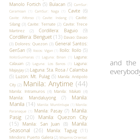
Manolo Fortich
(5)
Bulacan
(5)
CamSur:
Cavite
(6)
Caramoan
(1)
CamSur: Naga
(1)
Cavite:
Cavite: Alfonso
(1)
Cavite: Indang
(1)
Silang
(3)
Cavite: Ternate
(2)
Cavite: Trece
Cordillera: Baguio
(9)
Martirez
(2)
Cordillera: Benguet
(13)
Davao: Davao
General Santos:
(3)
Dolores: Quezon
(3)
GenSan
(9)
Iloilo: Iloilo
(5)
Ilocos: Vigan
(1)
Laguna:
Iloilo:Guimaras
(1)
Laguna: Binan
(1)
and the 
Calauan
(2)
Laguna:
Laguna: Los Banos
(1)
everybody
Laguna: Sta. Rosa / Calamba
Majayjay
(2)
(5)
Luzon: Mt. Pulag
(5)
Manila: Antipolo
Manila: Anytime
(44)
City
(2)
Manila: Intramuros
(4)
Manila: Makati
(4)
Manila:
Manila: Mandaluyong
(7)
Manila
(14)
Manila: Muntinlupa
(1)
Manila:
Manila:
Manila: Pasay
(7)
Paranaque
(1)
Pasig
(20)
Manila: Quezon City
(15)
Manila:
Manila: San Juan
(8)
Seasonal
(26)
Manila: Taguig
(11)
Mindoro: Puerto Galera
(2)
Misamis Oriental: