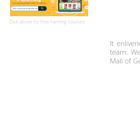
Click above for Free Farming Courses!
It enlive
team. We
Mall of G