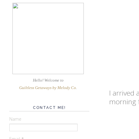
Hello! Welcome
to
Guiltless Getaways by Melody Co
.
I arrived
morning f
CONTACT ME!
Name
Email
*