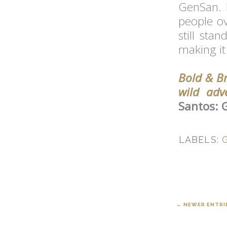
GenSan. I
people ov
still sta
making it
Bold & Br
wild adv
Santos: 
LABELS:
← NEWER ENTRI