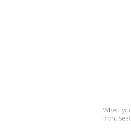
When you'
front sea