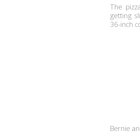
The pizz
getting s
36-inch c
Bernie and