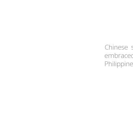
Chinese 
embraced
Philippin