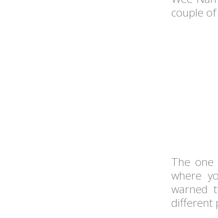
couple of
The one 
where yo
warned t
different