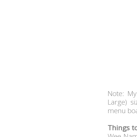
Note: My
Large) s
menu boa
Things t
Wee Nam 