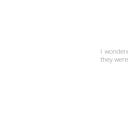
I wonder
they were