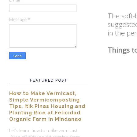
The soft-
Message
*
suggeste
in the per
Things t
FEATURED POST
How to Make Vermicast,
Simple Vermicomposting
Tips, Itik Pinas Housing and
Planting Rice at Felicidad
Organic Farm in Mindanao
Let’s learn how to make vermicast
fresh off African night crawlers from