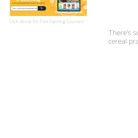
Click above for Free Farming Courses!
There’s s
cereal pr