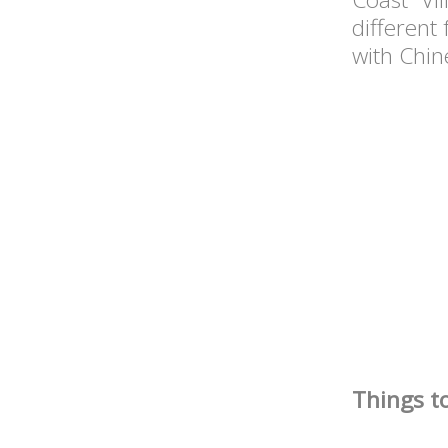
different
with Chi
Things t