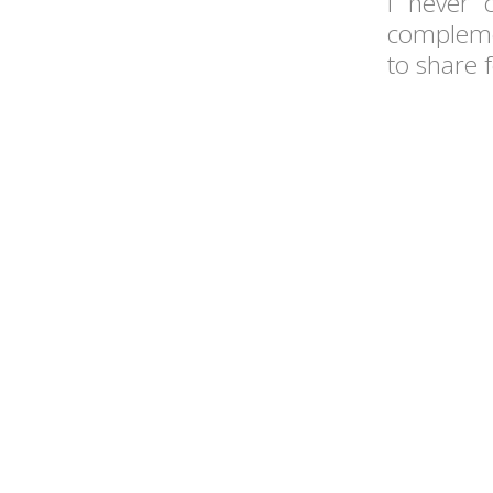
I never 
complemen
to share 