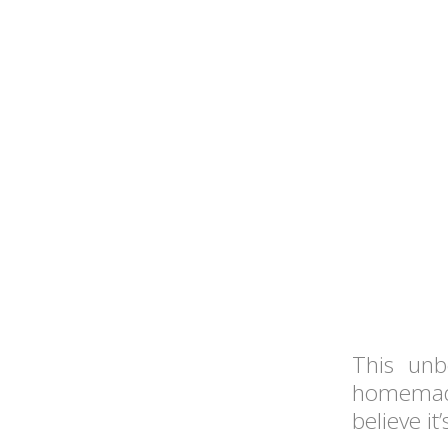
This unb
homemade
believe i