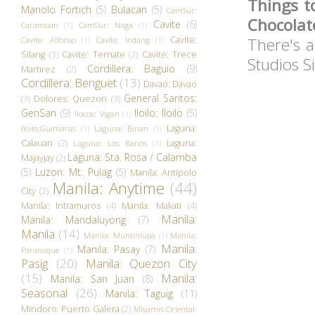
Things t
Manolo Fortich
(5)
Bulacan
(5)
CamSur:
Chocolat
Cavite
(6)
Caramoan
(1)
CamSur: Naga
(1)
Cavite:
There's a
Cavite: Alfonso
(1)
Cavite: Indang
(1)
Silang
(3)
Cavite: Ternate
(2)
Cavite: Trece
Studios S
Cordillera: Baguio
(9)
Martirez
(2)
Cordillera: Benguet
(13)
Davao: Davao
General Santos:
(3)
Dolores: Quezon
(3)
GenSan
(9)
Iloilo: Iloilo
(5)
Ilocos: Vigan
(1)
Laguna:
Iloilo:Guimaras
(1)
Laguna: Binan
(1)
Calauan
(2)
Laguna:
Laguna: Los Banos
(1)
Laguna: Sta. Rosa / Calamba
Majayjay
(2)
(5)
Luzon: Mt. Pulag
(5)
Manila: Antipolo
Manila: Anytime
(44)
City
(2)
Manila: Intramuros
(4)
Manila: Makati
(4)
Manila:
Manila: Mandaluyong
(7)
Manila
(14)
Manila: Muntinlupa
(1)
Manila:
Manila:
Manila: Pasay
(7)
Paranaque
(1)
Pasig
(20)
Manila: Quezon City
(15)
Manila:
Manila: San Juan
(8)
Seasonal
(26)
Manila: Taguig
(11)
Mindoro: Puerto Galera
(2)
Misamis Oriental: