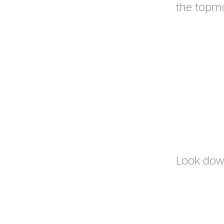
the topmo
Look down