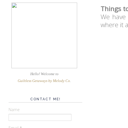
Things t
We have T
where it 
Hello! Welcome
to
Guiltless Getaways by Melody Co
.
CONTACT ME!
Name
Email
*