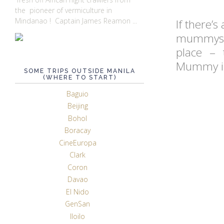
the pioneer of vermiculture in
Mindanao ! Captain James Reamon ...
If there’s
mummys an
place – 
Mummy ind
SOME TRIPS OUTSIDE MANILA
(WHERE TO START)
Baguio
Beijing
Bohol
Boracay
CineEuropa
Clark
Coron
Davao
El Nido
GenSan
Iloilo