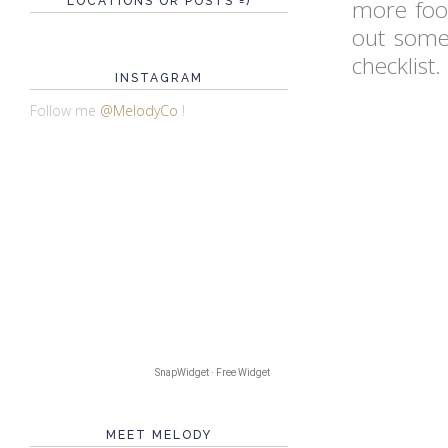
LOCATIONS OR POSTS =)
more food
out some
checklist.
INSTAGRAM
Follow me
@MelodyCo
!
SnapWidget · Free Widget
MEET MELODY