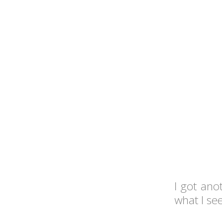
I got ano
what I se