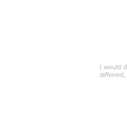
I would d
different,