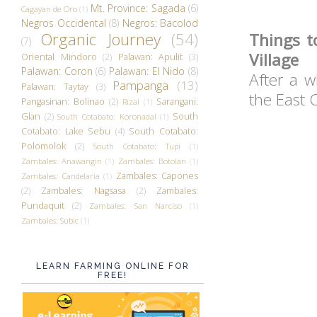
Mt. Province: Sagada
(6)
Cagayan de Oro
(1)
Negros Occidental
(8)
Negros: Bacolod
Organic Journey
(54)
Things t
(7)
Village
Oriental Mindoro
(2)
Palawan: Apulit
(3)
Palawan: Coron
(6)
Palawan: El Nido
(8)
After a w
Pampanga
(13)
Palawan: Taytay
(3)
the East C
Pangasinan: Bolinao
(2)
Sarangani:
Rizal
(1)
Glan
(2)
South
South Cotabato: Koronadal
(1)
Cotabato: Lake Sebu
(4)
South Cotabato:
Polomolok
(2)
South Cotabato: Tupi
(1)
Zambales: Anawangin
(1)
Zambales: Botolan
(1)
Zambales: Capones
Zambales: Candelaria
(1)
(2)
Zambales: Nagsasa
(2)
Zambales:
Pundaquit
(2)
Zambales: San Narciso
(1)
Zambales: Subic
(1)
LEARN FARMING ONLINE FOR
FREE!