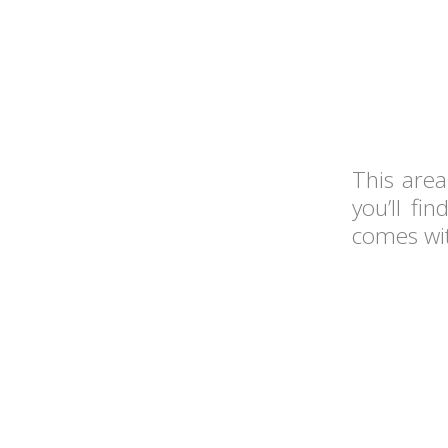
This area
you’ll fi
comes wit