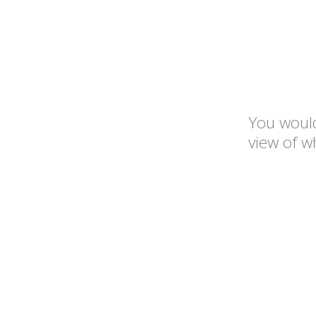
You would
view of w