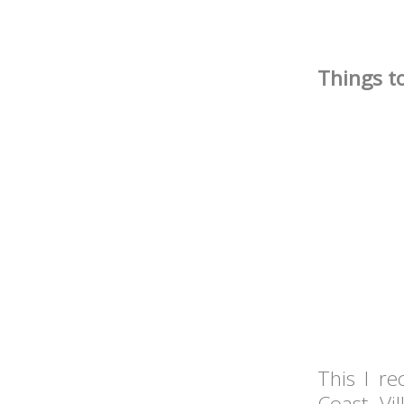
Things to
This I r
Coast Vi