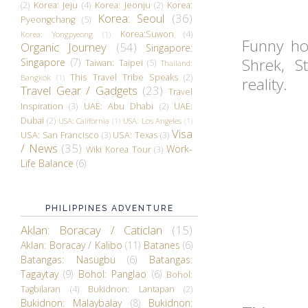
(2)
Korea: Jeju
(4)
Korea: Jeonju
(2)
Korea:
Korea: Seoul
(36)
Pyeongchang
(5)
Korea:Suwon
(4)
Korea: Yongpyeong
(1)
Funny ho
Organic Journey
(54)
Singapore:
Shrek, S
Singapore
(7)
Taiwan: Taipei
(5)
Thailand:
This Travel Tribe Speaks
(2)
Bangkok
(1)
reality.
Travel Gear / Gadgets
(23)
Travel
Inspiration
(3)
UAE: Abu Dhabi
(2)
UAE:
Dubai
(2)
USA: California
(1)
USA: Los Angeles
(1)
Visa
USA: San Francisco
(3)
USA: Texas
(3)
/ News
(35)
Work-
Wiki Korea Tour
(3)
Life Balance
(6)
PHILIPPINES ADVENTURE
Aklan: Boracay / Caticlan
(15)
Aklan: Boracay / Kalibo
(11)
Batanes
(6)
Batangas: Nasugbu
(6)
Batangas:
Tagaytay
(9)
Bohol: Panglao
(6)
Bohol:
Tagbilaran
(4)
Bukidnon: Lantapan
(2)
Bukidnon: Malaybalay
(8)
Bukidnon: