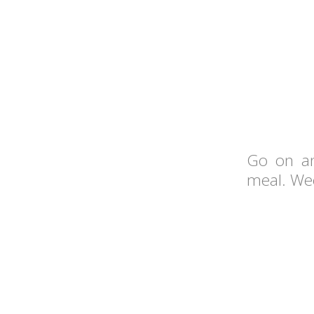
Go on an
meal. Wee