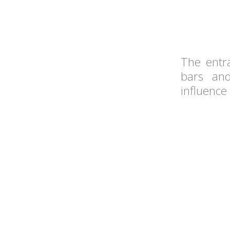
The entr
bars and
influence 