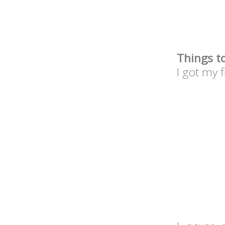
Things t
I got my 