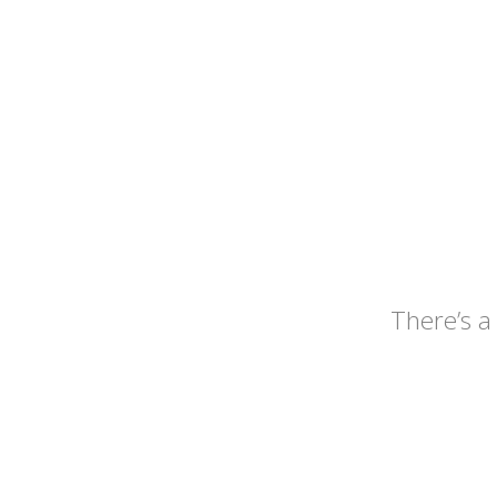
There’s a