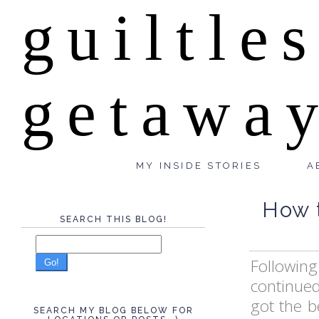
guiltle
getawa
MY INSIDE STORIES
A
How t
SEARCH THIS BLOG!
Following
Go!
continued
got the b
SEARCH MY BLOG BELOW FOR