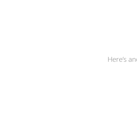
Here’s an