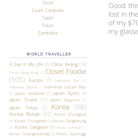
Seoul
Good thi
South Cotabato
lost in t
Taipei
of my $70
Tokyo
my glasse
Zambales
WORLD TRAVELLER
A Day in My Life
(6)
China: Beijing
(16)
Closet Foodie
China: Hong Kong
(1)
(105)
Europe
(7)
Indonesia: Bali
(1)
Indonesia: Labuan Bajo
Indonesia: Jakarta
(1)
Japan: Kyoto
(6)
(2)
Japan: Hokkaido
(5)
Japan: Osaka
(11)
Japan: Sapporo
(5)
Korea
(68)
Japan: Tokyo
(7)
Korea: Busan
(22)
Korea: Chungbuk
(3)
Korea: Chungnam
(5)
Korea: Gangneung
Korea: Gangwon
(6)
(3)
Korea: Gimhae
(1)
Korea: Gwangmyeong
(2)
Korea: Gyeonggi