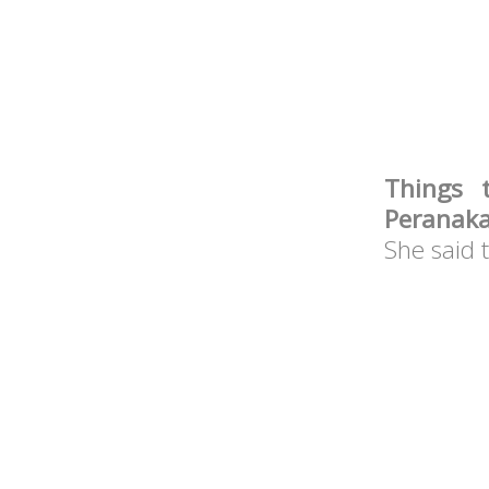
Things 
Peranak
She said 