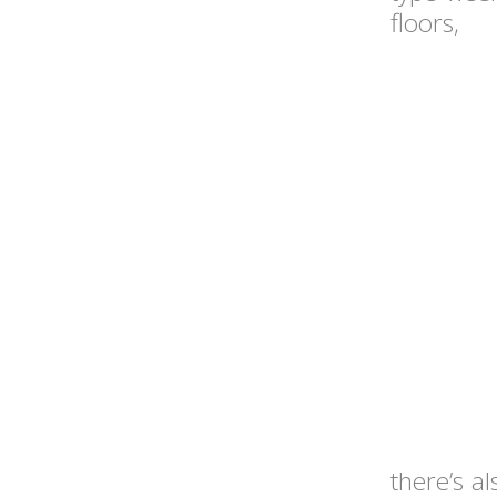
floors,
there’s a