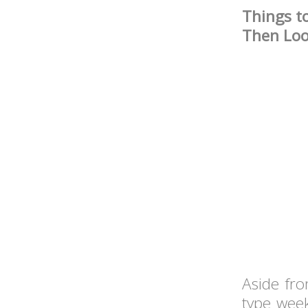
Things t
Then Lo
Aside fro
type week