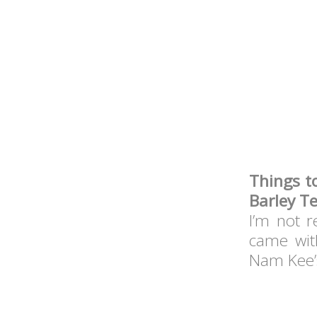
Things t
Barley Te
I’m not r
came wit
Nam Kee’