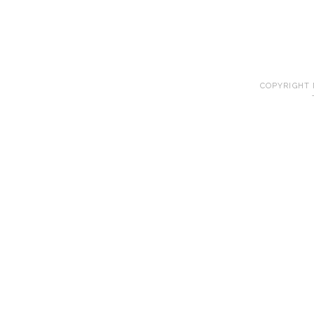
COPYRIGHT