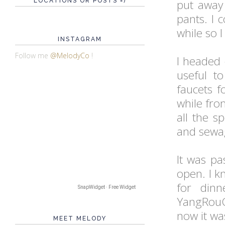
LOCATIONS OR POSTS =)
put away
pants. I 
while so 
INSTAGRAM
Follow me
@MelodyCo
!
I headed
useful t
faucets 
while fro
all the s
and sewag
It was pa
open. I k
for dinn
SnapWidget · Free Widget
YangRou
now it wa
MEET MELODY