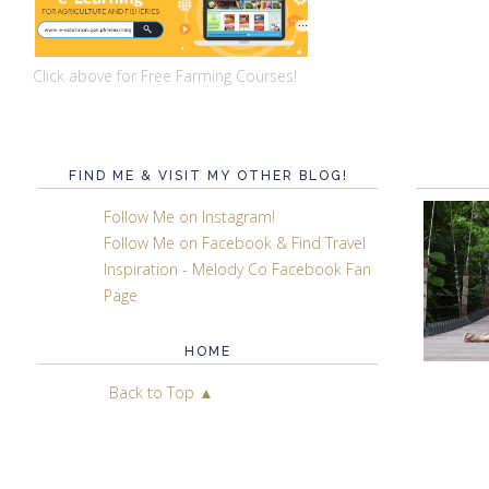
Click above for Free Farming Courses!
FIND ME & VISIT MY OTHER BLOG!
Follow Me on Instagram!
Follow Me on Facebook & Find Travel
Inspiration - Melody Co Facebook Fan
Page
HOME
Back to Top ▲