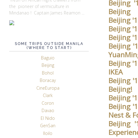
Beijing 
the pioneer of vermiculture in
Beijing
Mindanao ! Captain James Reamon ...
Beijing '
Beijing '
Beijing 
Beijing '
SOME TRIPS OUTSIDE MANILA
(WHERE TO START)
YuanMin
Baguio
Beijing 
Beijing
IKEA
Bohol
Beijing 
Boracay
Beijing!
CineEuropa
Clark
Beijing '
Coron
Beijing 
Davao
Nest & F
El Nido
Beijing
GenSan
Experie
Iloilo