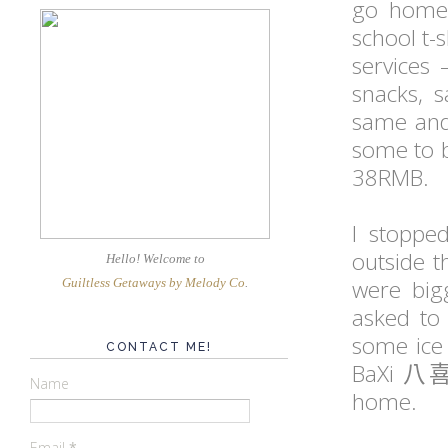
go home 
school t-s
services 
snacks, s
same and 
some to b
38RMB.
I stoppe
outside t
Hello! Welcome
to
were big
Guiltless Getaways by Melody Co
.
asked to 
some ice 
CONTACT ME!
BaXi
八
Name
home.
Email
*