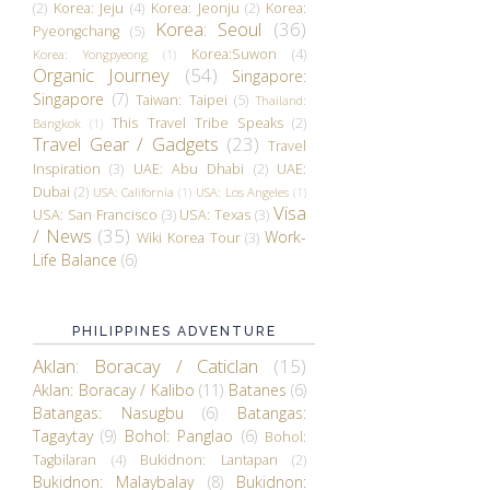
(2)
Korea: Jeju
(4)
Korea: Jeonju
(2)
Korea:
Korea: Seoul
(36)
Pyeongchang
(5)
Korea:Suwon
(4)
Korea: Yongpyeong
(1)
Organic Journey
(54)
Singapore:
Singapore
(7)
Taiwan: Taipei
(5)
Thailand:
This Travel Tribe Speaks
(2)
Bangkok
(1)
Travel Gear / Gadgets
(23)
Travel
Inspiration
(3)
UAE: Abu Dhabi
(2)
UAE:
Dubai
(2)
USA: California
(1)
USA: Los Angeles
(1)
Visa
USA: San Francisco
(3)
USA: Texas
(3)
/ News
(35)
Work-
Wiki Korea Tour
(3)
Life Balance
(6)
PHILIPPINES ADVENTURE
Aklan: Boracay / Caticlan
(15)
Aklan: Boracay / Kalibo
(11)
Batanes
(6)
Batangas: Nasugbu
(6)
Batangas:
Tagaytay
(9)
Bohol: Panglao
(6)
Bohol:
Tagbilaran
(4)
Bukidnon: Lantapan
(2)
Bukidnon: Malaybalay
(8)
Bukidnon: