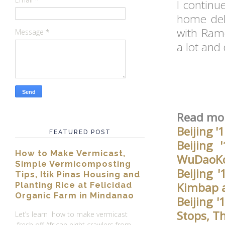
I continu
home del
with Ram
Message
*
a lot and
Read mor
Beijing '
FEATURED POST
Beijing
How to Make Vermicast,
WuDaoKou
Simple Vermicomposting
Beijing 
Tips, Itik Pinas Housing and
Kimbap a
Planting Rice at Felicidad
Organic Farm in Mindanao
Beijing 
Stops, T
Let’s learn how to make vermicast
fresh off African night crawlers from