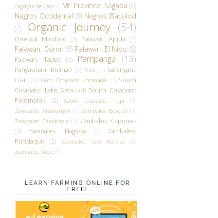
Mt. Province: Sagada
(6)
Cagayan de Oro
(1)
Negros Occidental
(8)
Negros: Bacolod
Organic Journey
(54)
(7)
Oriental Mindoro
(2)
Palawan: Apulit
(3)
Palawan: Coron
(6)
Palawan: El Nido
(8)
Pampanga
(13)
Palawan: Taytay
(3)
Pangasinan: Bolinao
(2)
Sarangani:
Rizal
(1)
Glan
(2)
South
South Cotabato: Koronadal
(1)
Cotabato: Lake Sebu
(4)
South Cotabato:
Polomolok
(2)
South Cotabato: Tupi
(1)
Zambales: Anawangin
(1)
Zambales: Botolan
(1)
Zambales: Capones
Zambales: Candelaria
(1)
(2)
Zambales: Nagsasa
(2)
Zambales:
Pundaquit
(2)
Zambales: San Narciso
(1)
Zambales: Subic
(1)
LEARN FARMING ONLINE FOR
FREE!