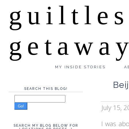
guiltle
getawa
MY INSIDE STORIES
A
Bei
SEARCH THIS BLOG!
July 15, 
Go!
I was abo
SEARCH MY BLOG BELOW FOR