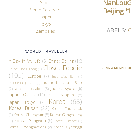
NanLouG
Seoul
Beijing 
South Cotabato
Taipei
Tokyo
LABELS:
Zambales
WORLD TRAVELLER
A Day in My Life
(6)
China: Beijing
(16)
Closet Foodie
← NEWER ENTRI
China: Hong Kong
(1)
(105)
Europe
(7)
Indonesia: Bali
(1)
Indonesia: Labuan Bajo
Indonesia: Jakarta
(1)
Japan: Kyoto
(6)
(2)
Japan: Hokkaido
(5)
Japan: Osaka
(11)
Japan: Sapporo
(5)
Korea
(68)
Japan: Tokyo
(7)
Korea: Busan
(22)
Korea: Chungbuk
(3)
Korea: Chungnam
(5)
Korea: Gangneung
Korea: Gangwon
(6)
(3)
Korea: Gimhae
(1)
Korea: Gwangmyeong
(2)
Korea: Gyeonggi