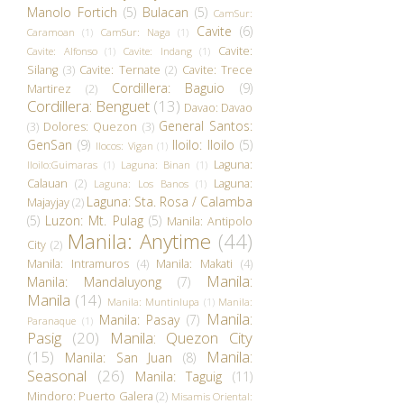
Manolo Fortich
(5)
Bulacan
(5)
CamSur:
Cavite
(6)
Caramoan
(1)
CamSur: Naga
(1)
Cavite:
Cavite: Alfonso
(1)
Cavite: Indang
(1)
Silang
(3)
Cavite: Ternate
(2)
Cavite: Trece
Cordillera: Baguio
(9)
Martirez
(2)
Cordillera: Benguet
(13)
Davao: Davao
General Santos:
(3)
Dolores: Quezon
(3)
GenSan
(9)
Iloilo: Iloilo
(5)
Ilocos: Vigan
(1)
Laguna:
Iloilo:Guimaras
(1)
Laguna: Binan
(1)
Calauan
(2)
Laguna:
Laguna: Los Banos
(1)
Laguna: Sta. Rosa / Calamba
Majayjay
(2)
(5)
Luzon: Mt. Pulag
(5)
Manila: Antipolo
Manila: Anytime
(44)
City
(2)
Manila: Intramuros
(4)
Manila: Makati
(4)
Manila:
Manila: Mandaluyong
(7)
Manila
(14)
Manila: Muntinlupa
(1)
Manila:
Manila:
Manila: Pasay
(7)
Paranaque
(1)
Pasig
(20)
Manila: Quezon City
(15)
Manila:
Manila: San Juan
(8)
Seasonal
(26)
Manila: Taguig
(11)
Mindoro: Puerto Galera
(2)
Misamis Oriental: