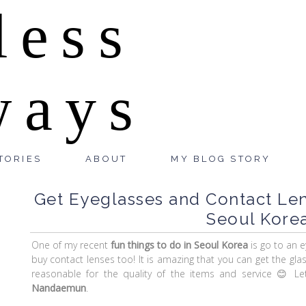
less
ways
TORIES
ABOUT
MY BLOG STORY
Get Eyeglasses and Contact Le
Seoul Korea
One of my recent
fun things to do in Seoul Korea
is go to an 
buy contact lenses too! It is amazing that you can get the gla
reasonable for the quality of the items and service 😊 
Nandaemun
.