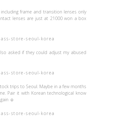
including frame and transition lenses only
ntact lenses are just at 21000 won a box
I also asked if they could adjust my abused
re stock trips to Seoul. Maybe in a few months
 me. Pair it with Korean technological know
again ☺️