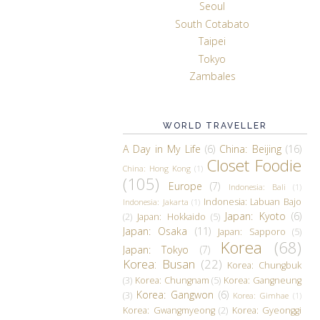
Seoul
South Cotabato
Taipei
Tokyo
Zambales
WORLD TRAVELLER
A Day in My Life
(6)
China: Beijing
(16)
Closet Foodie
China: Hong Kong
(1)
(105)
Europe
(7)
Indonesia: Bali
(1)
Indonesia: Labuan Bajo
Indonesia: Jakarta
(1)
Japan: Kyoto
(6)
(2)
Japan: Hokkaido
(5)
Japan: Osaka
(11)
Japan: Sapporo
(5)
Korea
(68)
Japan: Tokyo
(7)
Korea: Busan
(22)
Korea: Chungbuk
(3)
Korea: Chungnam
(5)
Korea: Gangneung
Korea: Gangwon
(6)
(3)
Korea: Gimhae
(1)
Korea: Gwangmyeong
(2)
Korea: Gyeonggi