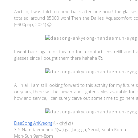
And so, I was told to come back after one hour! The glasses 
totaled around 85000 won! Then the Dailies Aquacomfort co
(~900php, 2024) 😊
I went back again for this trip for a contact lens refill and 
glasses since I bought them there hahaha 🥰
All in all, I am still looking forward to this activity for my futu
or years, there will be newer and lighter styles available for
how and service, I can surely carve out some time to go here 
DaeSong AnKyeong
(대성안경)
3-5 Namdaemunno 4(sa)-ga, Jung-gu, Seoul, South Korea
Mon-Sun 9am-8pm