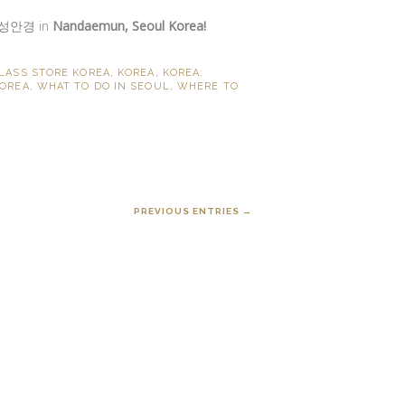
성안경 in
Nandaemun, Seoul Korea!
LASS STORE KOREA
,
KOREA
,
KOREA:
KOREA
,
WHAT TO DO IN SEOUL
,
WHERE TO
PREVIOUS ENTRIES →