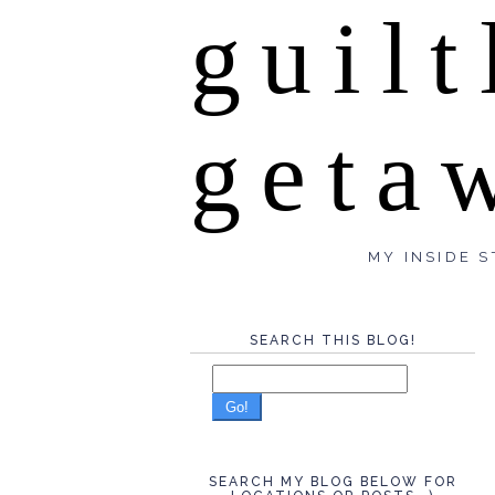
guilt
geta
MY INSIDE S
SEARCH THIS BLOG!
Go!
SEARCH MY BLOG BELOW FOR