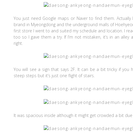
You just need Google maps or Naver to find them. Actually
brand in Myeongdong and the underground malls of Hoehyeo
first store I went to and suited my schedule and location. I rea
too so I gave them a try. If I’m not mistaken, it’s in an alley 
right.
You will see a sign that says 2F. It can be a bit tricky if you
steep steps but it’s just one flight of stairs.
It was spacious inside although it might get crowded a bit du