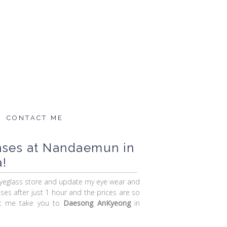
CONTACT ME
nses at Nandaemun in
!
eyeglass store and update my eye wear and
sses after just 1 hour and the prices are so
Let me take you to
Daesong AnKyeong
in