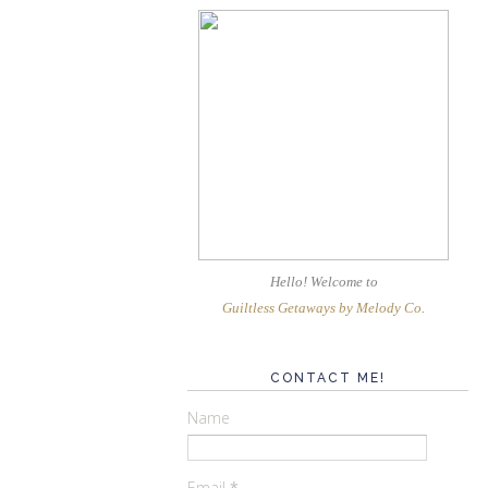
Hello! Welcome
to
Guiltless Getaways by Melody Co
.
CONTACT ME!
Name
Email
*