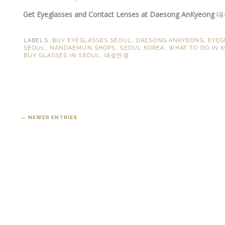
Get Eyeglasses and Contact Lenses at Daesong AnKyeong
대
LABELS:
BUY EYEGLASSES SEOUL
,
DAESONG ANKYEONG
,
EYEG
SEOUL
,
NANDAEMUN SHOPS
,
SEOUL KOREA
,
WHAT TO DO IN 
BUY GLASSES IN SEOUL
,
대성안경
← NEWER ENTRIES