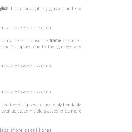
glish
. I also brought my glasses and old
 me a while to choose the
frame
because I
the Philippines due to the lightness and
 The temple tips were incredibly bendable
e even adjusted my old glasses to be more