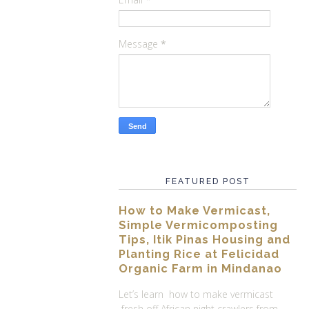
Message
*
FEATURED POST
How to Make Vermicast,
Simple Vermicomposting
Tips, Itik Pinas Housing and
Planting Rice at Felicidad
Organic Farm in Mindanao
Let’s learn how to make vermicast
fresh off African night crawlers from