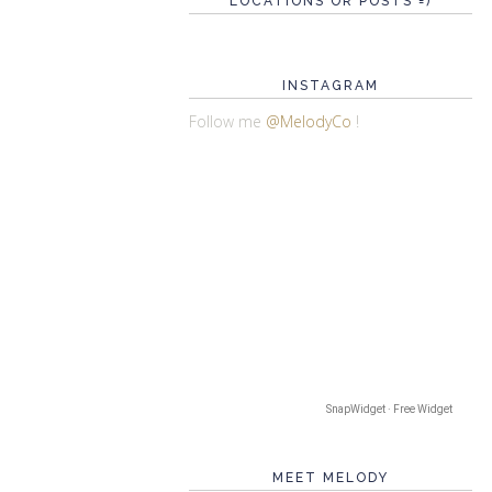
LOCATIONS OR POSTS =)
INSTAGRAM
Follow me
@MelodyCo
!
SnapWidget · Free Widget
MEET MELODY