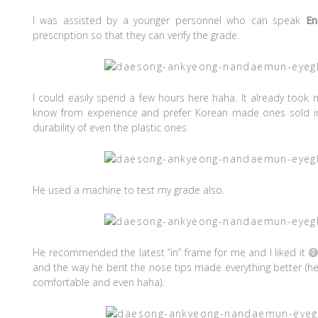
I was assisted by a younger personnel who can speak
En
prescription so that they can verify the grade.
I could easily spend a few hours here haha. It already took
know from experience and prefer Korean made ones sold in 
durability of even the plastic ones.
He used a machine to test my grade also.
He recommended the latest “in” frame for me and I liked it 
and the way he bent the nose tips made everything better (h
comfortable and even haha).