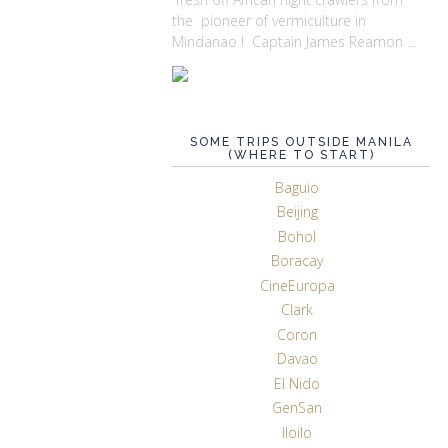
the pioneer of vermiculture in
Mindanao ! Captain James Reamon ...
SOME TRIPS OUTSIDE MANILA
(WHERE TO START)
Baguio
Beijing
Bohol
Boracay
CineEuropa
Clark
Coron
Davao
El Nido
GenSan
Iloilo