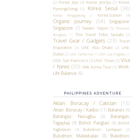
(2)
Korea: Jeju
(4)
Korea: Jeonju
(2)
Korea:
Korea: Seoul
(36)
Pyeongchang
(5)
Korea:Suwon
(4)
Korea: Yongpyeong
(1)
Organic Journey
(54)
Singapore:
Singapore
(7)
Taiwan: Taipei
(5)
Thailand:
This Travel Tribe Speaks
(2)
Bangkok
(1)
Travel Gear / Gadgets
(23)
Travel
Inspiration
(3)
UAE: Abu Dhabi
(2)
UAE:
Dubai
(2)
USA: California
(1)
USA: Los Angeles
(1)
Visa
USA: San Francisco
(3)
USA: Texas
(3)
/ News
(35)
Work-
Wiki Korea Tour
(3)
Life Balance
(6)
PHILIPPINES ADVENTURE
Aklan: Boracay / Caticlan
(15)
Aklan: Boracay / Kalibo
(11)
Batanes
(6)
Batangas: Nasugbu
(6)
Batangas:
Tagaytay
(9)
Bohol: Panglao
(6)
Bohol:
Tagbilaran
(4)
Bukidnon: Lantapan
(2)
Bukidnon: Malaybalay
(8)
Bukidnon: