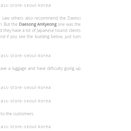
 I saw others also recommend the Davinci
n. But the
Daesong AnKyeong
one was the
d they have a lot of Japanese tourist clients
and if you see the building below, just turn
 have a luggage and have difficulty going up
e to the customers.