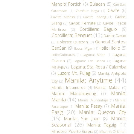
Manolo Fortich
(5)
Bulacan
(5)
CamSur:
Cavite
(6)
Caramoan
(1)
CamSur: Naga
(1)
Cavite:
Cavite: Alfonso
(1)
Cavite: Indang
(1)
Silang
(3)
Cavite: Ternate
(2)
Cavite: Trece
Cordillera: Baguio
(9)
Martirez
(2)
Cordillera: Benguet
(13)
Davao: Davao
General Santos:
(3)
Dolores: Quezon
(3)
GenSan
(9)
Iloilo: Iloilo
(5)
Ilocos: Vigan
(1)
Laguna:
Iloilo:Guimaras
(1)
Laguna: Binan
(1)
Calauan
(2)
Laguna:
Laguna: Los Banos
(1)
Laguna: Sta. Rosa / Calamba
Majayjay
(2)
(5)
Luzon: Mt. Pulag
(5)
Manila: Antipolo
Manila: Anytime
(44)
City
(2)
Manila: Intramuros
(4)
Manila: Makati
(4)
Manila:
Manila: Mandaluyong
(7)
Manila
(14)
Manila: Muntinlupa
(1)
Manila:
Manila:
Manila: Pasay
(7)
Paranaque
(1)
Pasig
(20)
Manila: Quezon City
(15)
Manila:
Manila: San Juan
(8)
Seasonal
(26)
Manila: Taguig
(11)
Mindoro: Puerto Galera
(2)
Misamis Oriental: