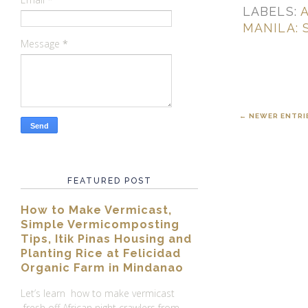
LABELS:
A
MANILA: 
Message
*
← NEWER ENTRI
FEATURED POST
How to Make Vermicast,
Simple Vermicomposting
Tips, Itik Pinas Housing and
Planting Rice at Felicidad
Organic Farm in Mindanao
Let’s learn how to make vermicast
fresh off African night crawlers from