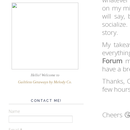
on my min
will say
socialize
story.
My takea
everythin
Forum
m
have a b
Hello! Welcome
to
Thanks, C
Guiltless Getaways by Melody Co
.
few hours
CONTACT ME!
Name
Cheers 
Email
*