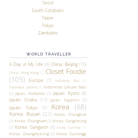
Seoul
South Cotabato
Taipei
Tokyo
Zambales
WORLD TRAVELLER
A Day in My Life
(6)
China: Beijing
(16)
Closet Foodie
China: Hong Kong
(1)
(105)
Europe
(7)
Indonesia: Bali
(1)
Indonesia: Labuan Bajo
Indonesia: Jakarta
(1)
Japan: Kyoto
(6)
(2)
Japan: Hokkaido
(5)
Japan: Osaka
(11)
Japan: Sapporo
(5)
Korea
(68)
Japan: Tokyo
(7)
Korea: Busan
(22)
Korea: Chungbuk
(3)
Korea: Chungnam
(5)
Korea: Gangneung
Korea: Gangwon
(6)
(3)
Korea: Gimhae
(1)
Korea: Gwangmyeong
(2)
Korea: Gyeonggi