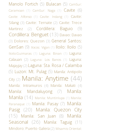
Manolo Fortich
(5)
Bulacan
(5)
CamSur:
Cavite
(6)
Caramoan
(1)
CamSur: Naga
(1)
Cavite:
Cavite: Alfonso
(1)
Cavite: Indang
(1)
Silang
(3)
Cavite: Ternate
(2)
Cavite: Trece
Cordillera: Baguio
(9)
Martirez
(2)
Cordillera: Benguet
(13)
Davao: Davao
General Santos:
(3)
Dolores: Quezon
(3)
GenSan
(9)
Iloilo: Iloilo
(5)
Ilocos: Vigan
(1)
Laguna:
Iloilo:Guimaras
(1)
Laguna: Binan
(1)
Calauan
(2)
Laguna:
Laguna: Los Banos
(1)
Laguna: Sta. Rosa / Calamba
Majayjay
(2)
(5)
Luzon: Mt. Pulag
(5)
Manila: Antipolo
Manila: Anytime
(44)
City
(2)
Manila: Intramuros
(4)
Manila: Makati
(4)
Manila:
Manila: Mandaluyong
(7)
Manila
(14)
Manila: Muntinlupa
(1)
Manila:
Manila:
Manila: Pasay
(7)
Paranaque
(1)
Pasig
(20)
Manila: Quezon City
(15)
Manila:
Manila: San Juan
(8)
Seasonal
(26)
Manila: Taguig
(11)
Mindoro: Puerto Galera
(2)
Misamis Oriental: