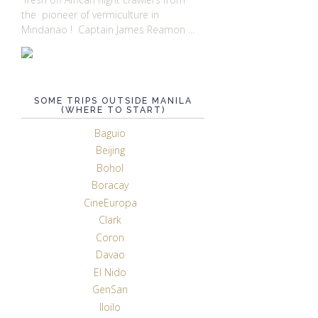
the pioneer of vermiculture in
Mindanao ! Captain James Reamon ...
SOME TRIPS OUTSIDE MANILA
(WHERE TO START)
Baguio
Beijing
Bohol
Boracay
CineEuropa
Clark
Coron
Davao
El Nido
GenSan
Iloilo