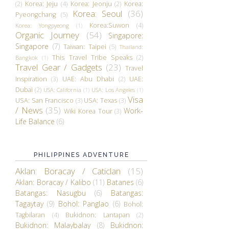
(2)
Korea: Jeju
(4)
Korea: Jeonju
(2)
Korea:
Korea: Seoul
(36)
Pyeongchang
(5)
Korea:Suwon
(4)
Korea: Yongpyeong
(1)
Organic Journey
(54)
Singapore:
Singapore
(7)
Taiwan: Taipei
(5)
Thailand:
This Travel Tribe Speaks
(2)
Bangkok
(1)
Travel Gear / Gadgets
(23)
Travel
Inspiration
(3)
UAE: Abu Dhabi
(2)
UAE:
Dubai
(2)
USA: California
(1)
USA: Los Angeles
(1)
Visa
USA: San Francisco
(3)
USA: Texas
(3)
/ News
(35)
Work-
Wiki Korea Tour
(3)
Life Balance
(6)
PHILIPPINES ADVENTURE
Aklan: Boracay / Caticlan
(15)
Aklan: Boracay / Kalibo
(11)
Batanes
(6)
Batangas: Nasugbu
(6)
Batangas:
Tagaytay
(9)
Bohol: Panglao
(6)
Bohol:
Tagbilaran
(4)
Bukidnon: Lantapan
(2)
Bukidnon: Malaybalay
(8)
Bukidnon: