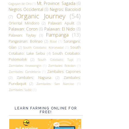
Mt. Province: Sagada
(6)
Cagayan de Oro
(1)
Negros Occidental
(8)
Negros: Bacolod
Organic Journey
(54)
(7)
Oriental Mindoro
(2)
Palawan: Apulit
(3)
Palawan: Coron
(6)
Palawan: El Nido
(8)
Pampanga
(13)
Palawan: Taytay
(3)
Pangasinan: Bolinao
(2)
Sarangani:
Rizal
(1)
Glan
(2)
South
South Cotabato: Koronadal
(1)
Cotabato: Lake Sebu
(4)
South Cotabato:
Polomolok
(2)
South Cotabato: Tupi
(1)
Zambales: Anawangin
(1)
Zambales: Botolan
(1)
Zambales: Capones
Zambales: Candelaria
(1)
(2)
Zambales: Nagsasa
(2)
Zambales:
Pundaquit
(2)
Zambales: San Narciso
(1)
Zambales: Subic
(1)
LEARN FARMING ONLINE FOR
FREE!