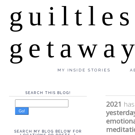
guiltle
getawa
MY INSIDE STORIES
A
SEARCH THIS BLOG!
2021
has
yesterda
Go!
emotiona
meditati
SEARCH MY BLOG BELOW FOR