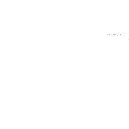
COPYRIGHT