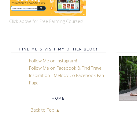
Click above for Free Farming Courses!
FIND ME & VISIT MY OTHER BLOG!
Follow Me on Instagram!
Follow Me on Facebook & Find Travel
Inspiration - Melody Co Facebook Fan
Page
HOME
Back to Top ▲