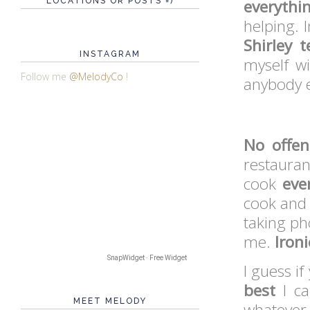
LOCATIONS OR POSTS =)
everythi
helping. 
Shirley 
INSTAGRAM
myself wi
Follow me
@MelodyCo
!
anybody 
No offe
restauran
cook
eve
cook and I
taking ph
me.
Ironi
SnapWidget · Free Widget
I guess if
best
I ca
MEET MELODY
whatever 