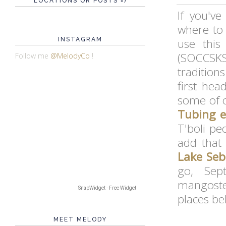
LOCATIONS OR POSTS =)
If you'v
where to
INSTAGRAM
use this
(SOCCSKS
Follow me
@MelodyCo
!
traditions
first he
some of 
Tubing e
T'boli pe
add that
Lake Seb
go, Sep
mangoste
SnapWidget · Free Widget
places be
MEET MELODY