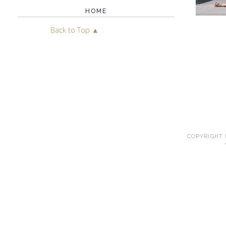
HOME
Back to Top ▲
COPYRIGHT