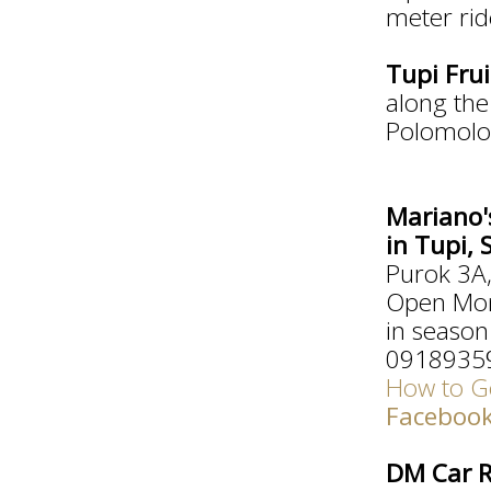
meter rid
Tupi Fru
along th
Polomolo
Mariano'
in Tupi,
Purok 3A,
Open Mon
in season
0918935
How to Ge
Faceboo
DM Car R