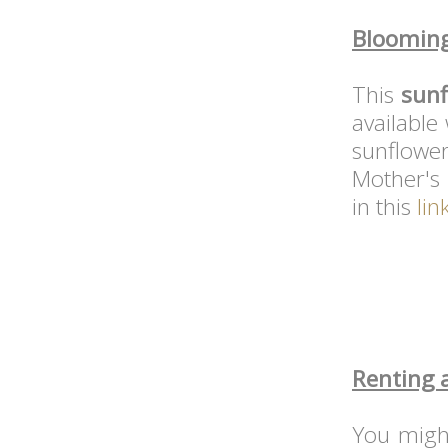
Blooming
This
sunf
available
sunflow
Mother's 
in this
lin
Renting 
You migh