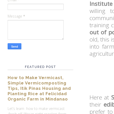
Institut
willing 
Message
*
communit
training 
out of p
old, this
into far
agricultur
FEATURED POST
How to Make Vermicast,
Simple Vermicomposting
Tips, Itik Pinas Housing and
Planting Rice at Felicidad
Here at
Organic Farm in Mindanao
their
edi
Let’s learn how to make vermicast
prefer to
fresh off African night crawlers from