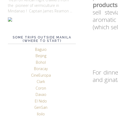
products
the pioneer of vermiculture in
sell stev
Mindanao ! Captain James Reamon ...
aromatic 
(which se
SOME TRIPS OUTSIDE MANILA
(WHERE TO START)
Baguio
Beijing
Bohol
Boracay
For dinne
CineEuropa
and ginat
Clark
Coron
Davao
El Nido
GenSan
Iloilo