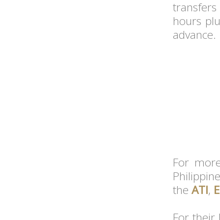
transfers
hours plu
advance.
For more 
Philippin
the
ATI
,
E
For their