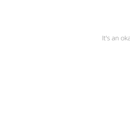
It's an o