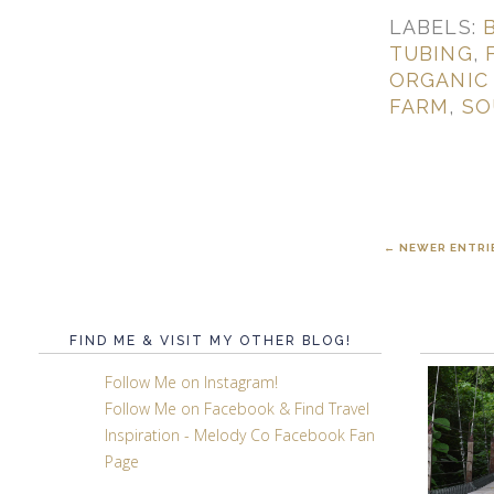
LABELS:
TUBING
,
ORGANIC
FARM
,
SO
← NEWER ENTRI
FIND ME & VISIT MY OTHER BLOG!
Follow Me on Instagram!
Follow Me on Facebook & Find Travel
Inspiration - Melody Co Facebook Fan
Page