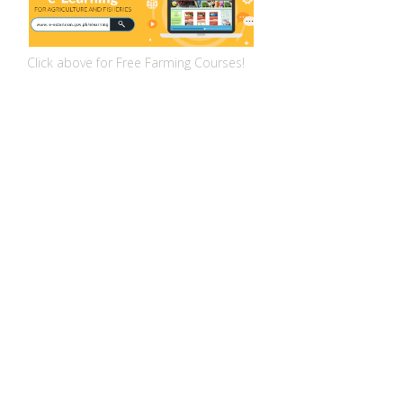
Click above for Free Farming Courses!