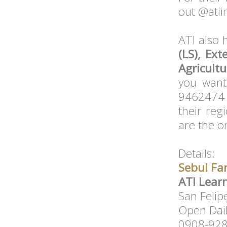
out @atii
ATI also 
(LS), Ext
Agricultu
you want
9462474 o
their regi
are the o
Details:
Sebul Fa
ATI Lear
San Felip
Open Dai
0908-92