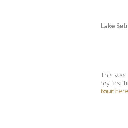
Lake Sebu
This was 
my first t
tour
her