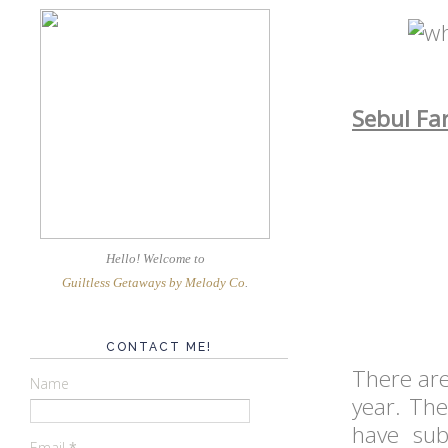
Sebul Fa
Hello! Welcome
to
Guiltless Getaways by Melody Co
.
CONTACT ME!
There ar
Name
year. The
have sub
Email
*