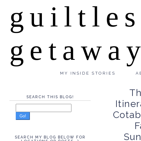
guiltle
getawa
MY INSIDE STORIES
A
Th
SEARCH THIS BLOG!
Itine
Cotab
Go!
F
Sun
SEARCH MY BLOG BELOW FOR