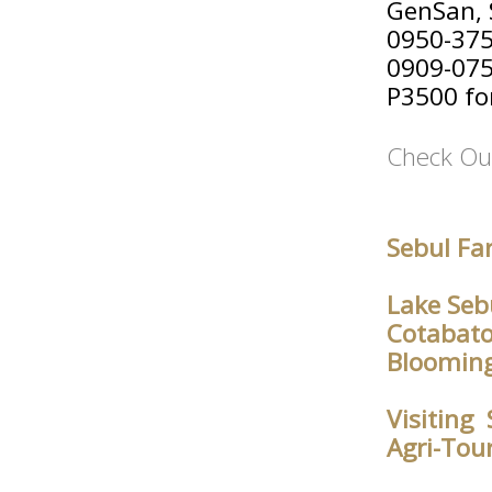
GenSan, 
0950-37
0909-07
P3500 for
Check Ou
Sebul Fa
Lake Seb
Cotabato
Blooming
Visiting
Agri-Tou