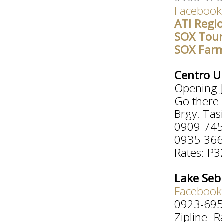
Facebook
ATI Regi
SOX Tou
SOX Far
Centro U
Opening J
Go there 
Brgy. Tas
0909-74
0935-36
Rates: P3
Lake Sebu
Facebook
0923-69
Zipline 