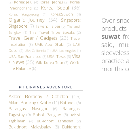
(2)
Korea: Jeju
(4)
Korea: Jeonju
(2)
Korea:
Korea: Seoul
(36)
Pyeongchang
(5)
Korea:Suwon
(4)
Korea: Yongpyeong
(1)
Over snac
Organic Journey
(54)
Singapore:
Singapore
(7)
Taiwan: Taipei
(5)
products
Thailand:
This Travel Tribe Speaks
(2)
Bangkok
(1)
suwat
fr
Travel Gear / Gadgets
(23)
Travel
said, m
Inspiration
(3)
UAE: Abu Dhabi
(2)
UAE:
Dubai
(2)
sleevele
USA: California
(1)
USA: Los Angeles
(1)
Visa
USA: San Francisco
(3)
USA: Texas
(3)
practice 
/ News
(35)
Work-
Wiki Korea Tour
(3)
months or
Life Balance
(6)
PHILIPPINES ADVENTURE
Aklan: Boracay / Caticlan
(15)
Aklan: Boracay / Kalibo
(11)
Batanes
(6)
Batangas: Nasugbu
(6)
Batangas:
Tagaytay
(9)
Bohol: Panglao
(6)
Bohol:
Tagbilaran
(4)
Bukidnon: Lantapan
(2)
Bukidnon: Malaybalay
(8)
Bukidnon: