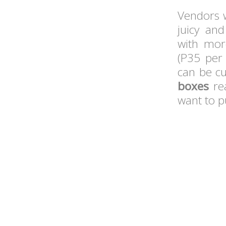
Vendors w
juicy a
with more
(P35 per
can be cu
boxes
rea
want to pu