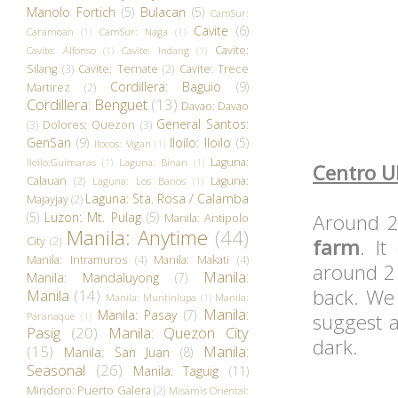
Manolo Fortich
(5)
Bulacan
(5)
CamSur:
Cavite
(6)
Caramoan
(1)
CamSur: Naga
(1)
Cavite:
Cavite: Alfonso
(1)
Cavite: Indang
(1)
Silang
(3)
Cavite: Ternate
(2)
Cavite: Trece
Cordillera: Baguio
(9)
Martirez
(2)
Cordillera: Benguet
(13)
Davao: Davao
General Santos:
(3)
Dolores: Quezon
(3)
GenSan
(9)
Iloilo: Iloilo
(5)
Ilocos: Vigan
(1)
Laguna:
Iloilo:Guimaras
(1)
Laguna: Binan
(1)
Centro U
Calauan
(2)
Laguna:
Laguna: Los Banos
(1)
Laguna: Sta. Rosa / Calamba
Majayjay
(2)
(5)
Luzon: Mt. Pulag
(5)
Around 2
Manila: Antipolo
Manila: Anytime
(44)
City
(2)
farm
. I
Manila: Intramuros
(4)
Manila: Makati
(4)
around 2
Manila:
Manila: Mandaluyong
(7)
back. We
Manila
(14)
Manila: Muntinlupa
(1)
Manila:
Manila:
Manila: Pasay
(7)
suggest a
Paranaque
(1)
Pasig
(20)
Manila: Quezon City
dark.
(15)
Manila:
Manila: San Juan
(8)
Seasonal
(26)
Manila: Taguig
(11)
Mindoro: Puerto Galera
(2)
Misamis Oriental: