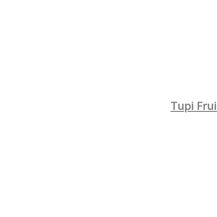
Tupi Fru