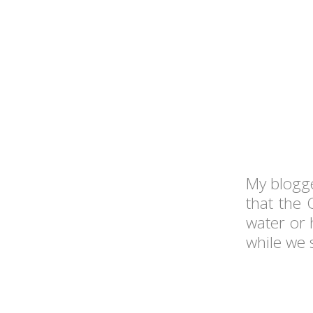
My blogge
that the 
water or 
while we 