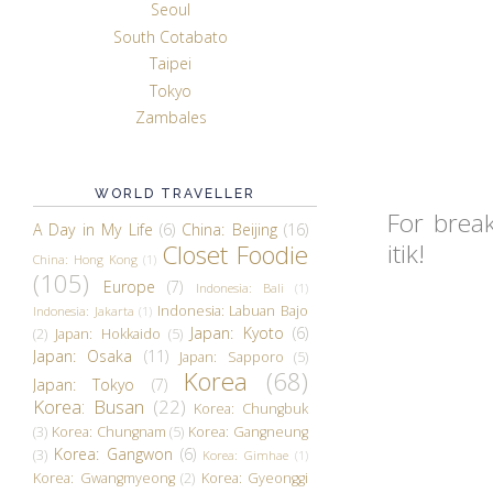
Seoul
South Cotabato
Taipei
Tokyo
Zambales
WORLD TRAVELLER
For brea
A Day in My Life
(6)
China: Beijing
(16)
itik!
Closet Foodie
China: Hong Kong
(1)
(105)
Europe
(7)
Indonesia: Bali
(1)
Indonesia: Labuan Bajo
Indonesia: Jakarta
(1)
Japan: Kyoto
(6)
(2)
Japan: Hokkaido
(5)
Japan: Osaka
(11)
Japan: Sapporo
(5)
Korea
(68)
Japan: Tokyo
(7)
Korea: Busan
(22)
Korea: Chungbuk
(3)
Korea: Chungnam
(5)
Korea: Gangneung
Korea: Gangwon
(6)
(3)
Korea: Gimhae
(1)
Korea: Gwangmyeong
(2)
Korea: Gyeonggi