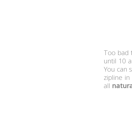
Too bad 
until 10 
You can s
zipline i
all
natura