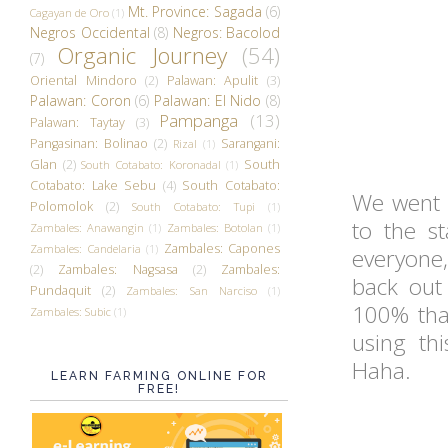
Mt. Province: Sagada
(6)
Cagayan de Oro
(1)
Negros Occidental
(8)
Negros: Bacolod
Organic Journey
(54)
(7)
Oriental Mindoro
(2)
Palawan: Apulit
(3)
Palawan: Coron
(6)
Palawan: El Nido
(8)
Pampanga
(13)
Palawan: Taytay
(3)
Pangasinan: Bolinao
(2)
Sarangani:
Rizal
(1)
Glan
(2)
South
South Cotabato: Koronadal
(1)
Cotabato: Lake Sebu
(4)
South Cotabato:
We went 
Polomolok
(2)
South Cotabato: Tupi
(1)
to the s
Zambales: Anawangin
(1)
Zambales: Botolan
(1)
Zambales: Capones
Zambales: Candelaria
(1)
everyone,
(2)
Zambales: Nagsasa
(2)
Zambales:
back out 
Pundaquit
(2)
Zambales: San Narciso
(1)
100% that
Zambales: Subic
(1)
using th
Haha.
LEARN FARMING ONLINE FOR
FREE!