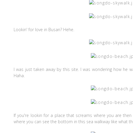
Lookin' for love in Busan? Hehe.
I was just taken away by this site. I was wondering how he w
Haha.
If you're lookin for a place that screams where you are then 
where you can see the bottom in this sea walkway like what t