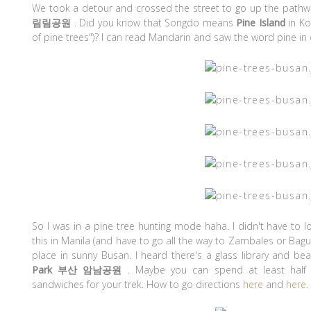
We took a detour and crossed the street to go up the pathw
림림공원
. Did you know that Songdo means
Pine Island
in Ko
of pine trees")? I can read Mandarin and saw the word pine in 
So I was in a pine tree hunting mode haha. I didn't have to l
this in Manila (and have to go all the way to Zambales or Bagui
place in sunny Busan. I heard there's a glass library and beau
Park 부산 암남공원
. Maybe you can spend at least half
sandwiches for your trek. How to go directions
here
and
here
.