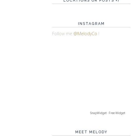
LOCATIONS OR POSTS =)
INSTAGRAM
Follow me
@MelodyCo
!
SnapWidget · Free Widget
MEET MELODY