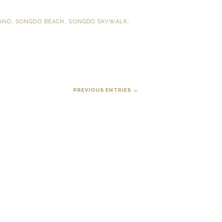
LAND
,
SONGDO BEACH
,
SONGDO SKYWALK
,
PREVIOUS ENTRIES →