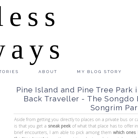
less
ways
TORIES
ABOUT
MY BLOG STORY
Pine Island and Pine Tree Park 
Back Traveller - The Songdo
Songrim Par
Aside from getting you directly to places on a private bus or 
is that you get a
sneak peek
of what that place has to offer i
brief encounters, I am able to pick among them
which ones I