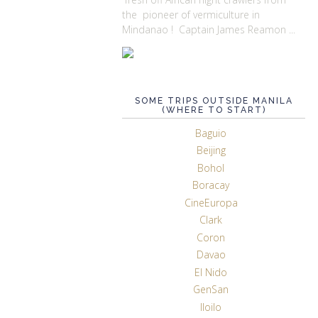
the pioneer of vermiculture in
Mindanao ! Captain James Reamon ...
SOME TRIPS OUTSIDE MANILA
(WHERE TO START)
Baguio
Beijing
Bohol
Boracay
CineEuropa
Clark
Coron
Davao
El Nido
GenSan
Iloilo