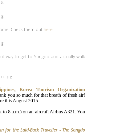
y some. Check them out
here
.
ent way to get to Songdo and actually walk
ippines
,
Korea Tourism Organization
nk you so much for that breath of fresh air!
e this August 2015.
. to 8 a.m.) on an aircraft Airbus A321. You
n for the Laid-Back Traveller - The Songdo