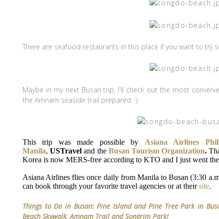
There are seafood restaurants in this place if you want to tr
Maybe in my next Busan trip, I'll check out the most conveni
the Amnam seaside trail prepared. :)
This trip was made possible by
Asiana Airlines Phil
Manila
,
USTravel
and the
Busan Tourism Organization
.
Tha
Korea is now MERS-free according to KTO and I just went ther
Asiana Airlines flies once daily from Manila to Busan (3:30 a.m
can book through your favorite travel agencies or at their
site
.
Things to Do in Busan: Pine Island and Pine Tree Park in Busa
Beach Skywalk, Amnam Trail and Songrim Park!