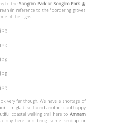
ay to the
Songrim Park or Songlim Park 송
rean (in reference to the "bordering groves
one of the signs.
ook very far though. We have a shortage of
o)... I'm glad I've found another cool happy
tiful coastal walking trail here to
Amnam
 a day here and bring some kimbap or