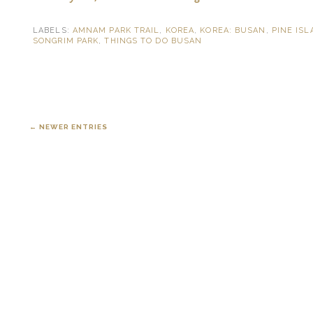
LABELS:
AMNAM PARK TRAIL
,
KOREA
,
KOREA: BUSAN
,
PINE IS
SONGRIM PARK
,
THINGS TO DO BUSAN
← NEWER ENTRIES