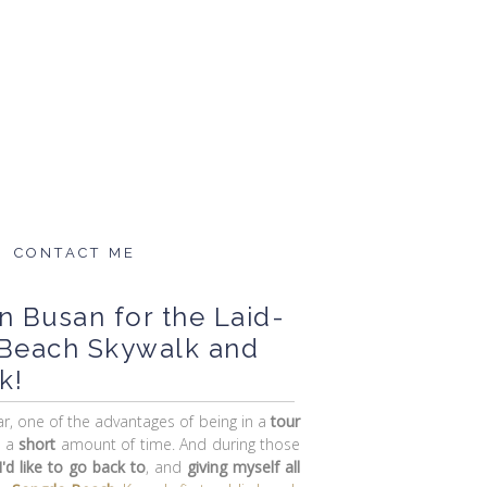
CONTACT ME
in Busan for the Laid-
 Beach Skywalk and
k!
car, one of the advantages of being in a
tour
n a
short
amount of time. And during those
'd like to go back to
, and
giving myself all