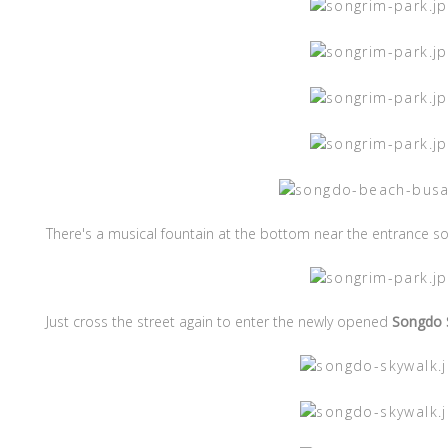
There's a musical fountain at the bottom near the entrance so 
Just cross the street again to enter the newly opened
Songdo 