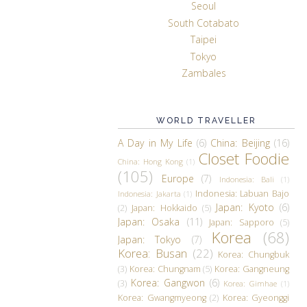
Seoul
South Cotabato
Taipei
Tokyo
Zambales
WORLD TRAVELLER
A Day in My Life
(6)
China: Beijing
(16)
Closet Foodie
China: Hong Kong
(1)
(105)
Europe
(7)
Indonesia: Bali
(1)
Indonesia: Labuan Bajo
Indonesia: Jakarta
(1)
Japan: Kyoto
(6)
(2)
Japan: Hokkaido
(5)
Japan: Osaka
(11)
Japan: Sapporo
(5)
Korea
(68)
Japan: Tokyo
(7)
Korea: Busan
(22)
Korea: Chungbuk
(3)
Korea: Chungnam
(5)
Korea: Gangneung
Korea: Gangwon
(6)
(3)
Korea: Gimhae
(1)
Korea: Gwangmyeong
(2)
Korea: Gyeonggi