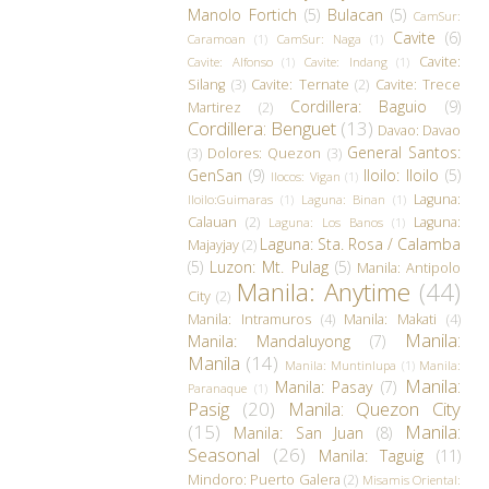
Manolo Fortich
(5)
Bulacan
(5)
CamSur:
Cavite
(6)
Caramoan
(1)
CamSur: Naga
(1)
Cavite:
Cavite: Alfonso
(1)
Cavite: Indang
(1)
Silang
(3)
Cavite: Ternate
(2)
Cavite: Trece
Cordillera: Baguio
(9)
Martirez
(2)
Cordillera: Benguet
(13)
Davao: Davao
General Santos:
(3)
Dolores: Quezon
(3)
GenSan
(9)
Iloilo: Iloilo
(5)
Ilocos: Vigan
(1)
Laguna:
Iloilo:Guimaras
(1)
Laguna: Binan
(1)
Calauan
(2)
Laguna:
Laguna: Los Banos
(1)
Laguna: Sta. Rosa / Calamba
Majayjay
(2)
(5)
Luzon: Mt. Pulag
(5)
Manila: Antipolo
Manila: Anytime
(44)
City
(2)
Manila: Intramuros
(4)
Manila: Makati
(4)
Manila:
Manila: Mandaluyong
(7)
Manila
(14)
Manila: Muntinlupa
(1)
Manila:
Manila:
Manila: Pasay
(7)
Paranaque
(1)
Pasig
(20)
Manila: Quezon City
(15)
Manila:
Manila: San Juan
(8)
Seasonal
(26)
Manila: Taguig
(11)
Mindoro: Puerto Galera
(2)
Misamis Oriental: