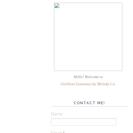
Hello! Welcome
to
Guiltless Getaways by Melody Co
.
CONTACT ME!
Name
Email
*