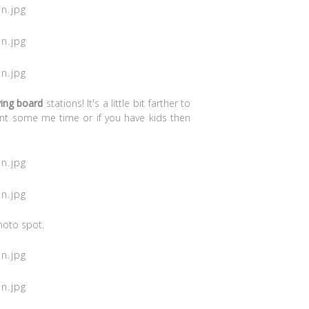
ving board
stations! It's a little bit farther to
nt some me time or if you have kids then
hoto spot.