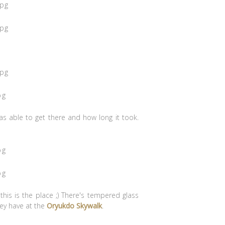
as able to get there and how long it took.
this is the place ;) There's tempered glass
hey have at the
Oryukdo Skywalk
.