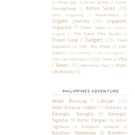
(2)
Korea: Jeju
(4)
Korea: Jeonju
(2)
Korea:
Korea: Seoul
(36)
Pyeongchang
(5)
Korea:Suwon
(4)
Korea: Yongpyeong
(1)
Organic Journey
(54)
Singapore:
Singapore
(7)
Taiwan: Taipei
(5)
Thailand:
This Travel Tribe Speaks
(2)
Bangkok
(1)
Travel Gear / Gadgets
(23)
Travel
Inspiration
(3)
UAE: Abu Dhabi
(2)
UAE:
Dubai
(2)
USA: California
(1)
USA: Los Angeles
(1)
Visa
USA: San Francisco
(3)
USA: Texas
(3)
/ News
(35)
Work-
Wiki Korea Tour
(3)
Life Balance
(6)
PHILIPPINES ADVENTURE
Aklan: Boracay / Caticlan
(15)
Aklan: Boracay / Kalibo
(11)
Batanes
(6)
Batangas: Nasugbu
(6)
Batangas:
Tagaytay
(9)
Bohol: Panglao
(6)
Bohol:
Tagbilaran
(4)
Bukidnon: Lantapan
(2)
Bukidnon: Malaybalay
(8)
Bukidnon: