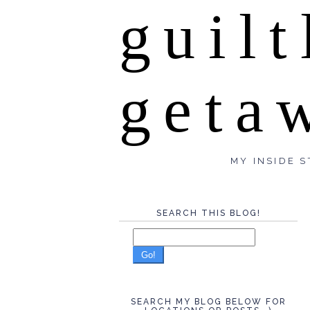
guilt
geta
MY INSIDE S
SEARCH THIS BLOG!
Go!
SEARCH MY BLOG BELOW FOR