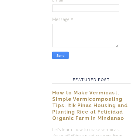
Message
*
FEATURED POST
How to Make Vermicast,
Simple Vermicomposting
Tips, Itik Pinas Housing and
Planting Rice at Felicidad
Organic Farm in Mindanao
Let’s learn how to make vermicast
fresh off African night crawlers from