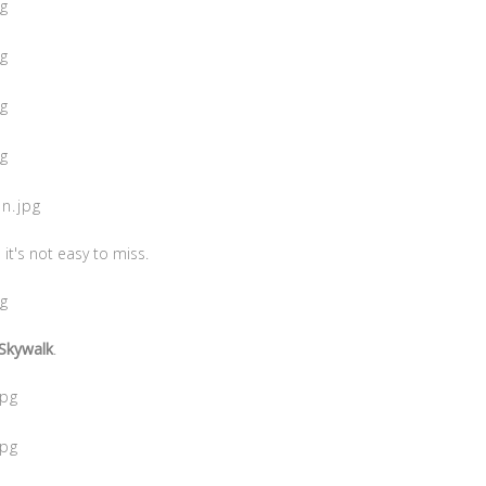
it's not easy to miss.
Skywalk
.