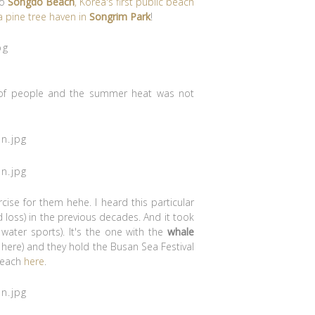
to
Songdo Beach
, Korea's first public beach
 pine tree haven in
Songrim Park
!
ot of people and the summer heat was not
ise for them hehe. I heard this particular
loss) in the previous decades. And it took
r water sports). It's the one with the
whale
 here) and they hold the Busan Sea Festival
 Beach
here
.