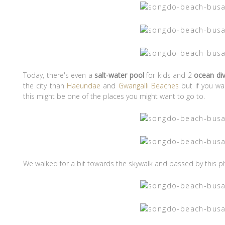
Today, there's even a
salt-water pool
for kids and 2
ocean di
the city than
Haeundae
and
Gwangalli Beaches
but if you wa
this might be one of the places you might want to go to.
We walked for a bit towards the skywalk and passed by this p