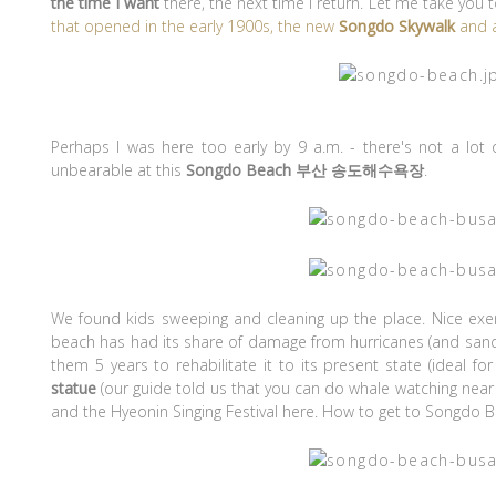
the time I want
there, the next time I return. Let me take you 
that opened in the early 1900s, the new
Songdo Skywalk
and a
Perhaps I was here too early by 9 a.m. - there's not a l
unbearable at this
Songdo Beach 부산 송도해수욕장
.
We found kids sweeping and cleaning up the place. Nice exerc
beach has had its share of damage from hurricanes (and sand 
them 5 years to rehabilitate it to its present state (ideal fo
statue
(our guide told us that you can do whale watching near
and the Hyeonin Singing Festival here. How to get to Songdo