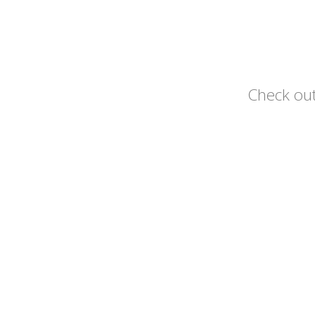
Check out