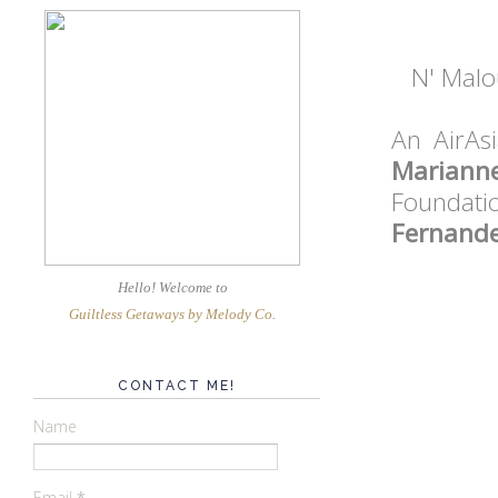
N' Malou
An AirAsi
Mariann
Foundat
Fernande
Hello! Welcome
to
Guiltless Getaways by Melody Co
.
CONTACT ME!
Name
Email
*