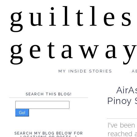
guiltle
getawa
MY INSIDE STORIES
A
AirA
SEARCH THIS BLOG!
Pinoy 
Go!
I've been
reached 
SEARCH MY BLOG BELOW FOR