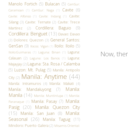
Manolo Fortich
(5)
Bulacan
(5)
CamSur:
Cavite
(6)
Caramoan
(1)
CamSur: Naga
(1)
Cavite:
Cavite: Alfonso
(1)
Cavite: Indang
(1)
Silang
(3)
Cavite: Ternate
(2)
Cavite: Trece
Cordillera: Baguio
(9)
Martirez
(2)
Cordillera: Benguet
(13)
Davao: Davao
General Santos:
(3)
Dolores: Quezon
(3)
GenSan
(9)
Iloilo: Iloilo
(5)
Ilocos: Vigan
(1)
Now, ther
Laguna:
Iloilo:Guimaras
(1)
Laguna: Binan
(1)
Calauan
(2)
Laguna:
Laguna: Los Banos
(1)
Laguna: Sta. Rosa / Calamba
Majayjay
(2)
(5)
Luzon: Mt. Pulag
(5)
Manila: Antipolo
Manila: Anytime
(44)
City
(2)
Manila: Intramuros
(4)
Manila: Makati
(4)
Manila:
Manila: Mandaluyong
(7)
Manila
(14)
Manila: Muntinlupa
(1)
Manila:
Manila:
Manila: Pasay
(7)
Paranaque
(1)
Pasig
(20)
Manila: Quezon City
(15)
Manila:
Manila: San Juan
(8)
Seasonal
(26)
Manila: Taguig
(11)
Mindoro: Puerto Galera
(2)
Misamis Oriental: