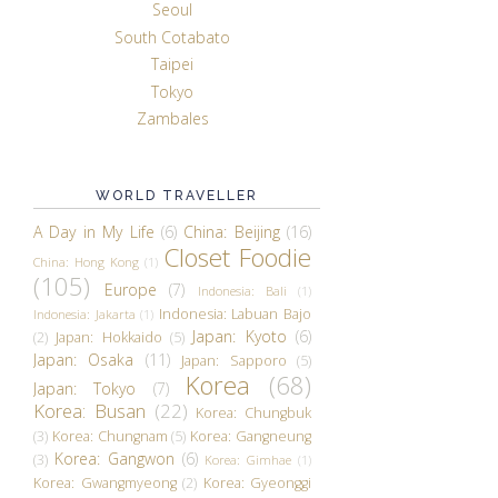
Seoul
South Cotabato
Taipei
Tokyo
Zambales
WORLD TRAVELLER
A Day in My Life
(6)
China: Beijing
(16)
Closet Foodie
China: Hong Kong
(1)
(105)
Europe
(7)
Indonesia: Bali
(1)
Indonesia: Labuan Bajo
Indonesia: Jakarta
(1)
Japan: Kyoto
(6)
(2)
Japan: Hokkaido
(5)
Japan: Osaka
(11)
Japan: Sapporo
(5)
Korea
(68)
Japan: Tokyo
(7)
Korea: Busan
(22)
Korea: Chungbuk
(3)
Korea: Chungnam
(5)
Korea: Gangneung
Korea: Gangwon
(6)
(3)
Korea: Gimhae
(1)
Korea: Gwangmyeong
(2)
Korea: Gyeonggi