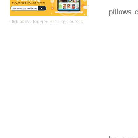
pillows
,
d
Click above for Free Farming Courses!