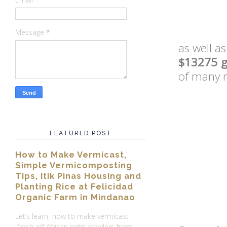
Message
*
as well a
$13275 g
of many 
FEATURED POST
How to Make Vermicast,
Simple Vermicomposting
Tips, Itik Pinas Housing and
Planting Rice at Felicidad
Organic Farm in Mindanao
Let’s learn how to make vermicast
fresh off African night crawlers from