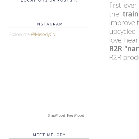
LOCATIONS OR POSTS =)
first eve
the
trai
improve 
INSTAGRAM
upcycled 
Follow me
@MelodyCo
!
love hear
R2R "nan
R2R produ
SnapWidget · Free Widget
MEET MELODY