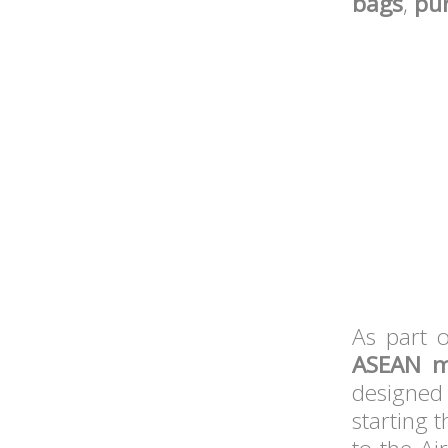
bags
,
pu
As part o
ASEAN 
designed 
starting 