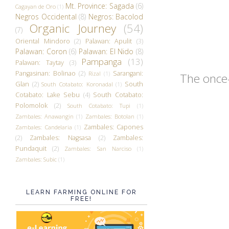
Mt. Province: Sagada
(6)
Cagayan de Oro
(1)
Negros Occidental
(8)
Negros: Bacolod
Organic Journey
(54)
(7)
Oriental Mindoro
(2)
Palawan: Apulit
(3)
Palawan: Coron
(6)
Palawan: El Nido
(8)
Pampanga
(13)
Palawan: Taytay
(3)
Pangasinan: Bolinao
(2)
Sarangani:
Rizal
(1)
The once-
Glan
(2)
South
South Cotabato: Koronadal
(1)
Cotabato: Lake Sebu
(4)
South Cotabato:
Polomolok
(2)
South Cotabato: Tupi
(1)
Zambales: Anawangin
(1)
Zambales: Botolan
(1)
Zambales: Capones
Zambales: Candelaria
(1)
(2)
Zambales: Nagsasa
(2)
Zambales:
Pundaquit
(2)
Zambales: San Narciso
(1)
Zambales: Subic
(1)
LEARN FARMING ONLINE FOR
FREE!