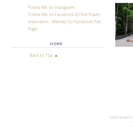
Follow Me on Instagram!
Follow Me on Facebook & Find Travel
Inspiration - Melody Co Facebook Fan
Page
HOME
Back to Top ▲
COPYRIGHT