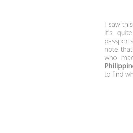
I saw thi
it's qui
passports
note that
who mad
Philippi
to find wh