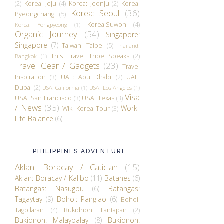
(2)
Korea: Jeju
(4)
Korea: Jeonju
(2)
Korea:
Korea: Seoul
(36)
Pyeongchang
(5)
Korea:Suwon
(4)
Korea: Yongpyeong
(1)
Organic Journey
(54)
Singapore:
Singapore
(7)
Taiwan: Taipei
(5)
Thailand:
This Travel Tribe Speaks
(2)
Bangkok
(1)
Travel Gear / Gadgets
(23)
Travel
Inspiration
(3)
UAE: Abu Dhabi
(2)
UAE:
Dubai
(2)
USA: California
(1)
USA: Los Angeles
(1)
Visa
USA: San Francisco
(3)
USA: Texas
(3)
/ News
(35)
Work-
Wiki Korea Tour
(3)
Life Balance
(6)
PHILIPPINES ADVENTURE
Aklan: Boracay / Caticlan
(15)
Aklan: Boracay / Kalibo
(11)
Batanes
(6)
Batangas: Nasugbu
(6)
Batangas:
Tagaytay
(9)
Bohol: Panglao
(6)
Bohol:
Tagbilaran
(4)
Bukidnon: Lantapan
(2)
Bukidnon: Malaybalay
(8)
Bukidnon: