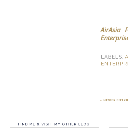
AirAsia 
Enterpris
LABELS:
A
ENTERPR
← NEWER ENTRI
FIND ME & VISIT MY OTHER BLOG!