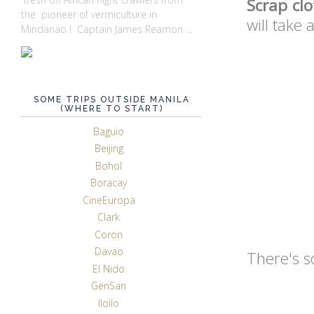
Scrap clo
the pioneer of vermiculture in
will take
Mindanao ! Captain James Reamon ...
SOME TRIPS OUTSIDE MANILA
(WHERE TO START)
Baguio
Beijing
Bohol
Boracay
CineEuropa
Clark
Coron
Davao
There's s
El Nido
GenSan
Iloilo