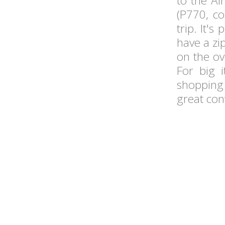
to the Ai
(P770, c
trip. It's
have a zip
on the ov
For big 
shopping 
great con