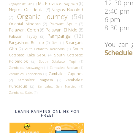
12:30 pm
Mt. Province: Sagada
(6)
Cagayan de Oro
(1)
2:40 pm 
Negros Occidental
(8)
Negros: Bacolod
Organic Journey
(54)
(7)
6 pm We
Oriental Mindoro
(2)
Palawan: Apulit
(3)
8:30 pm 
Palawan: Coron
(6)
Palawan: El Nido
(8)
Pampanga
(13)
Palawan: Taytay
(3)
You can
Pangasinan: Bolinao
(2)
Sarangani:
Rizal
(1)
Glan
(2)
South
South Cotabato: Koronadal
(1)
Schedule
Cotabato: Lake Sebu
(4)
South Cotabato:
Polomolok
(2)
South Cotabato: Tupi
(1)
Zambales: Anawangin
(1)
Zambales: Botolan
(1)
Zambales: Capones
Zambales: Candelaria
(1)
(2)
Zambales: Nagsasa
(2)
Zambales:
Pundaquit
(2)
Zambales: San Narciso
(1)
Zambales: Subic
(1)
LEARN FARMING ONLINE FOR
FREE!