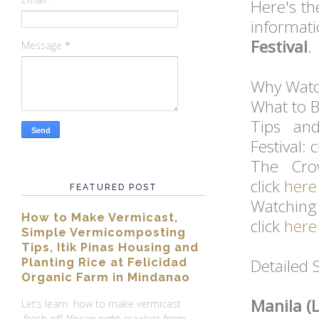
Here's t
informat
Festival
.
Message
*
Why Watch
What to B
Tips an
Festival: 
The Cro
click
here
FEATURED POST
Watchin
How to Make Vermicast,
click
here
Simple Vermicomposting
Tips, Itik Pinas Housing and
Detailed 
Planting Rice at Felicidad
Organic Farm in Mindanao
Manila (
Let’s learn how to make vermicast
fresh off African night crawlers from