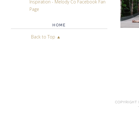
Inspiration - Melody Co Facebook Fan
Page
HOME
Back to Top ▲
COPYRIGHT