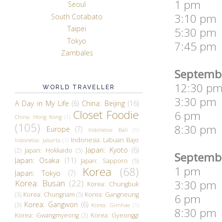
1 pm So
Seoul
3:10 pm 
South Cotabato
Taipei
5:30 pm 
Tokyo
7:45 pm
Zambales
Septembe
12:30 pm
WORLD TRAVELLER
3:30 pm L
A Day in My Life
(6)
China: Beijing
(16)
Closet Foodie
6 pm Th
China: Hong Kong
(1)
(105)
8:30 pm 
Europe
(7)
Indonesia: Bali
(1)
Indonesia: Labuan Bajo
Indonesia: Jakarta
(1)
Japan: Kyoto
(6)
(2)
Japan: Hokkaido
(5)
Septembe
Japan: Osaka
(11)
Japan: Sapporo
(5)
1 pm Fly
Korea
(68)
Japan: Tokyo
(7)
Korea: Busan
(22)
3:30 pm I
Korea: Chungbuk
(3)
Korea: Chungnam
(5)
Korea: Gangneung
6 pm Lid
Korea: Gangwon
(6)
(3)
Korea: Gimhae
(1)
8:30 pm T
Korea: Gwangmyeong
(2)
Korea: Gyeonggi