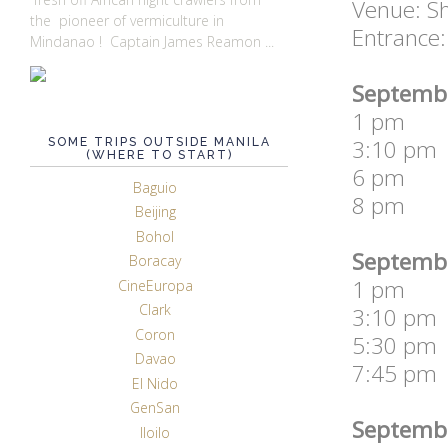
Venue: Sh
the pioneer of vermiculture in
Entrance:
Mindanao ! Captain James Reamon ...
Septembe
1 pm Wed
3:10 pm 
SOME TRIPS OUTSIDE MANILA
(WHERE TO START)
6 pm Bre
Baguio
8 pm The
Beijing
Bohol
Septembe
Boracay
1 pm Up
CineEuropa
Clark
3:10 pm 
Coron
5:30 pm 
Davao
7:45 pm 
El Nido
GenSan
Septembe
Iloilo