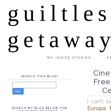
guiltle
getawa
MY INSIDE STORIES
A
Cine
SEARCH THIS BLOG!
Free
Ce
Go!
I can't 
Europa 
SEARCH MY BLOG BELOW FOR