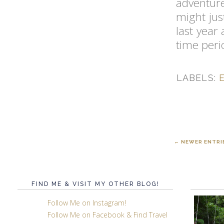
adventure
might jus
last year
time peri
LABELS:
← NEWER ENTRI
FIND ME & VISIT MY OTHER BLOG!
Follow Me on Instagram!
Follow Me on Facebook & Find Travel