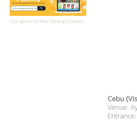
Click above for Free Farming Courses!
Cebu (Vi
Venue: Ay
Entrance: