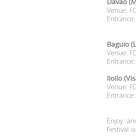
Davao (M
Venue: F
Entrance:
Baguio (
Venue: F
Entrance:
Iloilo (V
Venue: FD
Entrance:
Enjoy an
Festival 