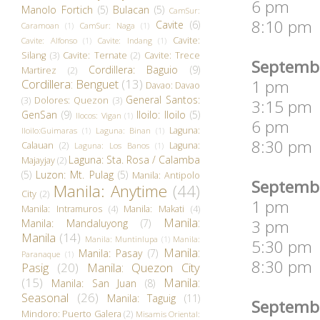
6 pm 2 D
Manolo Fortich
(5)
Bulacan
(5)
CamSur:
8:10 pm 
Cavite
(6)
Caramoan
(1)
CamSur: Naga
(1)
Cavite:
Cavite: Alfonso
(1)
Cavite: Indang
(1)
Silang
(3)
Cavite: Ternate
(2)
Cavite: Trece
Septembe
Cordillera: Baguio
(9)
Martirez
(2)
Cordillera: Benguet
(13)
1 pm Sen
Davao: Davao
General Santos:
(3)
Dolores: Quezon
(3)
3:15 pm 
GenSan
(9)
Iloilo: Iloilo
(5)
Ilocos: Vigan
(1)
6 pm Fat
Laguna:
Iloilo:Guimaras
(1)
Laguna: Binan
(1)
8:30 pm 
Calauan
(2)
Laguna:
Laguna: Los Banos
(1)
Laguna: Sta. Rosa / Calamba
Majayjay
(2)
(5)
Luzon: Mt. Pulag
(5)
Manila: Antipolo
Septembe
Manila: Anytime
(44)
City
(2)
1 pm Br
Manila: Intramuros
(4)
Manila: Makati
(4)
Manila:
3 pm We 
Manila: Mandaluyong
(7)
Manila
(14)
Manila: Muntinlupa
(1)
Manila:
5:30 pm 
Manila:
Manila: Pasay
(7)
Paranaque
(1)
8:30 pm 
Pasig
(20)
Manila: Quezon City
(15)
Manila:
Manila: San Juan
(8)
Seasonal
(26)
Manila: Taguig
(11)
Septembe
Mindoro: Puerto Galera
(2)
Misamis Oriental: