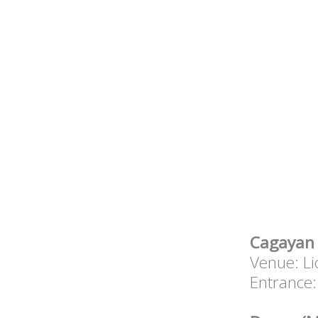
Cagayan 
Venue: Li
Entrance: