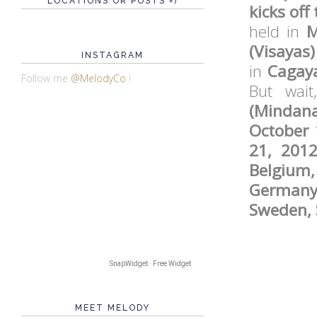
LOCATIONS OR POSTS =)
kicks off
held in
M
(Visaya
INSTAGRAM
in
Cagay
Follow me
@MelodyCo
!
But wai
(Mindan
October 
21, 201
Belgium,
Germany,
Sweden, 
SnapWidget · Free Widget
MEET MELODY