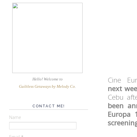
Cine Eu
Hello! Welcome
to
next week
Guiltless Getaways by Melody Co
.
Cebu aft
been an
CONTACT ME!
Europa 
Name
screenin
Email
*