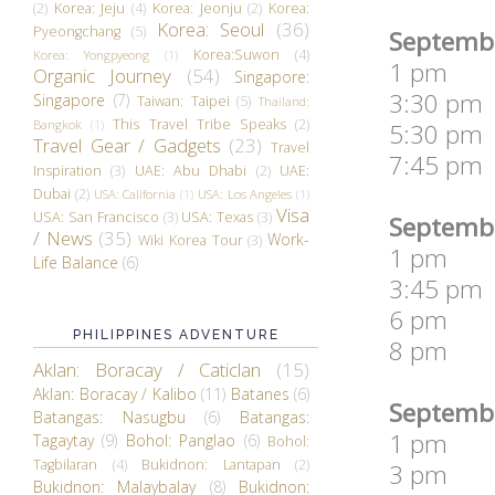
(2)
Korea: Jeju
(4)
Korea: Jeonju
(2)
Korea:
Korea: Seoul
(36)
Pyeongchang
(5)
Septembe
Korea:Suwon
(4)
Korea: Yongpyeong
(1)
1 pm Pla
Organic Journey
(54)
Singapore:
3:30 pm 
Singapore
(7)
Taiwan: Taipei
(5)
Thailand:
This Travel Tribe Speaks
(2)
Bangkok
(1)
5:30 pm I
Travel Gear / Gadgets
(23)
Travel
7:45 pm F
Inspiration
(3)
UAE: Abu Dhabi
(2)
UAE:
Dubai
(2)
USA: California
(1)
USA: Los Angeles
(1)
Visa
USA: San Francisco
(3)
USA: Texas
(3)
Septembe
/ News
(35)
Work-
Wiki Korea Tour
(3)
1 pm Eve
Life Balance
(6)
3:45 pm 
6 pm La
PHILIPPINES ADVENTURE
8 pm Pl
Aklan: Boracay / Caticlan
(15)
Aklan: Boracay / Kalibo
(11)
Batanes
(6)
Septembe
Batangas: Nasugbu
(6)
Batangas:
1 pm Wil
Tagaytay
(9)
Bohol: Panglao
(6)
Bohol:
Tagbilaran
(4)
Bukidnon: Lantapan
(2)
3 pm Fat
Bukidnon: Malaybalay
(8)
Bukidnon: