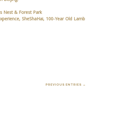
's Nest & Forest Park
Experience, SheShaHai, 100-Year Old Lamb
PREVIOUS ENTRIES →