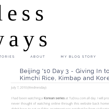
less
ways
TORIES
ABOUT
MY BLOG STORY
Beijing '10 Day 3 - Giving In 
Kimchi Rice, Kimbap and Kore
July 7, 2010 (Wednesday)
I had been watching a
Korean series
at TuDou.com all day. I will pro
never thought of watching online through this website back home. E
didn’t have to eat or if this apartment was not that far from civilizat