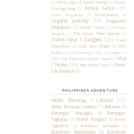
(2)
Korea: Jeju
(4)
Korea: Jeonju
(2)
Korea:
Korea: Seoul
(36)
Pyeongchang
(5)
Korea:Suwon
(4)
Korea: Yongpyeong
(1)
Organic Journey
(54)
Singapore:
Singapore
(7)
Taiwan: Taipei
(5)
Thailand:
This Travel Tribe Speaks
(2)
Bangkok
(1)
Travel Gear / Gadgets
(23)
Travel
Inspiration
(3)
UAE: Abu Dhabi
(2)
UAE:
Dubai
(2)
USA: California
(1)
USA: Los Angeles
(1)
Visa
USA: San Francisco
(3)
USA: Texas
(3)
/ News
(35)
Work-
Wiki Korea Tour
(3)
Life Balance
(6)
PHILIPPINES ADVENTURE
Aklan: Boracay / Caticlan
(15)
Aklan: Boracay / Kalibo
(11)
Batanes
(6)
Batangas: Nasugbu
(6)
Batangas:
Tagaytay
(9)
Bohol: Panglao
(6)
Bohol:
Tagbilaran
(4)
Bukidnon: Lantapan
(2)
Bukidnon: Malaybalay
(8)
Bukidnon: