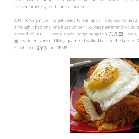
or even brush my teeth for that matter.
After forcing myself to get ready to eat lunch, I decided to hea
although it had only one bus number 466, was nearer and would 
instead of BLCU. I went down DongShengYuan
东升园
stop,
园
apartments, my old living quarters. I walked back to the Korean
Kimchi rice
泡菜饭
for 12RMB.