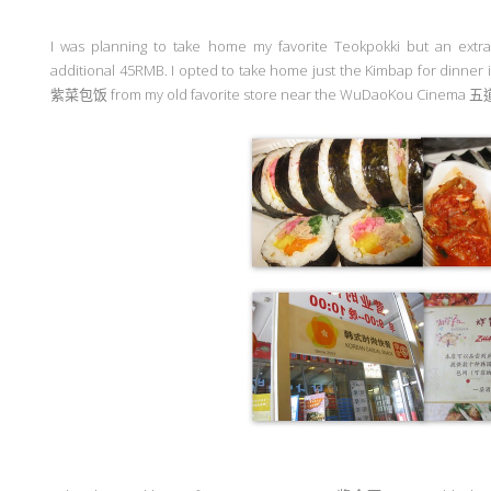
I was planning to take home my favorite Teokpokki but an extr
additional 45RMB. I opted to take home just the Kimbap for dinne
紫菜包饭
from my old favorite store near the WuDaoKou Cinema
五