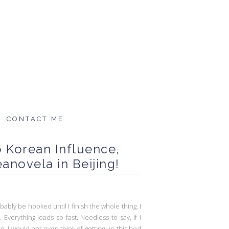
CONTACT ME
to Korean Influence,
anovela in Beijing!
bably be hooked until I finish the whole thing. I
verything loads so fast. Needless to say, if I
ion, I would not even think of getting up this bed