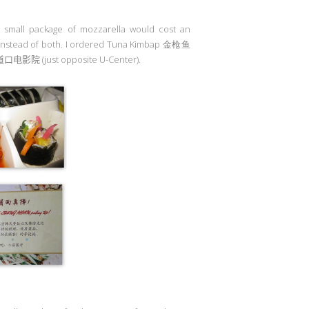
a small package of mozzarella would cost an
r instead of both. I ordered Tuna Kimbap 金枪鱼
道口电影院
(just opposite U-Center).