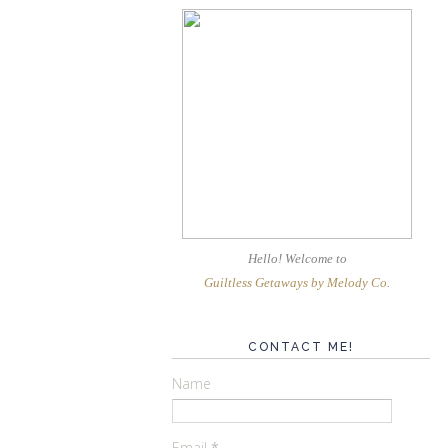
Hello! Welcome
to
Guiltless Getaways by Melody Co
.
CONTACT ME!
Name
Email
*