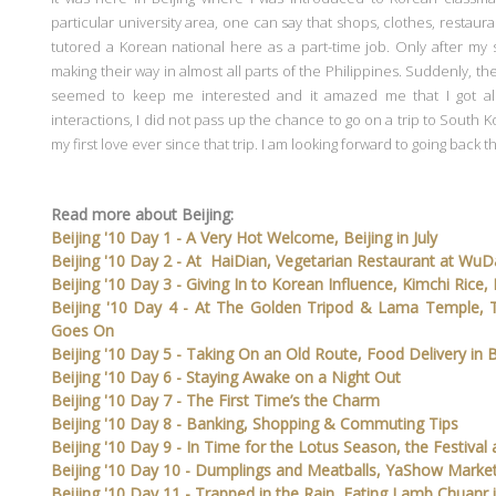
particular university area, one can say that shops, clothes, restaura
tutored a Korean national here as a part-time job. Only after my 
making their way in almost all parts of the Philippines. Suddenly, th
seemed to keep me interested and it amazed me that I got al
interactions, I did not pass up the chance to go on a trip to South K
my first love ever since that trip. I am looking forward to going back t
Read more about Beijing:
Beijing '10 Day 1 - A Very Hot Welcome, Beijing in July
Beijing '10 Day 2 - At HaiDian, Vegetarian Restaurant at Wu
Beijing '10 Day 3 - Giving In to Korean Influence, Kimchi Rice
Beijing '10 Day 4 - At The Golden Tripod & Lama Temple, 
Goes On
Beijing '10 Day 5 - Taking On an Old Route, Food Delivery in B
Beijing '10 Day 6 - Staying Awake on a Night Out
Beijing '10 Day 7 - The First Time’s the Charm
Beijing '10 Day 8 - Banking, Shopping & Commuting Tips
Beijing '10 Day 9 - In Time for the Lotus Season, the Festiva
Beijing '10 Day 10 - Dumplings and Meatballs, YaShow Marke
Beijing '10 Day 11 - Trapped in the Rain, Eating Lamb Chuanr i