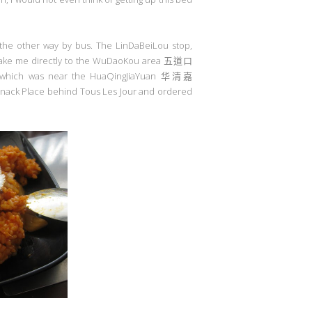
d the other way by bus. The LinDaBeiLou stop,
take me directly to the WuDaoKou area
五道口
 which was near the HuaQingJiaYuan
华清嘉
 Snack Place behind Tous Les Jour and ordered