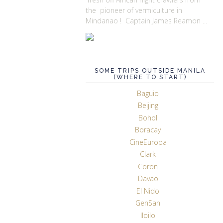
the pioneer of vermiculture in
Mindanao ! Captain James Reamon ...
SOME TRIPS OUTSIDE MANILA
(WHERE TO START)
Baguio
Beijing
Bohol
Boracay
CineEuropa
Clark
Coron
Davao
El Nido
GenSan
Iloilo