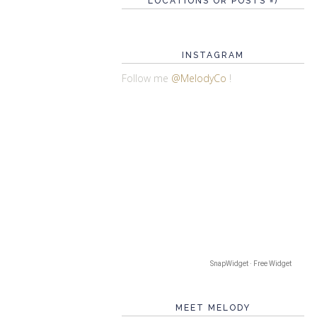
LOCATIONS OR POSTS =)
INSTAGRAM
Follow me
@MelodyCo
!
SnapWidget · Free Widget
MEET MELODY