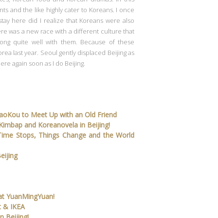
nts and the like highly cater to Koreans. I once
stay here did I realize that Koreans were also
ere was a new race with a different culture that
ong quite well with them. Because of these
orea last year. Seoul gently displaced Beijing as
here again soon as I do Beijing.
DaoKou to Meet Up with an Old Friend
, Kimbap and Koreanovela in Beijing!
Time Stops, Things Change and the World
eijing
l at YuanMingYuan!
t & IKEA
n Beijing!