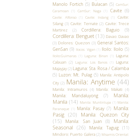
Manolo Fortich
(5)
Bulacan
(5)
CamSur:
Cavite
(6)
Caramoan
(1)
CamSur: Naga
(1)
Cavite:
Cavite: Alfonso
(1)
Cavite: Indang
(1)
Silang
(3)
Cavite: Ternate
(2)
Cavite: Trece
Cordillera: Baguio
(9)
Martirez
(2)
Cordillera: Benguet
(13)
Davao: Davao
General Santos:
(3)
Dolores: Quezon
(3)
GenSan
(9)
Iloilo: Iloilo
(5)
Ilocos: Vigan
(1)
Laguna:
Iloilo:Guimaras
(1)
Laguna: Binan
(1)
Calauan
(2)
Laguna:
Laguna: Los Banos
(1)
Laguna: Sta. Rosa / Calamba
Majayjay
(2)
(5)
Luzon: Mt. Pulag
(5)
Manila: Antipolo
Manila: Anytime
(44)
City
(2)
Manila: Intramuros
(4)
Manila: Makati
(4)
Manila:
Manila: Mandaluyong
(7)
Manila
(14)
Manila: Muntinlupa
(1)
Manila:
Manila:
Manila: Pasay
(7)
Paranaque
(1)
Pasig
(20)
Manila: Quezon City
(15)
Manila:
Manila: San Juan
(8)
Seasonal
(26)
Manila: Taguig
(11)
Mindoro: Puerto Galera
(2)
Misamis Oriental: