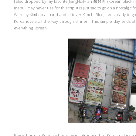
I also dropped by my favorite JiangHuiMian
酱会面
(Korean black n
menu I may never use for this trip. It is just sad to go on a nostalgic 
With my Kimbap at hand and leftover Kimchi Rice, I was ready to 
Koreanovela all the way through dinner. This simple day ends at t
everything Korean.
It was here in Beijing where I was introduced to Korean classm