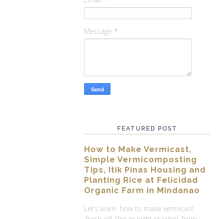
Message
*
FEATURED POST
How to Make Vermicast,
Simple Vermicomposting
Tips, Itik Pinas Housing and
Planting Rice at Felicidad
Organic Farm in Mindanao
Let’s learn how to make vermicast
fresh off African night crawlers from