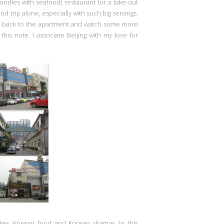
oodles with seafood) restaurant for a take-out
food trip alone, especially with such big servings.
go back to the apartment and watch some more
his note. I associate Beijing with my love for
ates, Korean food and Korean dramas. In this