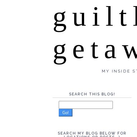
guilt
geta
MY INSIDE S
SEARCH THIS BLOG!
Go!
SEARCH MY BLOG BELOW FOR