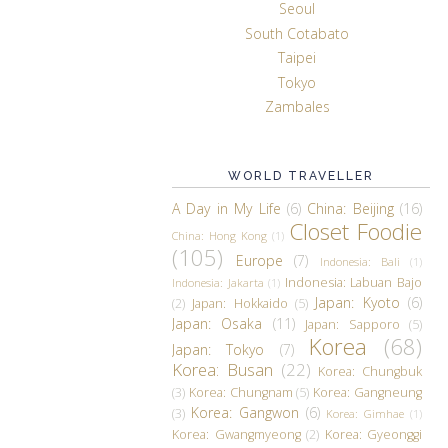
Seoul
South Cotabato
Taipei
Tokyo
Zambales
WORLD TRAVELLER
A Day in My Life
(6)
China: Beijing
(16)
Closet Foodie
China: Hong Kong
(1)
(105)
Europe
(7)
Indonesia: Bali
(1)
Indonesia: Labuan Bajo
Indonesia: Jakarta
(1)
Japan: Kyoto
(6)
(2)
Japan: Hokkaido
(5)
Japan: Osaka
(11)
Japan: Sapporo
(5)
Korea
(68)
Japan: Tokyo
(7)
Korea: Busan
(22)
Korea: Chungbuk
(3)
Korea: Chungnam
(5)
Korea: Gangneung
Korea: Gangwon
(6)
(3)
Korea: Gimhae
(1)
Korea: Gwangmyeong
(2)
Korea: Gyeonggi