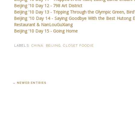
Beijing '10 Day 12 - 798 Art District
Beijing '10 Day 13 - Tripping Through the Olympic Green, Bird
Beijing '10 Day 14 - Saying Goodbye With the Best Hutong 
Restaurant & NanLouGuXiang
Beijing '10 Day 15 - Going Home
LABELS:
CHINA: BEIJING
,
CLOSET FOODIE
← NEWER ENTRIES